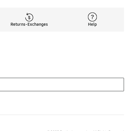
Returns-Exchanges
Help