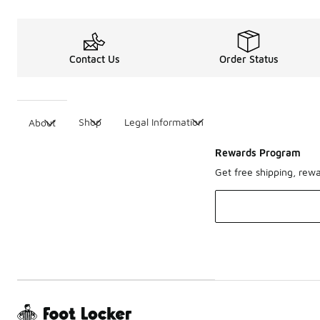
Contact Us
Order Status
Shop
Legal Information
About
Rewards Program
Get free shipping, rew