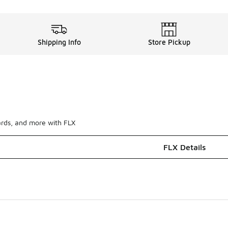
Shipping Info
Store Pickup
ards, and more with FLX
FLX Details