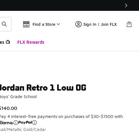
Find a Store
Sign In | Join FLX
es 📺
FLX Rewards
Jordan Retro 1 Low OG
Boys' Grade School
$140.00
Pay 4 interest-free payments on purchases of $30-$1500 with
Sail/Metallic Gold/Cedar
Please select a style
*
Page 1 of 1 displaying 1 to 1 of 1 colors