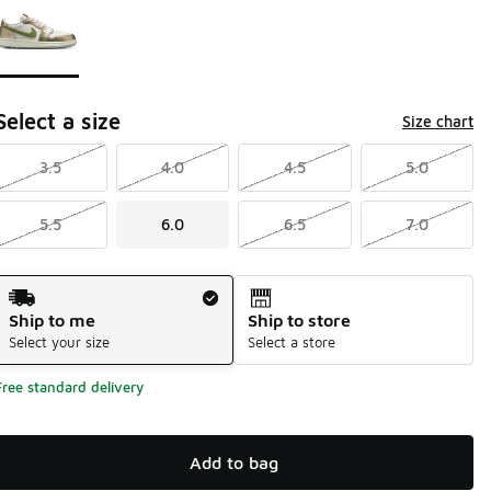
Select a size
Size chart
3.5
4.0
4.5
5.0
5.5
6.0
6.5
7.0
Shipping Method
Ship to me
Ship to store
Select your size
Select a store
Free standard delivery
Add to bag