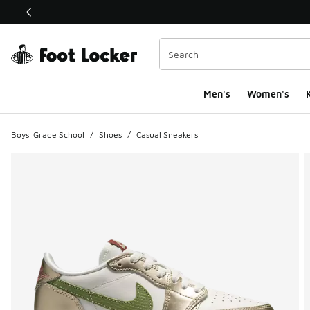
This link will open in a new window
Men's
Women's
K
Boys' Grade School
/
Shoes
/
Casual Sneakers