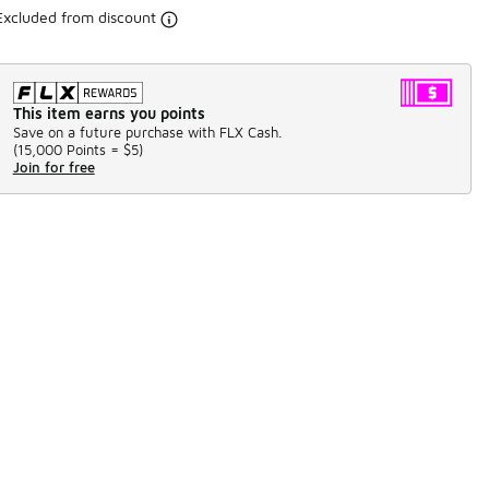
Excluded from discount
This item earns you points
Save on a future purchase with FLX Cash.
(
15,000 Points =
$5
)
Join for free