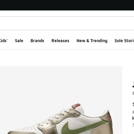
ids'
Sale
Brands
Releases
New & Trending
Sole Stori