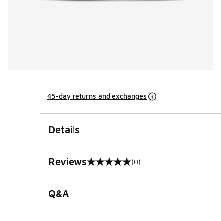
45-day returns and exchanges
Details
Reviews
(0)
0 out of 5 rating
Q&A