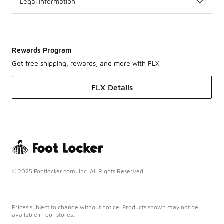
Legal Information
Rewards Program
Get free shipping, rewards, and more with FLX
FLX Details
© 2025 Footlocker.com, Inc. All Rights Reserved
Prices subject to change without notice. Products shown may not be
available in our stores.