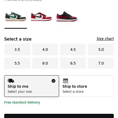
Please select a style
*
Page 1 of 1 displaying 1 to 3 of 3 colors
Select a size
Size chart
3.5
4.0
4.5
5.0
5.5
6.0
6.5
7.0
Shipping Method
Ship to me
Ship to store
Select your size
Select a store
Free standard delivery