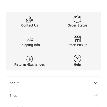
Contact Us
Order Status
Shipping Info
Store Pickup
Returns-Exchanges
Help
About
Shop