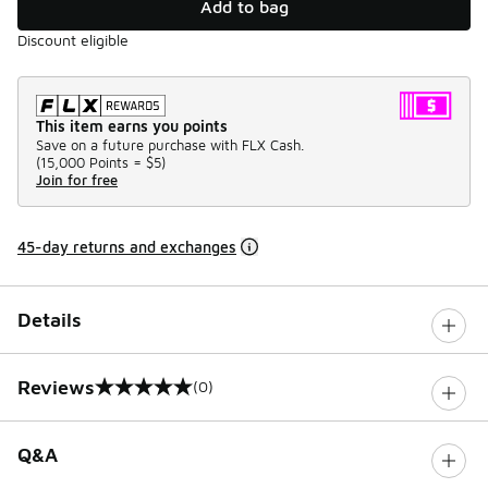
Add to bag
Discount eligible
This item earns you points
Save on a future purchase with FLX Cash.
(
15,000 Points =
$5
)
Join for free
45-day returns and exchanges
Details
Reviews
(0)
0 out of 5 rating
Q&A