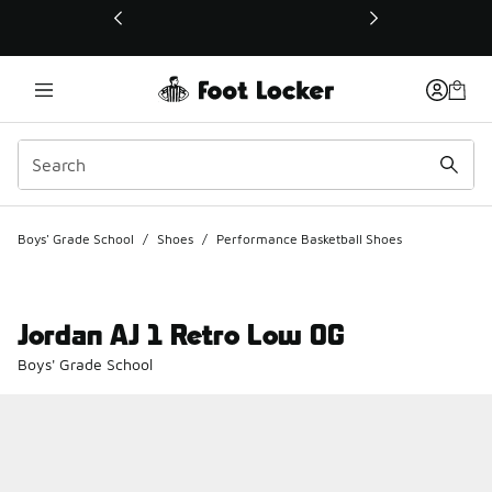
This link will open in a new window
Boys' Grade School
/
Shoes
/
Performance Basketball Shoes
Jordan AJ 1 Retro Low OG
Boys' Grade School