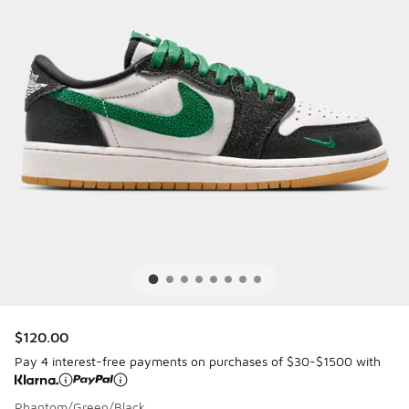
$120.00
Pay 4 interest-free payments on purchases of $30-$1500 with
Phantom/Green/Black