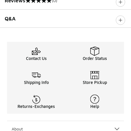
Reviews
(0)
0 out of 5 rating
Q&A
Contact Us
Order Status
Shipping Info
Store Pickup
Returns-Exchanges
Help
About