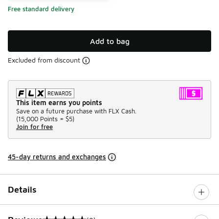
Free standard delivery
Add to bag
Excluded from discount
This item earns you points
Save on a future purchase with FLX Cash.
(
15,000 Points =
$5
)
Join for free
45-day returns and exchanges
Details