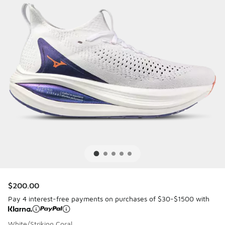
$200.00
Pay 4 interest-free payments on purchases of $30-$1500 with
White/Striking Coral