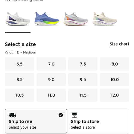
Please select a style
*
Page 1 of 1 displaying 1 to 4 of 4 colors
Select a size
Size chart
Width: B - Medium
6.5
7.0
7.5
8.0
8.5
9.0
9.5
10.0
10.5
11.0
11.5
12.0
Shipping Method
Ship to me
Ship to store
Select your size
Select a store