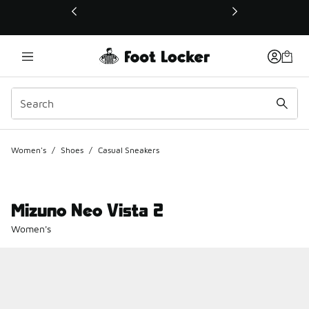
This link will open in a new window
Women's
/
Shoes
/
Casual Sneakers
Mizuno Neo Vista 2
Women's