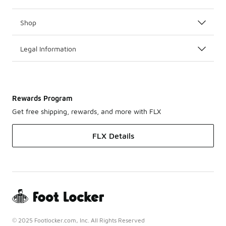
Shop
Legal Information
Rewards Program
Get free shipping, rewards, and more with FLX
FLX Details
© 2025 Footlocker.com, Inc. All Rights Reserved