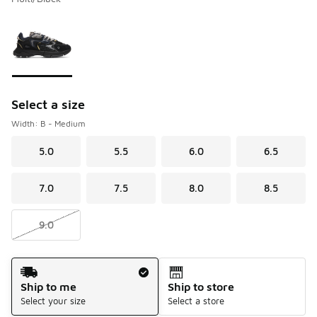
Please select a style
*
Page 1 of 1 displaying 1 to 1 of 1 colors
Select a size
Width: B - Medium
5.0
5.5
6.0
6.5
7.0
7.5
8.0
8.5
9.0
Shipping Method
Ship to me
Ship to store
Select your size
Select a store