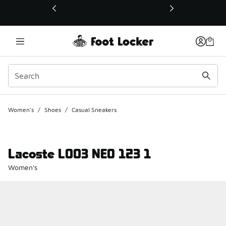
This link will open in a new window
Women's
/
Shoes
/
Casual Sneakers
Lacoste L003 NEO 123 1
Women's