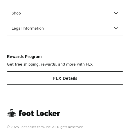
Shop
Legal Information
Rewards Program
Get free shipping, rewards, and more with FLX
FLX Details
© 2025 Footlocker.com, Inc. All Rights Reserved