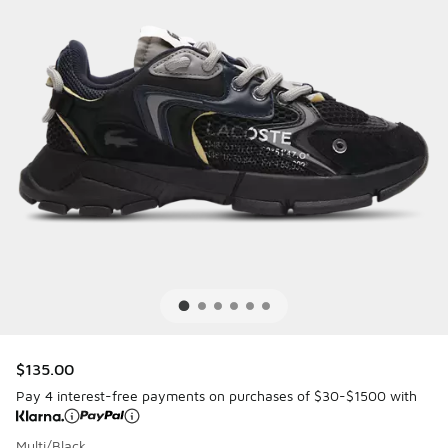
$135.00
Pay 4 interest-free payments on purchases of $30-$1500 with
Multi/Black