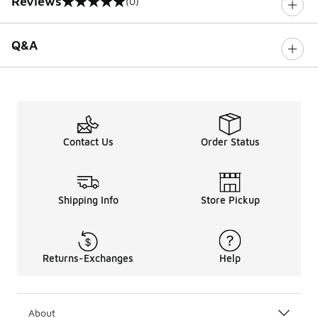
Reviews
(0)
0 out of 5 rating
Q&A
Contact Us
Order Status
Shipping Info
Store Pickup
Returns-Exchanges
Help
About