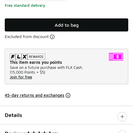
Free standard delivery
Add to bag
Excluded from discount
This item earns you points
Save on a future purchase with FLX Cash.
(
15,000 Points =
$5
)
Join for free
45-day returns and exchanges
Details