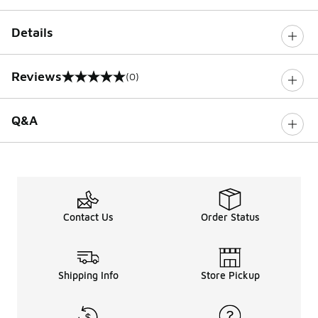
Details
Reviews
(0)
0 out of 5 rating
Q&A
Contact Us
Order Status
Shipping Info
Store Pickup