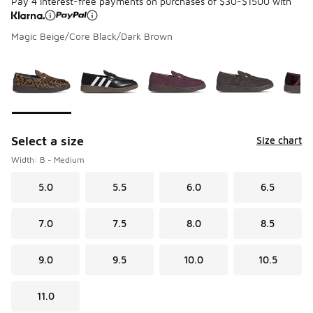
Pay 4 interest-free payments on purchases of $30-$1500 with
Magic Beige/Core Black/Dark Brown
Please select a style
*
Page 1 of 1 displaying 1 to 9 of 9 colors
Select a size
Size chart
Width: B - Medium
5.0
5.5
6.0
6.5
7.0
7.5
8.0
8.5
9.0
9.5
10.0
10.5
11.0