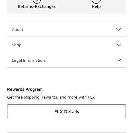
Returns-Exchanges
Help
About
Shop
Legal Information
Rewards Program
Get free shipping, rewards, and more with FLX
FLX Details