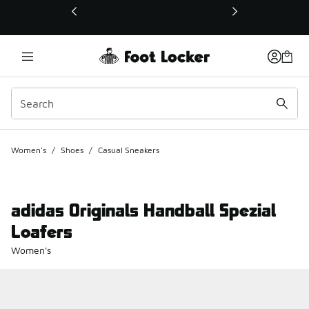
This link will open in a new window
Women's
/
Shoes
/
Casual Sneakers
adidas Originals Handball Spezial
Loafers
Women's