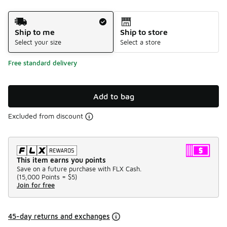
Shipping Method
Ship to me
Ship to store
Select your size
Select a store
Free standard delivery
Add to bag
Excluded from discount
This item earns you points
Save on a future purchase with FLX Cash.
(
15,000 Points =
$5
)
Join for free
45-day returns and exchanges