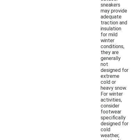
sneakers
may provide
adequate
traction and
insulation
for mild
winter
conditions,
they are
generally
not
designed for
extreme
cold or
heavy snow.
For winter
activities,
consider
footwear
specifically
designed for
cold
weather,