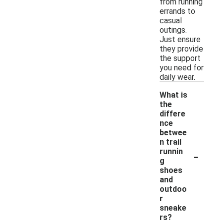
from running
errands to
casual
outings.
Just ensure
they provide
the support
you need for
daily wear.
What is
the
differe
nce
betwee
n trail
-
runnin
g
shoes
and
outdoo
r
sneake
rs?