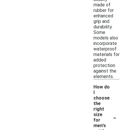
made of
rubber for
enhanced
grip and
durability.
Some
models also
incorporate
waterproof
materials for
added
protection
against the
elements.
How do
I
choose
the
right
-
size
for
men's