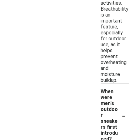
activities.
Breathability
is an
important
feature,
especially
for outdoor
use, as it
helps
prevent
overheating
and
moisture
buildup.
When
were
men's
outdoo
-
r
sneake
rs first
introdu
ced?