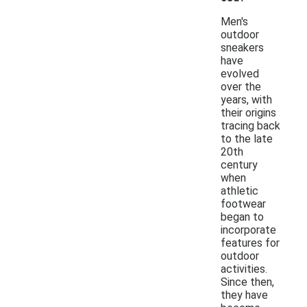
Men's
outdoor
sneakers
have
evolved
over the
years, with
their origins
tracing back
to the late
20th
century
when
athletic
footwear
began to
incorporate
features for
outdoor
activities.
Since then,
they have