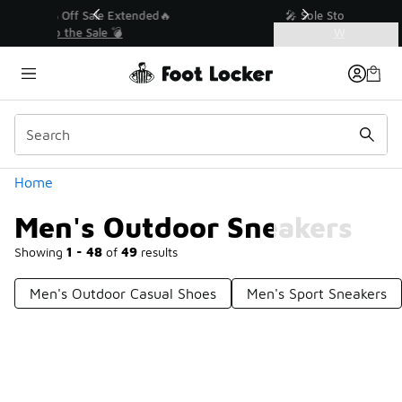
Similar
💥 Up to 40% Off Sale Extended🔥
Shop the Sale 💣
Categories
Men's Outdoor Sneakers
Home
Men's Outdoor Sneakers
Showing
1 - 48
of
49
results
Men's Outdoor Casual Shoes
Men's Sport Sneakers
Prev
1
2
Next