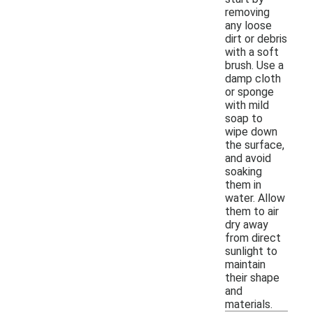
removing
any loose
dirt or debris
with a soft
brush. Use a
damp cloth
or sponge
with mild
soap to
wipe down
the surface,
and avoid
soaking
them in
water. Allow
them to air
dry away
from direct
sunlight to
maintain
their shape
and
materials.