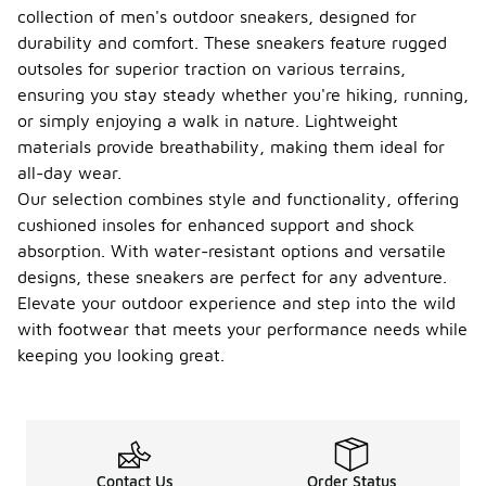
collection of men's outdoor sneakers, designed for
durability and comfort. These sneakers feature rugged
outsoles for superior traction on various terrains,
ensuring you stay steady whether you're hiking, running,
or simply enjoying a walk in nature. Lightweight
materials provide breathability, making them ideal for
all-day wear.
Our selection combines style and functionality, offering
cushioned insoles for enhanced support and shock
absorption. With water-resistant options and versatile
designs, these sneakers are perfect for any adventure.
Elevate your outdoor experience and step into the wild
with footwear that meets your performance needs while
keeping you looking great.
Contact Us
Order Status