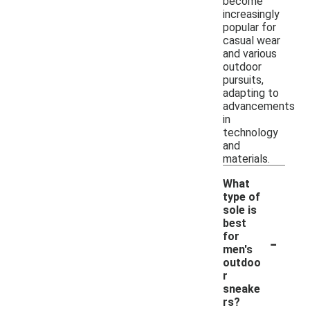
become
increasingly
popular for
casual wear
and various
outdoor
pursuits,
adapting to
advancements
in
technology
and
materials.
What
type of
sole is
best
-
for
men's
outdoo
r
sneake
rs?