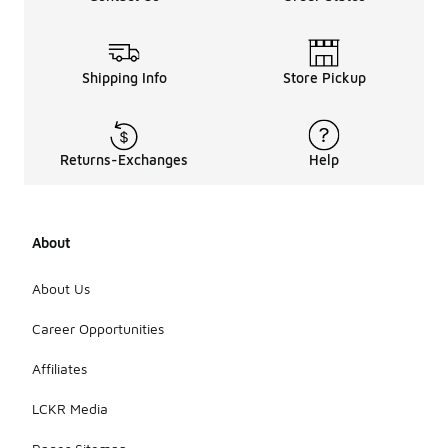
Shipping Info
Store Pickup
Returns-Exchanges
Help
About
About Us
Career Opportunities
Affiliates
LCKR Media