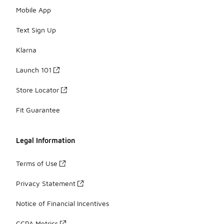
Mobile App
Text Sign Up
Klarna
Launch 101
Store Locator
Fit Guarantee
Legal Information
Terms of Use
Privacy Statement
Notice of Financial Incentives
CCPA Metrics