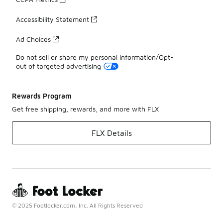
Accessibility Statement
Ad Choices
Do not sell or share my personal information/Opt-
out of targeted advertising
Rewards Program
Get free shipping, rewards, and more with FLX
FLX Details
© 2025 Footlocker.com, Inc. All Rights Reserved