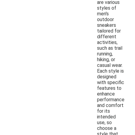
are various
styles of
men's
outdoor
sneakers
tailored for
different
activities,
such as trail
running,
hiking, or
casual wear.
Each style is
designed
with specific
features to
enhance
performance
and comfort
for its
intended
use, so
choose a
style that