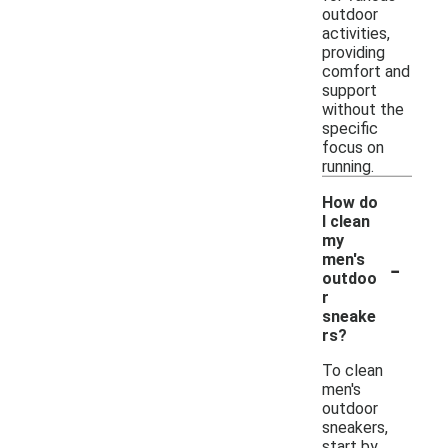
outdoor
activities,
providing
comfort and
support
without the
specific
focus on
running.
How do
I clean
my
-
men's
outdoo
r
sneake
rs?
To clean
men's
outdoor
sneakers,
start by