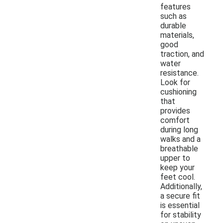
features
such as
durable
materials,
good
traction, and
water
resistance.
Look for
cushioning
that
provides
comfort
during long
walks and a
breathable
upper to
keep your
feet cool.
Additionally,
a secure fit
is essential
for stability