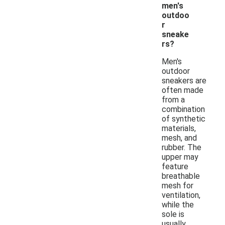
men's
outdoo
r
sneake
rs?
Men's
outdoor
sneakers are
often made
from a
combination
of synthetic
materials,
mesh, and
rubber. The
upper may
feature
breathable
mesh for
ventilation,
while the
sole is
usually