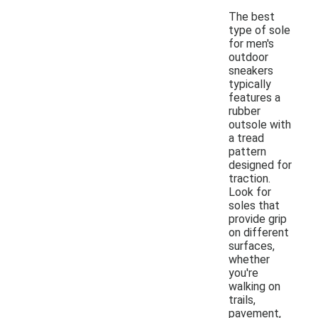
The best
type of sole
for men's
outdoor
sneakers
typically
features a
rubber
outsole with
a tread
pattern
designed for
traction.
Look for
soles that
provide grip
on different
surfaces,
whether
you're
walking on
trails,
pavement,