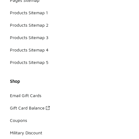
Pages Sitemap
Products Sitemap 1
Products Sitemap 2
Products Sitemap 3
Products Sitemap 4
Products Sitemap 5
Shop
Email Gift Cards
Gift Card Balance
Coupons
Military Discount