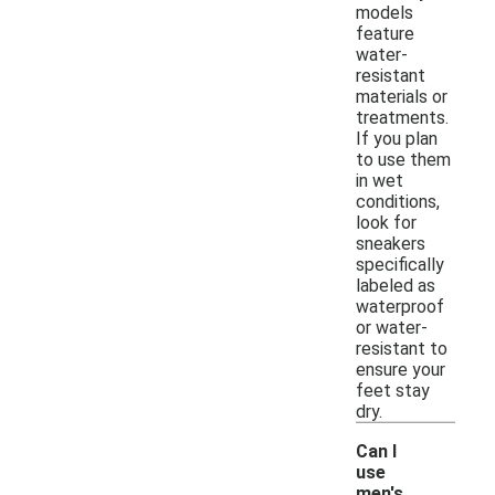
models
feature
water-
resistant
materials or
treatments.
If you plan
to use them
in wet
conditions,
look for
sneakers
specifically
labeled as
waterproof
or water-
resistant to
ensure your
feet stay
dry.
Can I
use
men's