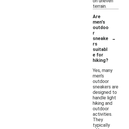
on uneven
terrain.
Are
men's
outdoo
r
-
sneake
rs
suitabl
e for
hiking?
Yes, many
men's
outdoor
sneakers are
designed to
handle light
hiking and
outdoor
activities.
They
typically