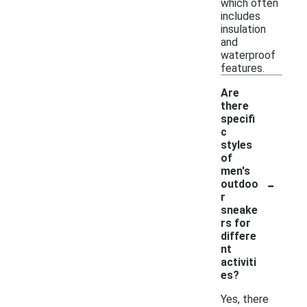
which often
includes
insulation
and
waterproof
features.
Are
there
specifi
c
styles
of
men's
-
outdoo
r
sneake
rs for
differe
nt
activiti
es?
Yes, there