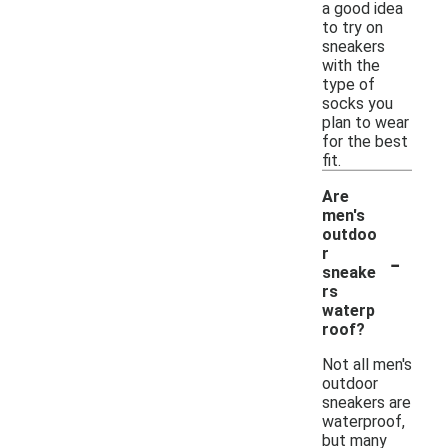
a good idea
to try on
sneakers
with the
type of
socks you
plan to wear
for the best
fit.
Are
men's
outdoo
-
r
sneake
rs
waterp
roof?
Not all men's
outdoor
sneakers are
waterproof,
but many