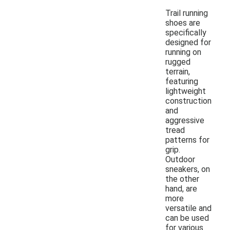
Trail running
shoes are
specifically
designed for
running on
rugged
terrain,
featuring
lightweight
construction
and
aggressive
tread
patterns for
grip.
Outdoor
sneakers, on
the other
hand, are
more
versatile and
can be used
for various