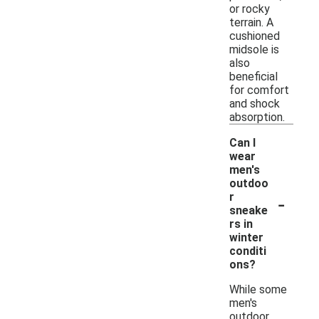
or rocky
terrain. A
cushioned
midsole is
also
beneficial
for comfort
and shock
absorption.
Can I
wear
men's
outdoo
-
r
sneake
rs in
winter
conditi
ons?
While some
men's
outdoor