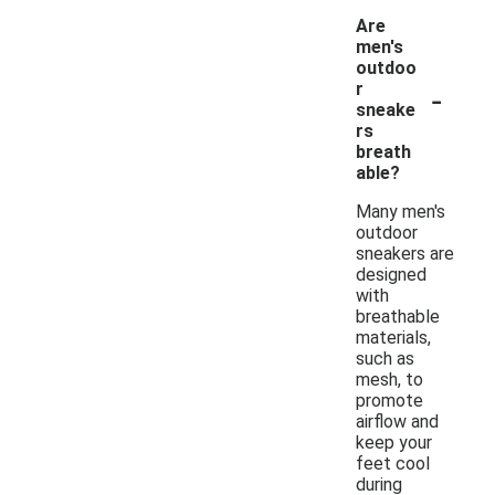
Are
men's
outdoo
-
r
sneake
rs
breath
able?
Many men's
outdoor
sneakers are
designed
with
breathable
materials,
such as
mesh, to
promote
airflow and
keep your
feet cool
during