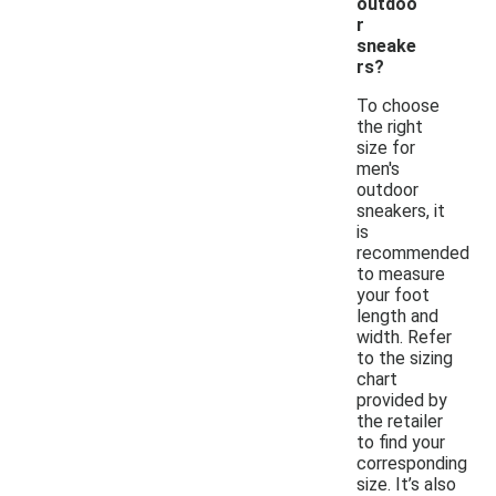
outdoo
r
sneake
rs?
To choose
the right
size for
men's
outdoor
sneakers, it
is
recommended
to measure
your foot
length and
width. Refer
to the sizing
chart
provided by
the retailer
to find your
corresponding
size. It’s also