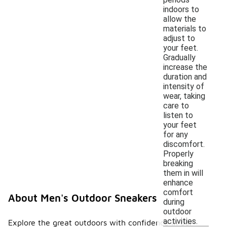
indoors to
allow the
materials to
adjust to
your feet.
Gradually
increase the
duration and
intensity of
wear, taking
care to
listen to
your feet
for any
discomfort.
Properly
breaking
them in will
enhance
comfort
About Men's Outdoor Sneakers
during
outdoor
activities.
Explore the great outdoors with confidence in our