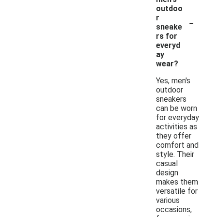
outdoo
-
r
sneake
rs for
everyd
ay
wear?
Yes, men's
outdoor
sneakers
can be worn
for everyday
activities as
they offer
comfort and
style. Their
casual
design
makes them
versatile for
various
occasions,