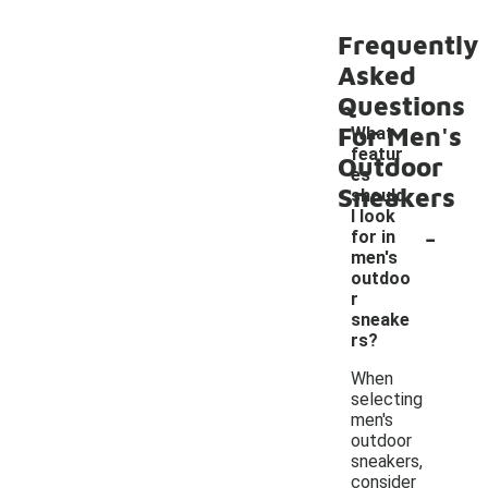
Frequently
Asked
Questions
For Men's
What
featur
Outdoor
es
Sneakers
should
I look
-
for in
men's
outdoo
r
sneake
rs?
When
selecting
men's
outdoor
sneakers,
consider