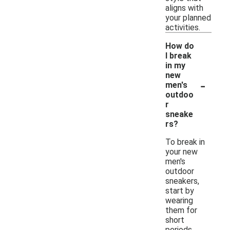
aligns with
your planned
activities.
How do
I break
in my
new
-
men's
outdoo
r
sneake
rs?
To break in
your new
men's
outdoor
sneakers,
start by
wearing
them for
short
periods