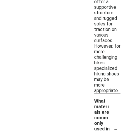
offer a
supportive
structure
and rugged
soles for
traction on
various
surfaces.
However, for
more
challenging
hikes,
specialized
hiking shoes
may be
more
appropriate.
What
materi
als are
comm
only
-
used in