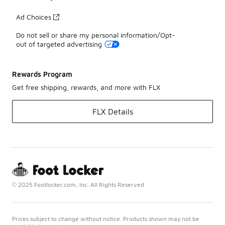
Ad Choices
Do not sell or share my personal information/Opt-
out of targeted advertising
Rewards Program
Get free shipping, rewards, and more with FLX
FLX Details
© 2025 Footlocker.com, Inc. All Rights Reserved
Prices subject to change without notice. Products shown may not be