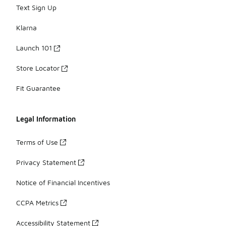
Text Sign Up
Klarna
Launch 101
Store Locator
Fit Guarantee
Legal Information
Terms of Use
Privacy Statement
Notice of Financial Incentives
CCPA Metrics
Accessibility Statement