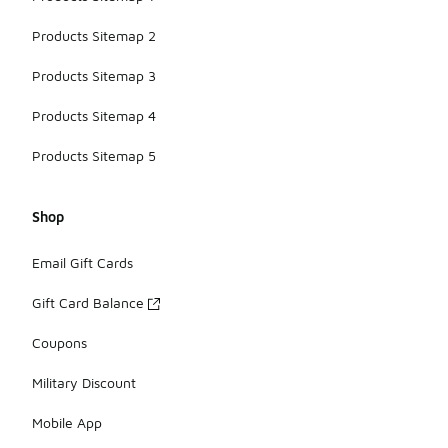
Products Sitemap 2
Products Sitemap 3
Products Sitemap 4
Products Sitemap 5
Shop
Email Gift Cards
Gift Card Balance
Coupons
Military Discount
Mobile App