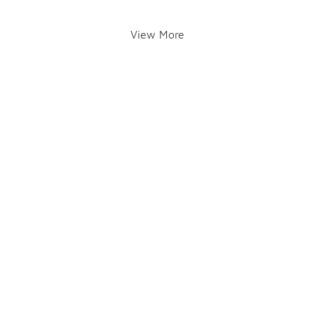
View More