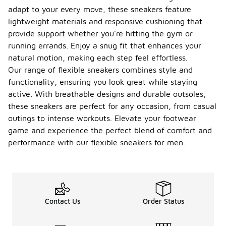
adapt to your every move, these sneakers feature
lightweight materials and responsive cushioning that
provide support whether you're hitting the gym or
running errands. Enjoy a snug fit that enhances your
natural motion, making each step feel effortless.
Our range of flexible sneakers combines style and
functionality, ensuring you look great while staying
active. With breathable designs and durable outsoles,
these sneakers are perfect for any occasion, from casual
outings to intense workouts. Elevate your footwear
game and experience the perfect blend of comfort and
performance with our flexible sneakers for men.
Contact Us
Order Status