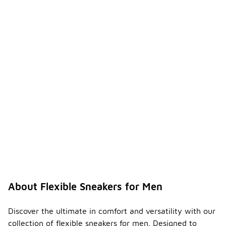
About Flexible Sneakers for Men
Discover the ultimate in comfort and versatility with our
collection of flexible sneakers for men. Designed to