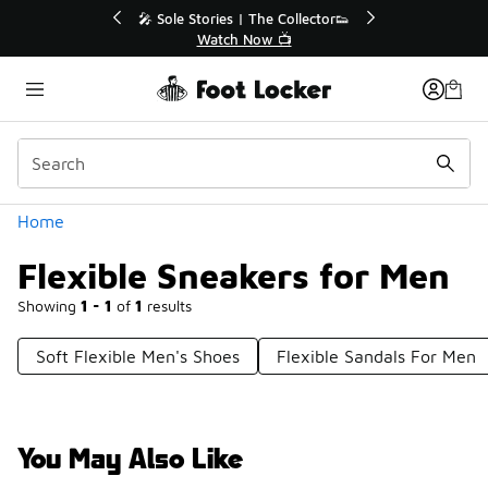
Similar
r👟
🚨 FLX Fridays Are Here! 💸
📢 Shop Now
Categories
Home
Flexible Sneakers for Men
Showing
1 - 1
of
1
results
Soft Flexible Men's Shoes
Flexible Sandals For Men
You May Also Like