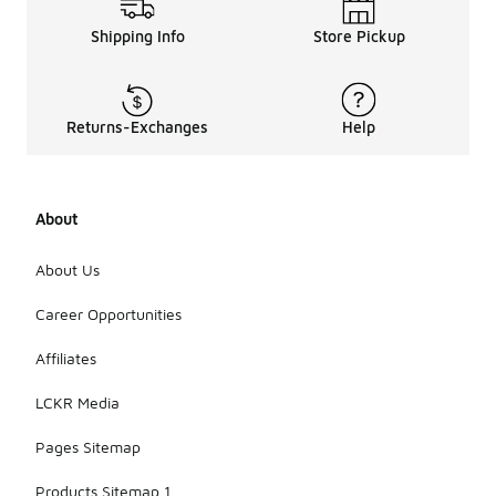
Shipping Info
Store Pickup
Returns-Exchanges
Help
About
About Us
Career Opportunities
Affiliates
LCKR Media
Pages Sitemap
Products Sitemap 1