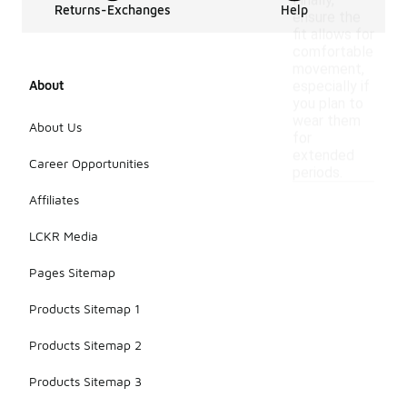
Finally,
Returns-Exchanges
Help
ensure the
fit allows for
comfortable
movement,
About
especially if
you plan to
wear them
About Us
for
extended
Career Opportunities
periods.
Affiliates
LCKR Media
Pages Sitemap
Products Sitemap 1
Products Sitemap 2
Products Sitemap 3