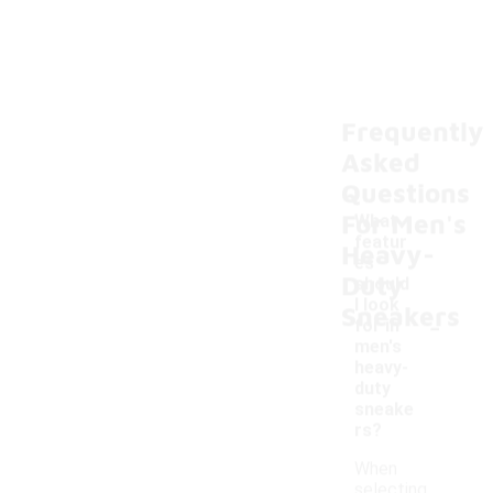
Frequently
Asked
Questions
For Men's
What
featur
Heavy-
es
Duty
should
I look
Sneakers
-
for in
men's
heavy-
duty
sneake
rs?
When
selecting