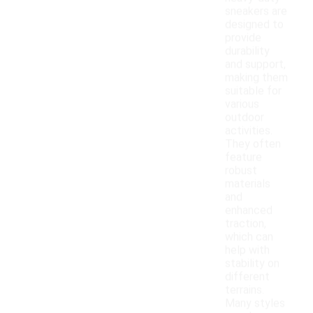
sneakers are
designed to
provide
durability
and support,
making them
suitable for
various
outdoor
activities.
They often
feature
robust
materials
and
enhanced
traction,
which can
help with
stability on
different
terrains.
Many styles