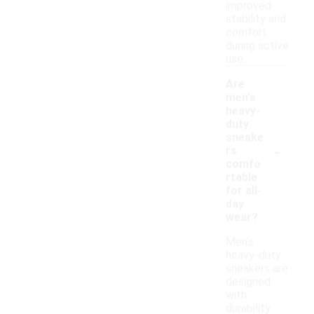
improved
stability and
comfort
during active
use.
Are
men's
heavy-
duty
sneake
-
rs
comfo
rtable
for all-
day
wear?
Men's
heavy-duty
sneakers are
designed
with
durability