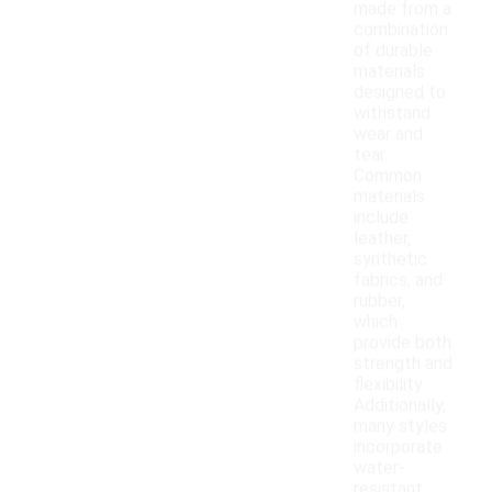
made from a
combination
of durable
materials
designed to
withstand
wear and
tear.
Common
materials
include
leather,
synthetic
fabrics, and
rubber,
which
provide both
strength and
flexibility.
Additionally,
many styles
incorporate
water-
resistant