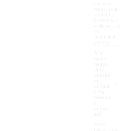
ensure it
meets your
aesthetic
preferences
while serving
its
functional
purpose.
Are
men's
heavy-
duty
sneake
-
rs
suitabl
e for
outdoo
r
activiti
es?
Men's
heavy-duty