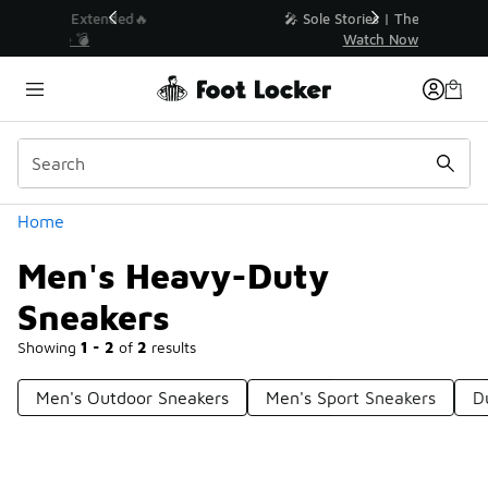
Similar
💥 Up to 40% Off Sale Extended🔥
Shop the Sale 💣
Categories
Home
Men's Heavy-Duty
Sneakers
Showing
1 - 2
of
2
results
Men's Outdoor Sneakers
Men's Sport Sneakers
D