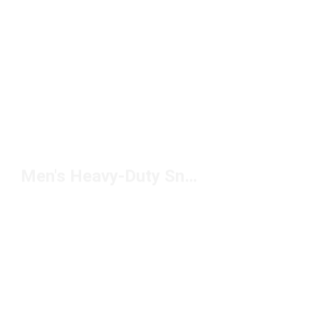
Men's Heavy-Duty Sneakers