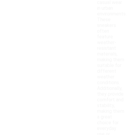
casual wear
in urban
environments.
These
sneakers
often
feature
weather-
resistant
materials,
making them
suitable for
different
weather
conditions.
Additionally,
they provide
comfort and
stability,
making them
a great
choice for
everyday
use or