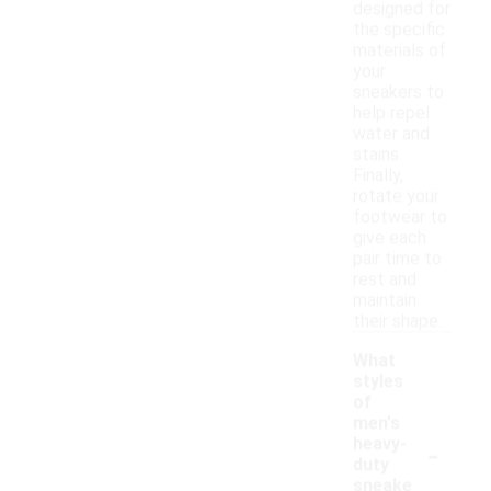
designed for
the specific
materials of
your
sneakers to
help repel
water and
stains.
Finally,
rotate your
footwear to
give each
pair time to
rest and
maintain
their shape.
What
styles
of
men's
-
heavy-
duty
sneake