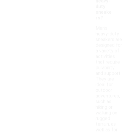
heavy-
duty
sneake
rs?
Men's
heavy-duty
sneakers are
designed for
a variety of
activities
that require
durability
and support.
They are
ideal for
outdoor
adventures,
such as
hiking or
walking on
rugged
terrain, as
well as for