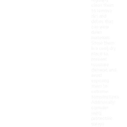
regularly
clean them
to remove
dirt and
debris that
can wear
down
materials.
Store them
in a cool, dry
place to
prevent
moisture
damage, and
avoid
exposing
them to
extreme
temperatures.
Additionally,
consider
using
protective
sprays