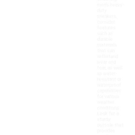
men's heavy-
duty
sneakers,
consider
features
such as
durable
materials
that can
withstand
wear and
tear, as well
as water-
resistant or
waterproof
capabilities
for various
weather
conditions.
Look for a
sturdy
outsole that
provides