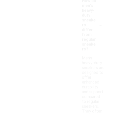
How do
men's
heavy-
duty
sneake
-
rs
differ
from
regular
sneake
rs?
Men's
heavy-duty
sneakers are
designed to
offer
enhanced
durability
and support
compared
to regular
sneakers.
They often