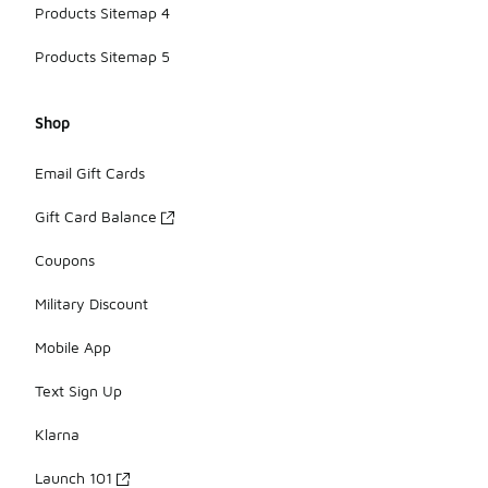
Products Sitemap 4
Products Sitemap 5
Shop
Email Gift Cards
Gift Card Balance
Coupons
Military Discount
Mobile App
Text Sign Up
Klarna
Launch 101