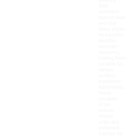
enhance
their
resilience
against wear
and tear.
Many styles
incorporate
weather-
resistant
elements,
making them
suitable for
various
outdoor
conditions.
Additionally,
these
sneakers
often
include
thicker
soles and
enhanced
traction for