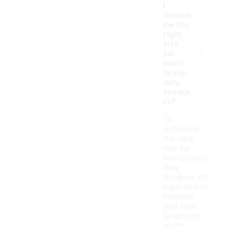
I
determ
ine the
right
-
size
for
men's
heavy-
duty
sneake
rs?
To
determine
the right
size for
men's heavy-
duty
sneakers, it's
important to
measure
your foot
length and
width