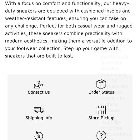
With a focus on comfort and functionality, our heavy-
resistant
options are
duty sneakers are equipped with cushioned insoles and
ideal for wet
weather-resistant features, ensuring you can take on
environments,
any challenge. Perfect for both casual wear and rugged
while
breathable
activities, these sneakers combine practicality with
fabrics can
modern aesthetics, making them a versatile addition to
help keep
your footwear collection. Step up your game with
your feet
sneakers that are built to last.
comfortable
in warmer
weather.
Additionally,
look for
features like
Contact Us
Order Status
enhanced
traction for
slippery
surfaces
and
Shipping Info
Store Pickup
insulation
for colder
temperatures.