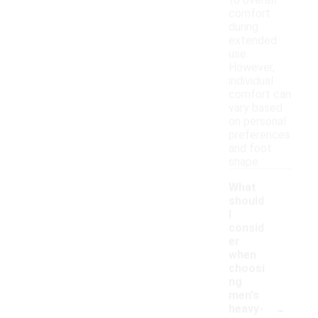
to overall
comfort
during
extended
use.
However,
individual
comfort can
vary based
on personal
preferences
and foot
shape.
What
should
I
consid
er
when
choosi
ng
men's
-
heavy-