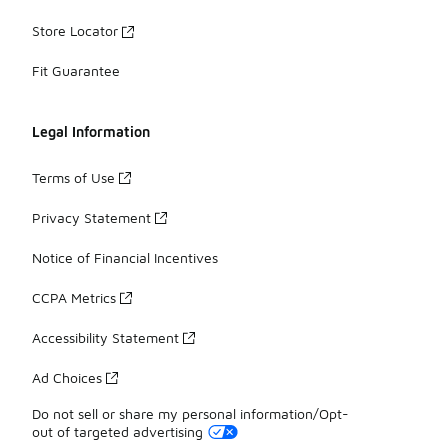
Store Locator
Fit Guarantee
Legal Information
Terms of Use
Privacy Statement
Notice of Financial Incentives
CCPA Metrics
Accessibility Statement
Ad Choices
Do not sell or share my personal information/Opt-
out of targeted advertising