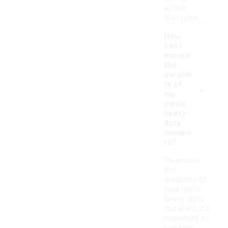
active
lifestyles.
How
can I
ensure
the
durabili
-
ty of
my
men's
heavy-
duty
sneake
rs?
To ensure
the
durability of
your men's
heavy-duty
sneakers, it's
important to