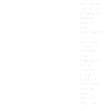
coatings or
reinforced
stitching to
enhance
durability
and
performance
in various
conditions.
These
materials
work
together to
create
sneakers
that are
suitable for
both casual
wear and
more
demanding
activities.