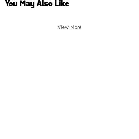
You May Also Like
View More