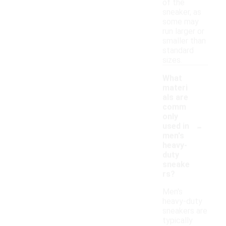
of the
sneaker, as
some may
run larger or
smaller than
standard
sizes.
What
materi
als are
comm
only
-
used in
men's
heavy-
duty
sneake
rs?
Men's
heavy-duty
sneakers are
typically