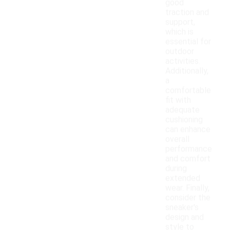
good
traction and
support,
which is
essential for
outdoor
activities.
Additionally,
a
comfortable
fit with
adequate
cushioning
can enhance
overall
performance
and comfort
during
extended
wear. Finally,
consider the
sneaker's
design and
style to