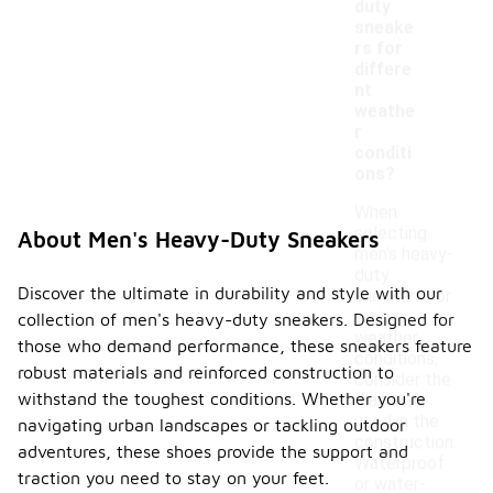
duty
sneake
rs for
differe
nt
weathe
r
conditi
ons?
When
selecting
About Men's Heavy-Duty Sneakers
men's heavy-
duty
Discover the ultimate in durability and style with our
sneakers for
various
collection of men's heavy-duty sneakers. Designed for
weather
those who demand performance, these sneakers feature
conditions,
robust materials and reinforced construction to
consider the
withstand the toughest conditions. Whether you're
materials
used in the
navigating urban landscapes or tackling outdoor
construction.
adventures, these shoes provide the support and
Waterproof
traction you need to stay on your feet.
or water-