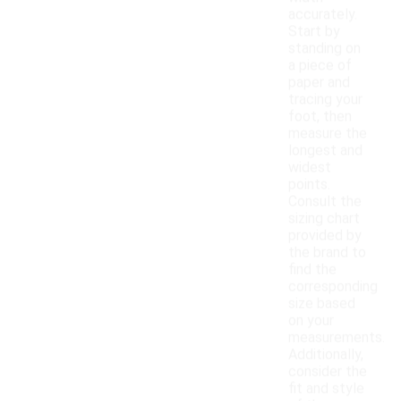
accurately.
Start by
standing on
a piece of
paper and
tracing your
foot, then
measure the
longest and
widest
points.
Consult the
sizing chart
provided by
the brand to
find the
corresponding
size based
on your
measurements.
Additionally,
consider the
fit and style