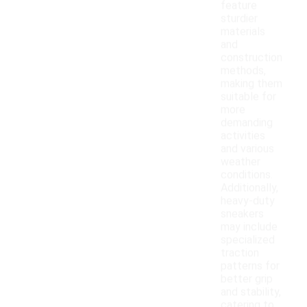
feature
sturdier
materials
and
construction
methods,
making them
suitable for
more
demanding
activities
and various
weather
conditions.
Additionally,
heavy-duty
sneakers
may include
specialized
traction
patterns for
better grip
and stability,
catering to