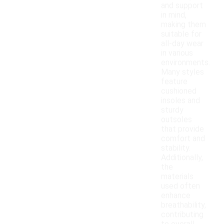
and support
in mind,
making them
suitable for
all-day wear
in various
environments.
Many styles
feature
cushioned
insoles and
sturdy
outsoles
that provide
comfort and
stability.
Additionally,
the
materials
used often
enhance
breathability,
contributing