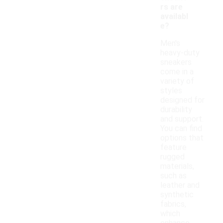
rs are
availabl
e?
Men's
heavy-duty
sneakers
come in a
variety of
styles
designed for
durability
and support.
You can find
options that
feature
rugged
materials,
such as
leather and
synthetic
fabrics,
which