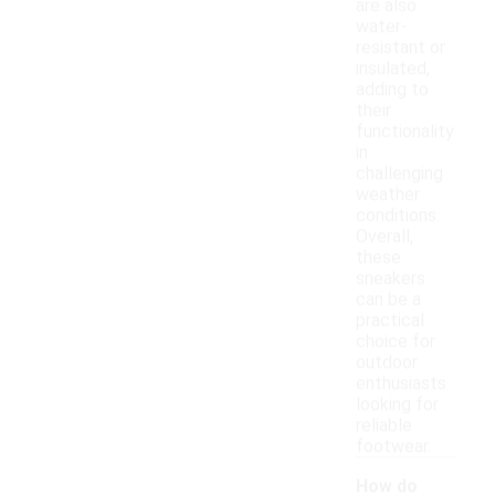
are also
water-
resistant or
insulated,
adding to
their
functionality
in
challenging
weather
conditions.
Overall,
these
sneakers
can be a
practical
choice for
outdoor
enthusiasts
looking for
reliable
footwear.
How do