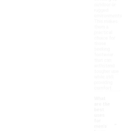
outdoor or
rugged
environments.
This makes
them a
practical
choice for
those
seeking
footwear
that can
withstand
tougher use
while still
providing
comfort.
What
are the
best
uses
-
for
men's