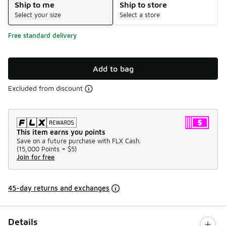
Ship to me
Ship to store
Select your size
Select a store
Free standard delivery
Add to bag
Excluded from discount
This item earns you points
Save on a future purchase with FLX Cash.
(
15,000 Points =
$5
)
Join for free
45-day returns and exchanges
Details