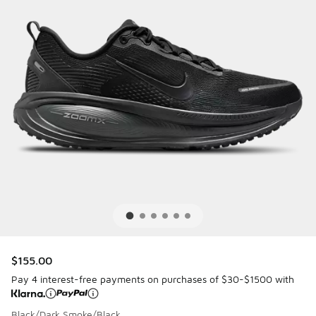
$155.00
Pay 4 interest-free payments on purchases of $30-$1500 with
Black/Dark Smoke/Black