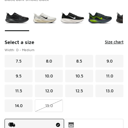
Please select a style
*
Page 1 of 1 displaying 1 to 10 of 10 colors
Select a size
Size chart
Width: D - Medium
7.5
8.0
8.5
9.0
9.5
10.0
10.5
11.0
11.5
12.0
12.5
13.0
14.0
15.0
Shipping Method