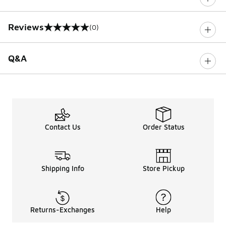
Reviews
(0)
0 out of 5 rating
Q&A
Contact Us
Order Status
Shipping Info
Store Pickup
Returns-Exchanges
Help