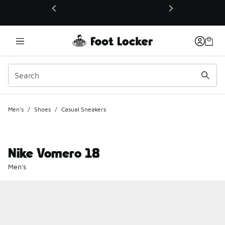
This link will open in a new window
Men's
/
Shoes
/
Casual Sneakers
Nike Vomero 18
Men's