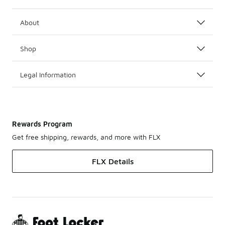
About
Shop
Legal Information
Rewards Program
Get free shipping, rewards, and more with FLX
FLX Details