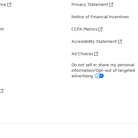
ance
Privacy Statement
Notice of Financial Incentives
nt
CCPA Metrics
Accessibility Statement
Ad Choices
Do not sell or share my personal
information/Opt-out of targeted
advertising