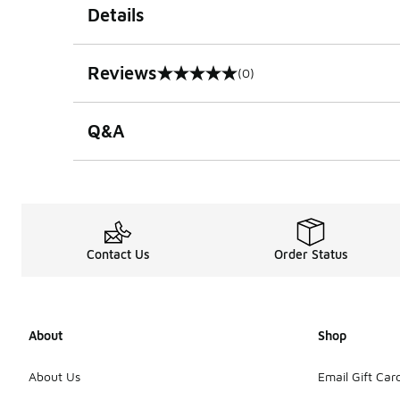
Details
Reviews
(0)
0 out of 5 rating
Q&A
Contact Us
Order Status
About
Shop
About Us
Email Gift Car