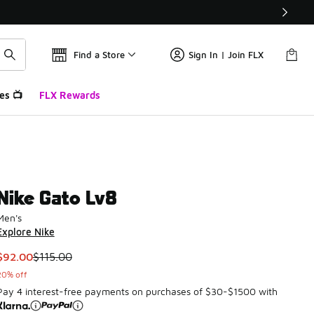
Find a Store
Sign In | Join FLX
es 📺
FLX Rewards
Nike Gato Lv8
Men's
Explore Nike
This item is on sale. Price dropped from $115.00 to $92.00
$92.00
$115.00
20% off
Pay 4 interest-free payments on purchases of $30-$1500 with