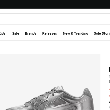
ids'
Sale
Brands
Releases
New & Trending
Sole Stori