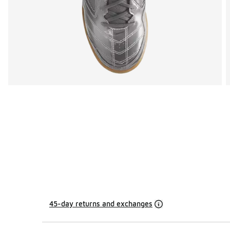
45-day returns and exchanges