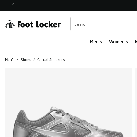
This link will open in a new window
Men's
Women's
K
Men's
/
Shoes
/
Casual Sneakers