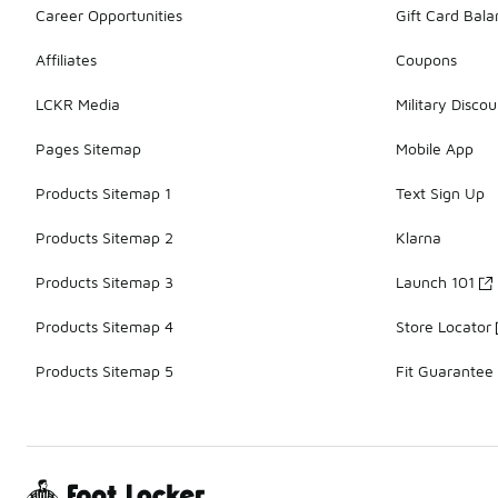
Career Opportunities
Gift Card Bal
Affiliates
Coupons
LCKR Media
Military Discou
Pages Sitemap
Mobile App
Products Sitemap 1
Text Sign Up
Products Sitemap 2
Klarna
Products Sitemap 3
Launch 101
Products Sitemap 4
Store Locator
Products Sitemap 5
Fit Guarantee