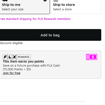
Ship to me
Ship to store
Select your size
Select a store
Free standard shipping for FLX Rewards members
Add to bag
Discount eligible
This item earns you points
Save on a future purchase with FLX Cash.
(
15,000 Points =
$5
)
Join for free