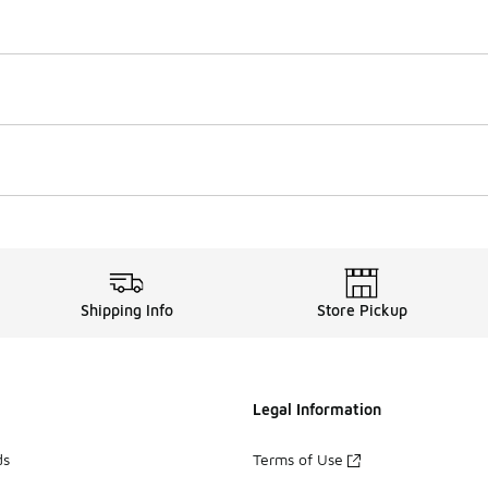
Shipping Info
Store Pickup
Legal Information
ds
Terms of Use