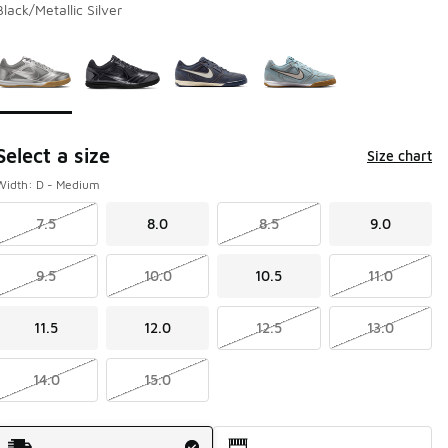
Black/Metallic Silver
Page 1 of 1 displaying 1 to 4 of 4 colors
Please select a style
*
Select a size
Size chart
Width: D - Medium
7.5
8.0
8.5
9.0
9.5
10.0
10.5
11.0
11.5
12.0
12.5
13.0
14.0
15.0
Shipping Method