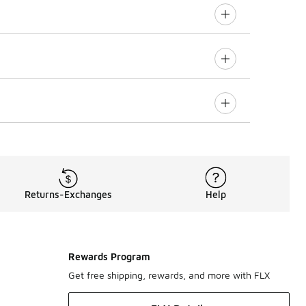
Returns-Exchanges
Help
Rewards Program
Get free shipping, rewards, and more with FLX