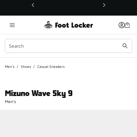
This link will open in a new window
Men's
/
Shoes
/
Casual Sneakers
Mizuno Wave Sky 9
Men's