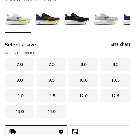
Please select a style
*
Page 1 of 2 displaying 1 to 10 of 12 colors
Select a size
Size chart
Width: D - Medium
7.0
7.5
8.0
8.5
9.0
9.5
10.0
10.5
11.0
11.5
12.0
12.5
13.0
14.0
Shipping Method