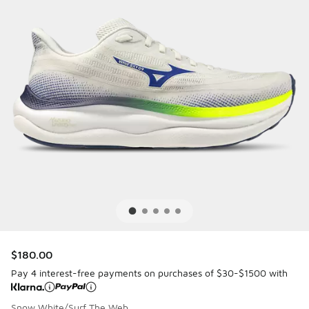
$180.00
Pay 4 interest-free payments on purchases of $30-$1500 with
Snow White/Surf The Web