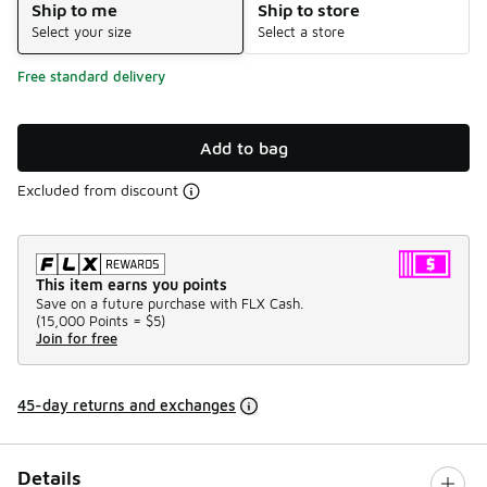
Ship to me
Ship to store
Select your size
Select a store
Free standard delivery
Add to bag
Excluded from discount
This item earns you points
Save on a future purchase with FLX Cash.
(
15,000 Points =
$5
)
Join for free
45-day returns and exchanges
Details