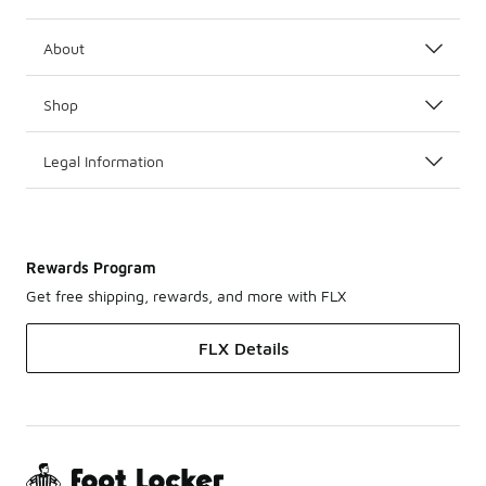
About
Shop
Legal Information
Rewards Program
Get free shipping, rewards, and more with FLX
FLX Details