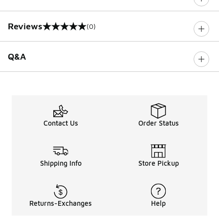
Reviews
(0)
0 out of 5 rating
Q&A
Contact Us
Order Status
Shipping Info
Store Pickup
Returns-Exchanges
Help