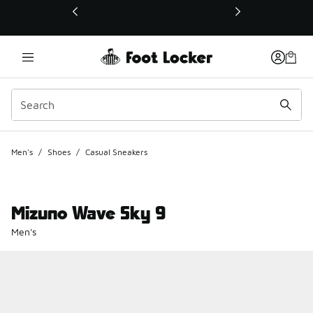
This link will open in a new window
Men's
/
Shoes
/
Casual Sneakers
Mizuno Wave Sky 9
Men's