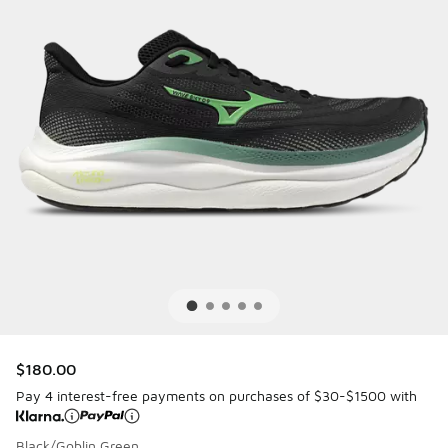
$180.00
Pay 4 interest-free payments on purchases of $30-$1500 with
Black/Goblin Green