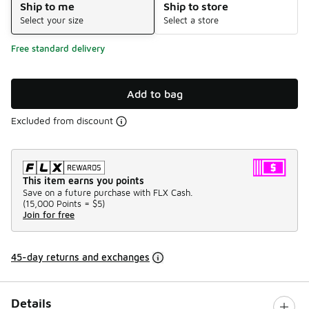
Ship to me
Ship to store
Select your size
Select a store
Free standard delivery
Add to bag
Excluded from discount
This item earns you points
Save on a future purchase with FLX Cash.
(
15,000 Points =
$5
)
Join for free
45-day returns and exchanges
Details