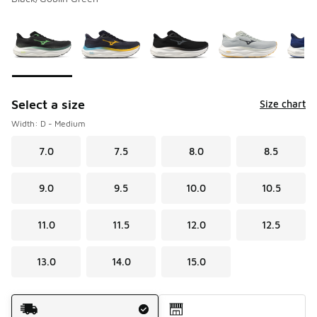
Please select a style
*
Page 1 of 2 displaying 1 to 10 of 12 colors
Select a size
Size chart
Width: D - Medium
7.0
7.5
8.0
8.5
9.0
9.5
10.0
10.5
11.0
11.5
12.0
12.5
13.0
14.0
15.0
Shipping Method