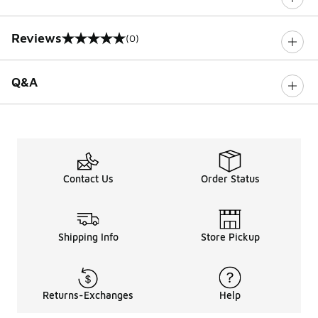
Reviews
(0)
0 out of 5 rating
Q&A
Contact Us
Order Status
Shipping Info
Store Pickup
Returns-Exchanges
Help