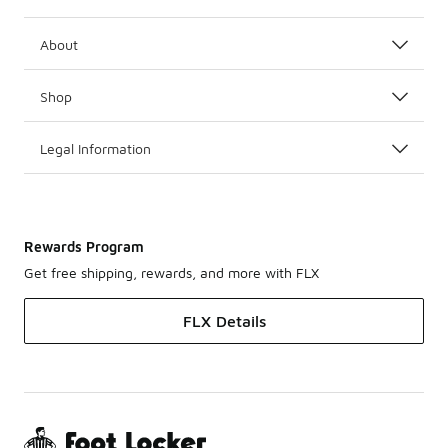
About
Shop
Legal Information
Rewards Program
Get free shipping, rewards, and more with FLX
FLX Details