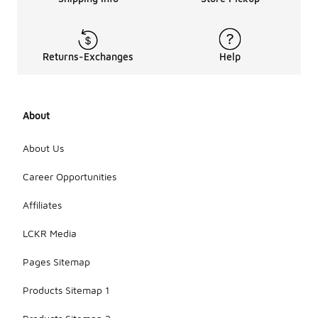
Returns-Exchanges
Help
About
About Us
Career Opportunities
Affiliates
LCKR Media
Pages Sitemap
Products Sitemap 1