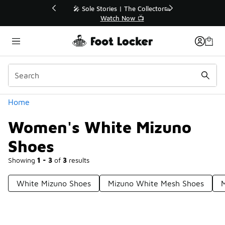
Similar
💥 Up to 40% Off Sale Extended🔥
Shop the Sale 💣
Categories
Home
Women's White Mizuno
Shoes
Showing
1 - 3
of
3
results
White Mizuno Shoes
Mizuno White Mesh Shoes
M