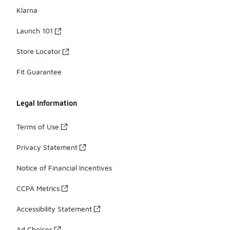
Klarna
Launch 101
Store Locator
Fit Guarantee
Legal Information
Terms of Use
Privacy Statement
Notice of Financial Incentives
CCPA Metrics
Accessibility Statement
Ad Choices