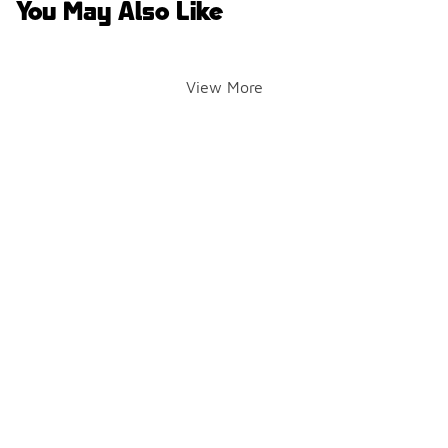
You May Also Like
View More