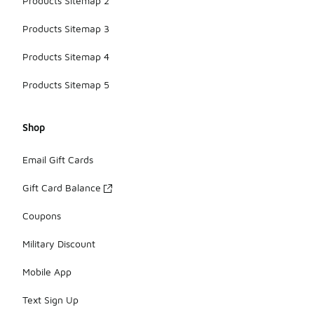
Products Sitemap 2
Products Sitemap 3
Products Sitemap 4
Products Sitemap 5
Shop
Email Gift Cards
Gift Card Balance
Coupons
Military Discount
Mobile App
Text Sign Up