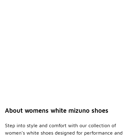
About womens white mizuno shoes
Step into style and comfort with our collection of
women's white shoes designed for performance and