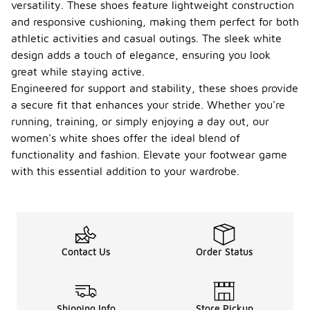
versatility. These shoes feature lightweight construction
and responsive cushioning, making them perfect for both
athletic activities and casual outings. The sleek white
design adds a touch of elegance, ensuring you look
great while staying active.
Engineered for support and stability, these shoes provide
a secure fit that enhances your stride. Whether you're
running, training, or simply enjoying a day out, our
women's white shoes offer the ideal blend of
functionality and fashion. Elevate your footwear game
with this essential addition to your wardrobe.
Contact Us
Order Status
Shipping Info
Store Pickup