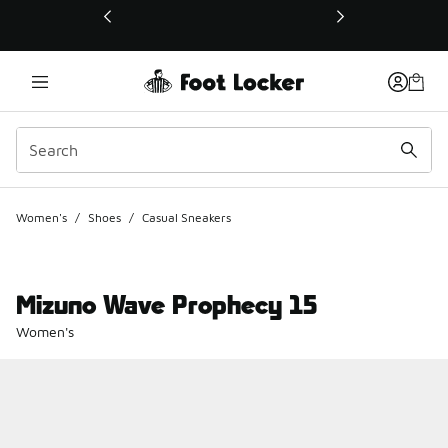
This link will open in a new window
Women's
/
Shoes
/
Casual Sneakers
Mizuno Wave Prophecy 15
Women's