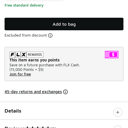
Free standard delivery
Add to bag
Excluded from discount
This item earns you points
Save on a future purchase with FLX Cash.
(
15,000 Points =
$5
)
Join for free
45-day returns and exchanges
Details