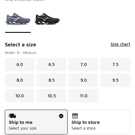
Please select a style
*
Page 1 of 1 displaying 1 to 2 of 2 colors
Select a size
Size chart
Width: B - Medium
6.0
6.5
7.0
7.5
8.0
8.5
9.0
9.5
10.0
10.5
11.0
Shipping Method
Ship to me
Ship to store
Select your size
Select a store