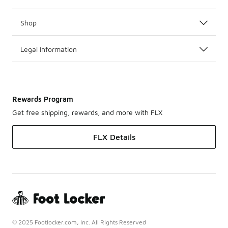
Shop
Legal Information
Rewards Program
Get free shipping, rewards, and more with FLX
FLX Details
© 2025 Footlocker.com, Inc. All Rights Reserved