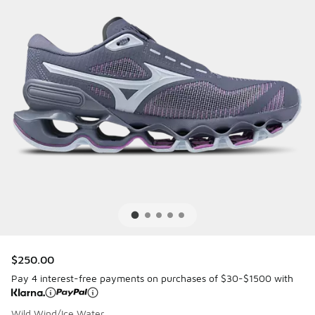
$250.00
Pay 4 interest-free payments on purchases of $30-$1500 with
Wild Wind/Ice Water