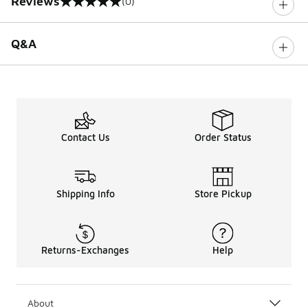
Reviews
(0)
0 out of 5 rating
Q&A
Contact Us
Order Status
Shipping Info
Store Pickup
Returns-Exchanges
Help
About