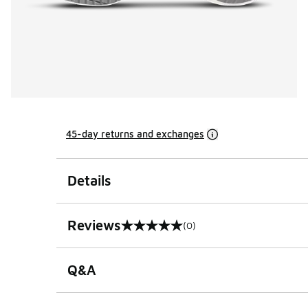
45-day returns and exchanges
Details
Reviews
(0)
0 out of 5 rating
Q&A