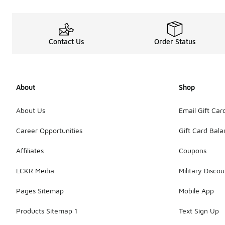
Contact Us
Order Status
About
Shop
About Us
Email Gift Car
Career Opportunities
Gift Card Bal
Affiliates
Coupons
LCKR Media
Military Discou
Pages Sitemap
Mobile App
Products Sitemap 1
Text Sign Up