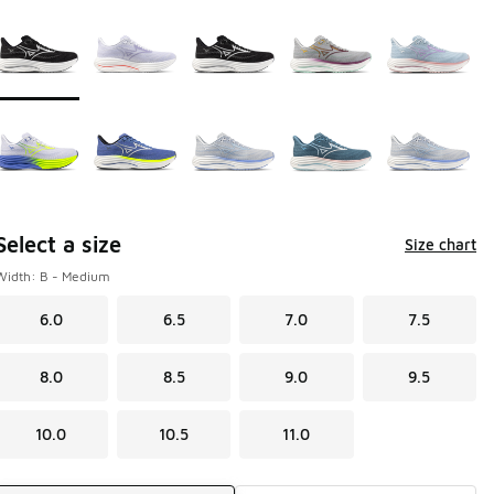
Page 1 of 1 displaying 1 to 10 of 10 colors
Please select a style
*
Select a size
Size chart
Width: B - Medium
6.0
6.5
7.0
7.5
8.0
8.5
9.0
9.5
10.0
10.5
11.0