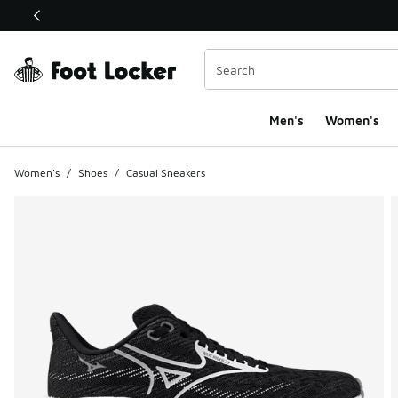
This link will open in a new window
Men's
Women's
Women's
/
Shoes
/
Casual Sneakers