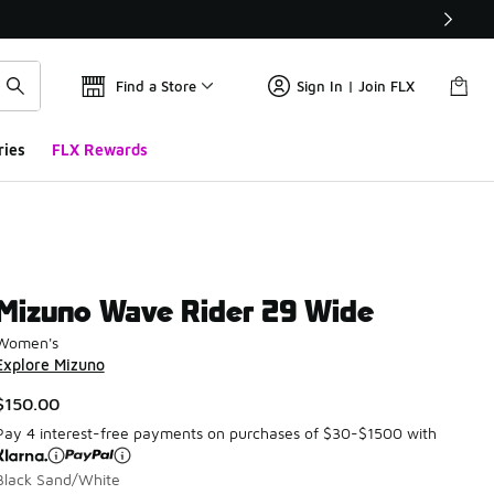
Find a Store
Sign In | Join FLX
ries
FLX Rewards
Mizuno Wave Rider 29 Wide
Women's
Explore Mizuno
$150.00
Pay 4 interest-free payments on purchases of $30-$1500 with
Black Sand/White