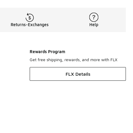
Returns-Exchanges
Help
Rewards Program
Get free shipping, rewards, and more with FLX
FLX Details