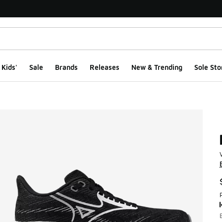
Kids'
Sale
Brands
Releases
New & Trending
Sole Sto