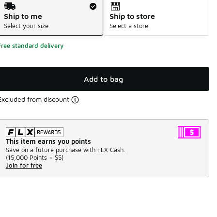
Shipping Method
Ship to me
Ship to store
Select your size
Select a store
Free standard delivery
Add to bag
Excluded from discount
This item earns you points
Save on a future purchase with FLX Cash.
(
15,000 Points =
$5
)
Join for free