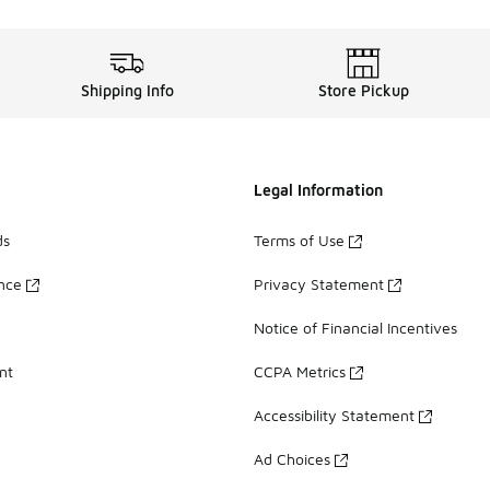
Shipping Info
Store Pickup
Legal Information
ds
Terms of Use
ance
Privacy Statement
Notice of Financial Incentives
nt
CCPA Metrics
Accessibility Statement
Ad Choices