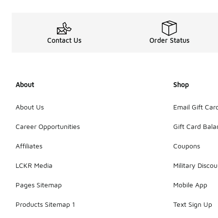
Contact Us
Order Status
About
Shop
About Us
Email Gift Car
Career Opportunities
Gift Card Bal
Affiliates
Coupons
LCKR Media
Military Discou
Pages Sitemap
Mobile App
Products Sitemap 1
Text Sign Up