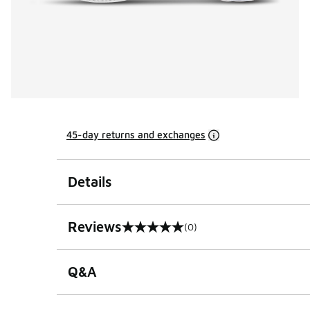
45-day returns and exchanges
Details
Reviews
(0)
0 out of 5 rating
Q&A