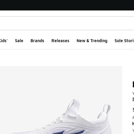
ids'
Sale
Brands
Releases
New & Trending
Sole Stori