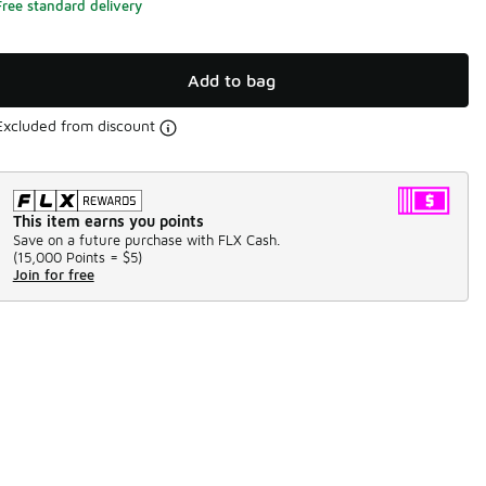
Free standard delivery
Add to bag
Excluded from discount
This item earns you points
Save on a future purchase with FLX Cash.
(
15,000 Points =
$5
)
Join for free