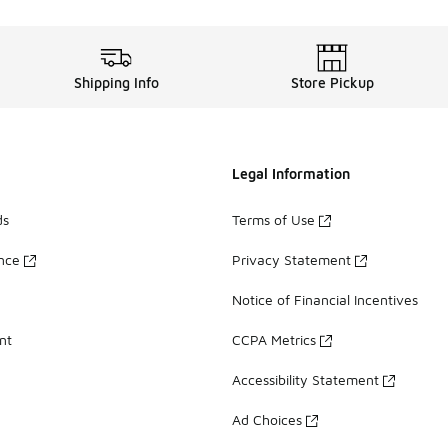
Shipping Info
Store Pickup
Legal Information
ds
Terms of Use
ance
Privacy Statement
Notice of Financial Incentives
nt
CCPA Metrics
Accessibility Statement
Ad Choices