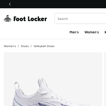
This link will open in a new window
Men's
Women's
K
Women's
/
Shoes
/
Volleyball Shoes