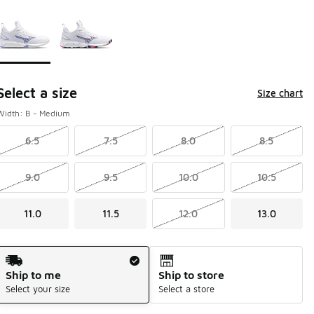
Page 1 of 1 displaying 1 to 2 of 2 colors
Please select a style
*
Select a size
Size chart
Width: B - Medium
6.5
7.5
8.0
8.5
9.0
9.5
10.0
10.5
11.0
11.5
12.0
13.0
Shipping Method
Ship to me
Ship to store
Select your size
Select a store