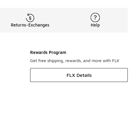
Returns-Exchanges
Help
Rewards Program
Get free shipping, rewards, and more with FLX
FLX Details