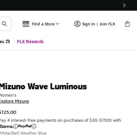
Find a Store
Sign In | Join FLX
es 📺
FLX Rewards
Mizuno Wave Luminous
Women's
Explore Mizuno
$125.00
Pay 4 interest-free payments on purchases of $30-$1500 with
White/Bell Weather Blue