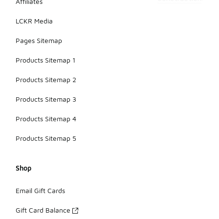
Affiliates
LCKR Media
Pages Sitemap
Products Sitemap 1
Products Sitemap 2
Products Sitemap 3
Products Sitemap 4
Products Sitemap 5
Shop
Email Gift Cards
Gift Card Balance