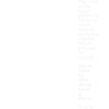
They often
include
rugged
outsoles for
traction on
uneven
surfaces
and durable
materials
that can
withstand
the
elements.
How do
I clean
my
-
white
Merrell
runnin
g
shoes?
To clean