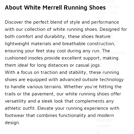
including
About White Merrell Running Shoes
options for
wider feet.
It is
Discover the perfect blend of style and performance
advisable to
with our collection of white running shoes. Designed for
check the
product
both comfort and durability, these shoes feature
details for
lightweight materials and breathable construction,
width
ensuring your feet stay cool during any run. The
specifications
cushioned insoles provide excellent support, making
to find the
best fit for
them ideal for long distances or casual jogs.
your foot
With a focus on traction and stability, these running
shape.
shoes are equipped with advanced outsole technology
What is
to handle various terrains. Whether you're hitting the
the
trails or the pavement, our white running shoes offer
price
versatility and a sleek look that complements any
range
-
athletic outfit. Elevate your running experience with
for
white
footwear that combines functionality and modern
Merrell
design.
runnin
g