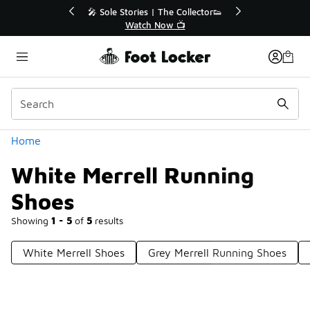
Similar
💥 Up to 40% Off Sale Extended🔥
Shop the Sale 💣
Categories
Home
White Merrell Running
Shoes
Showing
1 - 5
of
5
results
White Merrell Shoes
Grey Merrell Running Shoes