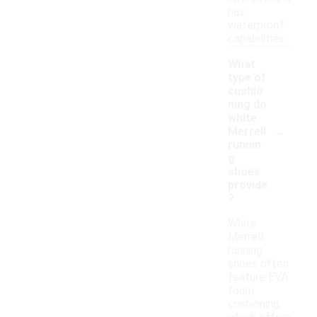
has
waterproof
capabilities.
What
type of
cushio
ning do
white
-
Merrell
runnin
g
shoes
provide
?
White
Merrell
running
shoes often
feature EVA
foam
cushioning,