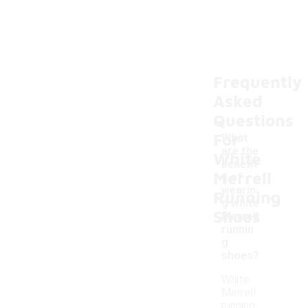
Frequently
Asked
Questions
For
What
are the
White
benefit
Merrell
s of
-
wearin
Running
g white
Shoes
Merrell
runnin
g
shoes?
White
Merrell
running