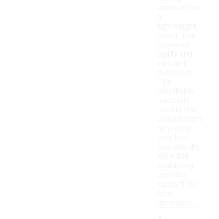
shoes offer
a
lightweight
design that
enhances
agility and
comfort
during runs.
The
breathable
materials
used in their
construction
help keep
your feet
cool and dry,
while the
cushioning
provides
support for
long
distances.