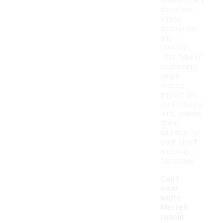
which offers
excellent
shock
absorption
and
comfort.
This type of
cushioning
helps
reduce
impact on
joints during
runs, making
them
suitable for
both short
and long
distances.
Can I
wear
white
Merrell
runnin