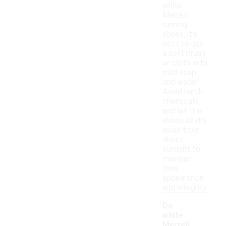
white
Merrell
running
shoes, it's
best to use
a soft brush
or cloth with
mild soap
and water.
Avoid harsh
chemicals,
and let the
shoes air dry
away from
direct
sunlight to
maintain
their
appearance
and integrity.
Do
white
Merrell