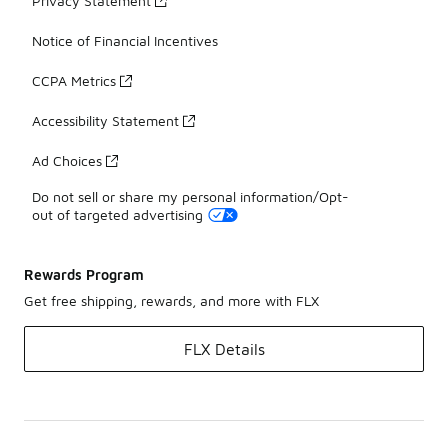
Privacy Statement
Notice of Financial Incentives
CCPA Metrics
Accessibility Statement
Ad Choices
Do not sell or share my personal information/Opt-
out of targeted advertising
Rewards Program
Get free shipping, rewards, and more with FLX
FLX Details