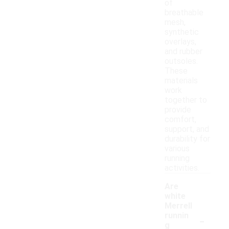
of
breathable
mesh,
synthetic
overlays,
and rubber
outsoles.
These
materials
work
together to
provide
comfort,
support, and
durability for
various
running
activities.
Are
white
Merrell
-
runnin
g