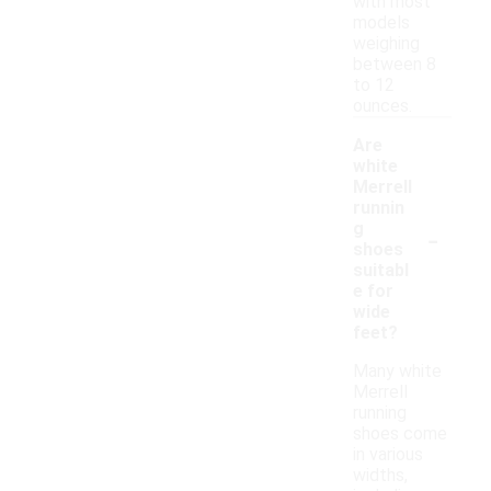
with most
models
weighing
between 8
to 12
ounces.
Are
white
Merrell
runnin
-
g
shoes
suitabl
e for
wide
feet?
Many white
Merrell
running
shoes come
in various
widths,