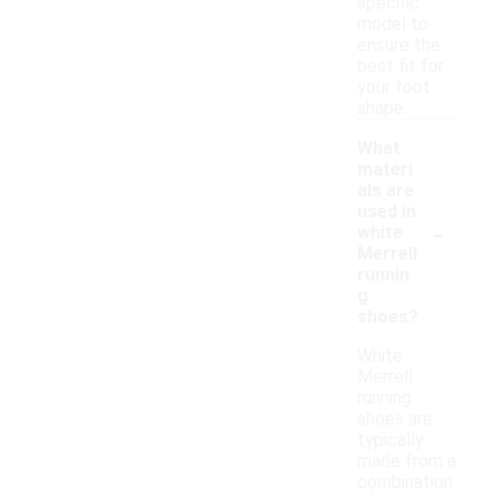
specific
model to
ensure the
best fit for
your foot
shape.
What
materi
als are
used in
-
white
Merrell
runnin
g
shoes?
White
Merrell
running
shoes are
typically
made from a
combination