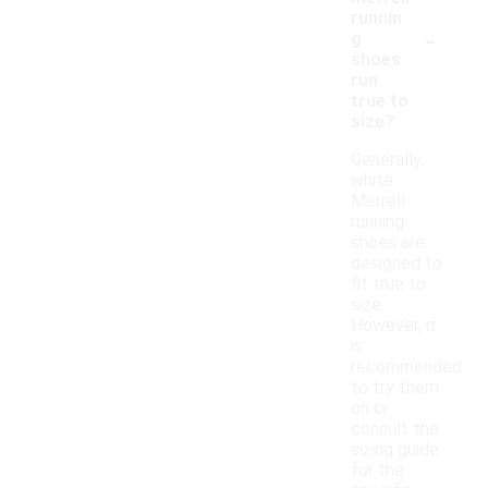
runnin
-
g
shoes
run
true to
size?
Generally,
white
Merrell
running
shoes are
designed to
fit true to
size.
However, it
is
recommended
to try them
on or
consult the
sizing guide
for the