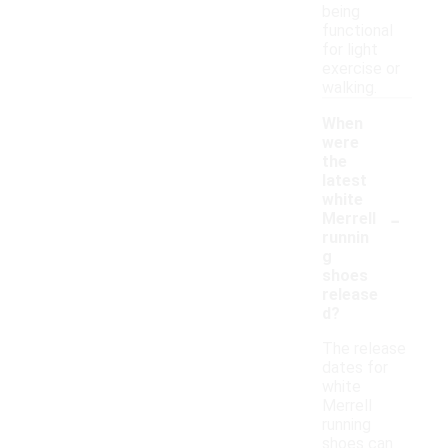
being
functional
for light
exercise or
walking.
When
were
the
latest
white
-
Merrell
runnin
g
shoes
release
d?
The release
dates for
white
Merrell
running
shoes can