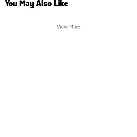
You May Also Like
View More