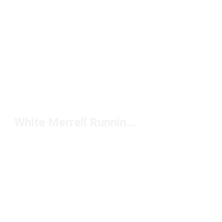
White Merrell Running Shoes