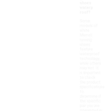
shoes
waterp
roof?
Some
models of
white
Merrell
running
shoes
feature
waterproof
technology,
while others
may not. It
is important
to check
the product
specifications
to
determine if
the specific
pair you are
interested in