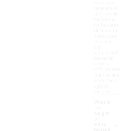
conditions
depends on
the specific
model and
its features.
Shoes with
specialized
outsoles
and
waterproof
materials
tend to
offer better
traction and
protection
against
moisture.
What is
the
weight
of
-
white
Merrell