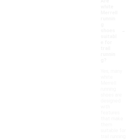
Are
white
Merrell
runnin
g
-
shoes
suitabl
e for
trail
runnin
g?
Yes, many
white
Merrell
running
shoes are
designed
with
features
that make
them
suitable for
trail running.