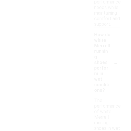
performance
needs while
maintaining
comfort and
support.
How do
white
Merrell
runnin
g
-
shoes
perfor
m in
wet
conditi
ons?
The
performance
of white
Merrell
running
shoes in wet