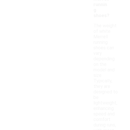
runnin
g
shoes?
The weight
of white
Merrell
running
shoes can
vary
depending
on the
model and
size.
Typically,
they are
designed to
be
lightweight,
enhancing
speed and
comfort
during runs,