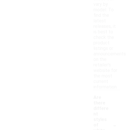
vary by
model. To
find the
latest
releases, it
is best to
check the
product
listings or
announcements
on the
retailer's
website for
the most
current
information.
Are
there
differe
nt
styles
-
of