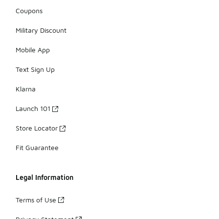
Coupons
Military Discount
Mobile App
Text Sign Up
Klarna
Launch 101
Store Locator
Fit Guarantee
Legal Information
Terms of Use