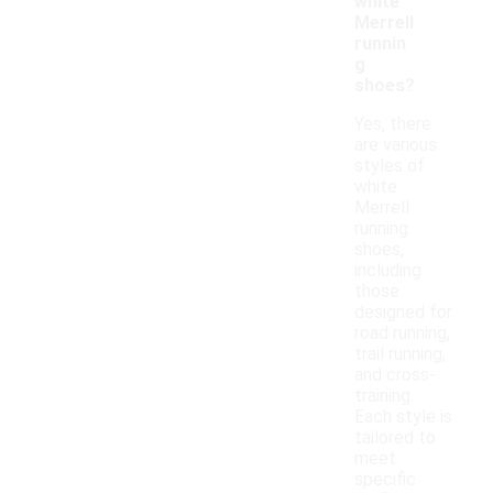
white
Merrell
runnin
g
shoes?
Yes, there
are various
styles of
white
Merrell
running
shoes,
including
those
designed for
road running,
trail running,
and cross-
training.
Each style is
tailored to
meet
specific