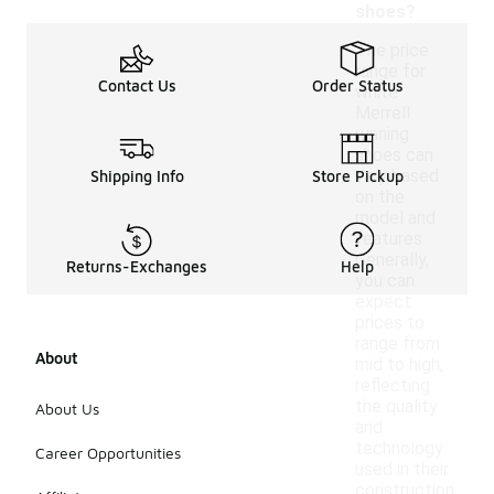
shoes?
The price
range for
Contact Us
Order Status
white
Merrell
running
shoes can
vary based
Shipping Info
Store Pickup
on the
model and
features.
Generally,
Returns-Exchanges
Help
you can
expect
prices to
range from
About
mid to high,
reflecting
the quality
About Us
and
technology
Career Opportunities
used in their
construction.