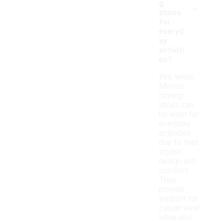
-
g
shoes
for
everyd
ay
activiti
es?
Yes, white
Merrell
running
shoes can
be worn for
everyday
activities
due to their
stylish
design and
comfort.
They
provide
support for
casual wear
while also