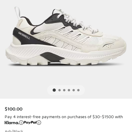
$100.00
Pay 4 interest-free payments on purchases of $30-$1500 with
Ash/Black