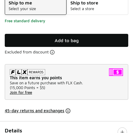
Ship to me
Ship to store
Select your size
Select a store
Free standard delivery
Add to bag
Excluded from discount
This item earns you points
Save on a future purchase with FLX Cash.
(
15,000 Points =
$5
)
Join for free
45-day returns and exchanges
Details