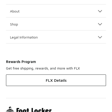
About
Shop
Legal Information
Rewards Program
Get free shipping, rewards, and more with FLX
FLX Details