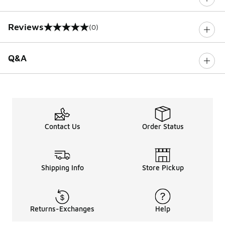
Reviews
(0)
0 out of 5 rating
Q&A
Contact Us
Order Status
Shipping Info
Store Pickup
Returns-Exchanges
Help