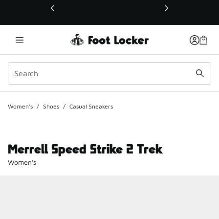
This link will open in a new window
Women's
/
Shoes
/
Casual Sneakers
Merrell Speed Strike 2 Trek
Women's