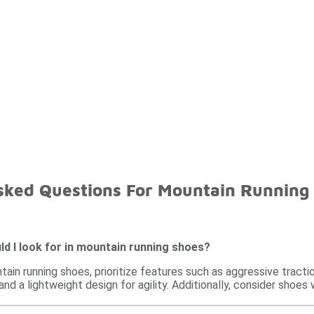
sked Questions For Mountain Running
d I look for in mountain running shoes?
in running shoes, prioritize features such as aggressive tractio
 and a lightweight design for agility. Additionally, consider shoe