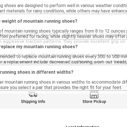
g shoes are designed to perform well in various weather condit
nt materials for rainy conditions, while others may have enhanc
e weight of mountain running shoes?
f mountain running shoes typically ranges from 8 to 12 ounces 
g shoes, designed for durability and performance on rugged t
ten preferred for racing, while slightly heavier shoes may offer 
 aggressive traction patterns, they provide excellent grip on 
 replace my mountain running shoes?
terials for agility while maintaining robust protection again
mmended to replace mountain running shoes every 300 to 500 miles
 you're a seasoned trail runner or just starting out, our sele
for a replacement include decreased cushioning, worn-out treads,
 running shoes in different widths?
er mountain running shoes in various widths to accommodate dif
sure you select a pair that provides the right fit for your feet.
Shipping Info
Store Pickup