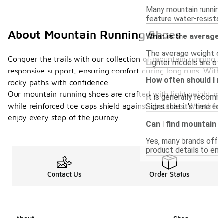
Many mountain runnin
feature water-resista
About Mountain Running Shoes
What is the averag
The average weight o
Conquer the trails with our collection of mountain runnin
Lighter models are of
responsive support, ensuring comfort during long runs. With
How often should I
rocky paths with confidence.
Our mountain running shoes are crafted with lightweight ma
It is generally reco
while reinforced toe caps shield against obstacles. Whether
Signs that it's time 
enjoy every step of the journey.
Can I find mountain
Yes, many brands off
product details to en
Contact Us
Order Status