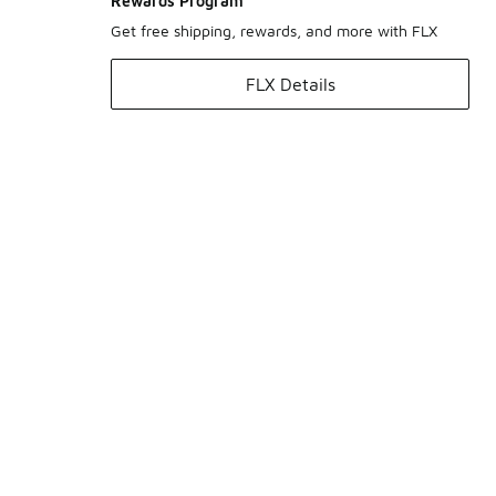
Rewards Program
Get free shipping, rewards, and more with FLX
FLX Details