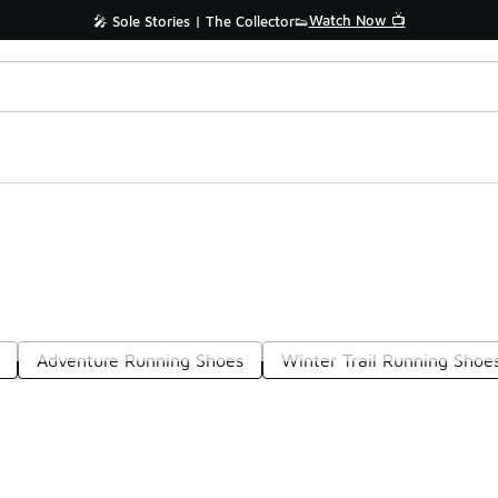
Watch Now 📺
🎤 Sole Stories | The Collector👟
s
Adventure Running Shoes
Winter Trail Running Shoe
Prev
1
2
Nex