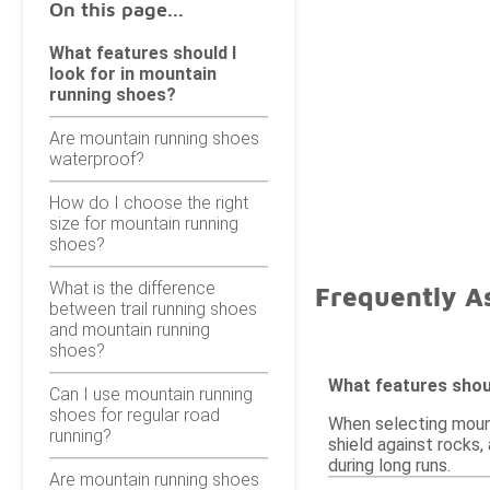
On this page...
What features should I
look for in mountain
running shoes?
Are mountain running shoes
waterproof?
How do I choose the right
size for mountain running
shoes?
What is the difference
Frequently A
between trail running shoes
and mountain running
shoes?
What features shoul
Can I use mountain running
shoes for regular road
When selecting mounta
running?
shield against rocks,
during long runs.
Are mountain running shoes