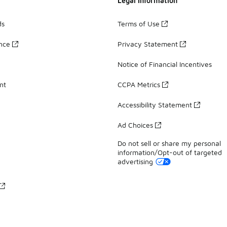
Legal Information
ds
Terms of Use
ance
Privacy Statement
Notice of Financial Incentives
nt
CCPA Metrics
Accessibility Statement
Ad Choices
Do not sell or share my personal
information/Opt-out of targeted
advertising