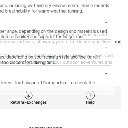
ions, including wet and dry environments. Some models
ed breathability for warm weather running.
-
per shoe, depending on the design and materials used.
errain. These shoes feature advanced cushioning and
more durability and support for longer runs.
various surfaces, allowing you to tackle steep inclines and
-
st the elements. Breathable uppers keep your feet cool,
, depending on your running style and the terrain.
ction will help you elevate your outdoor adventures and
 and discomfort during runs.
-
ferent foot shapes. It's important to check the
Returns-Exchanges
Help