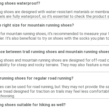
ing shoes waterproof?
g shoes are designed with water-resistant materials or membran
ls are fully waterproof, so it's essential to check the product
e right size for mountain running shoes?
e for mountain running shoes, it's recommended to measure your f
ler. It's also beneficial to try on shoes with the socks you plan t
ence between trail running shoes and mountain running shoe
ing shoes and mountain running shoes are designed for off-road c
bility for steep and rocky terrains. They may also feature a mor
running shoes for regular road running?
es can be used for road running, but they may not provide the s
e tread designed for traction on trails may feel less comfortab
choosing.
g shoes suitable for hiking as well?