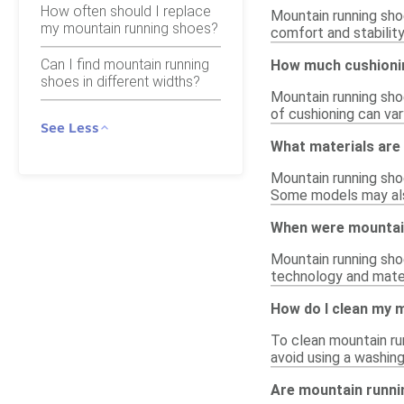
How often should I replace
Mountain running shoe
my mountain running shoes?
comfort and stability
Can I find mountain running
How much cushionin
shoes in different widths?
Mountain running sho
of cushioning can var
See Less
What materials are
Mountain running sho
Some models may also
When were mountain
Mountain running shoe
technology and mater
How do I clean my 
To clean mountain ru
avoid using a washing
Are mountain runni