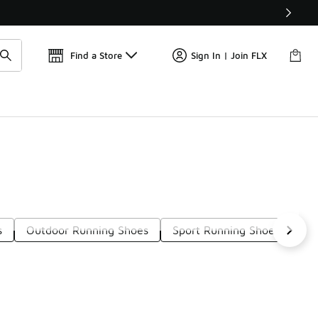
Get 
🛍️ Buy Online, Pick-Up In Store 🚗
Find a Store
Sign In | Join FLX
s
Outdoor Running Shoes
Sport Running Shoes
Ro
t