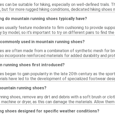
s can be suitable for hiking, especially on well-defined trails. T
, but for more rugged hiking conditions, dedicated hiking shoes
g do mountain running shoes typically have?
es usually feature moderate to firm cushioning to provide sup
y by model, so it's important to try on different pairs to find the
 commonly used in mountain running shoes?
es are often made from a combination of synthetic mesh for breat
 incorporate reinforced materials for added durability and prote
 running shoes first introduced?
s began to gain popularity in the late 20th century as the sport
ials have led to the development of specialized footwear desi
mountain running shoes?
nning shoes, remove any dirt and debris with a soft brush or clo
 machine or dryer, as this can damage the materials. Allow them 
ng shoes designed for specific weather conditions?