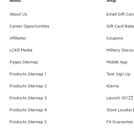
About
Shop
About Us
Email Gift Car
Career Opportunities
Gift Card Bal
Affiliates
Coupons
LCKR Media
Military Discou
Pages Sitemap
Mobile App
Products Sitemap 1
Text Sign Up
Products Sitemap 2
Klarna
Products Sitemap 3
Launch 101
Products Sitemap 4
Store Locator
Products Sitemap 5
Fit Guarantee