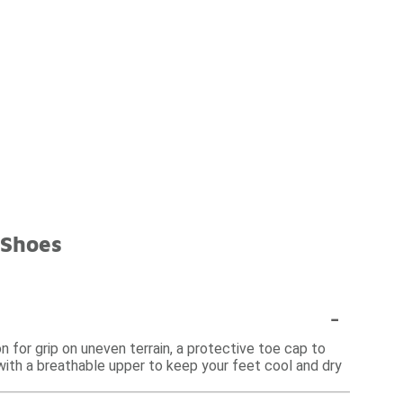
 Shoes
-
n for grip on uneven terrain, a protective toe cap to
s with a breathable upper to keep your feet cool and dry