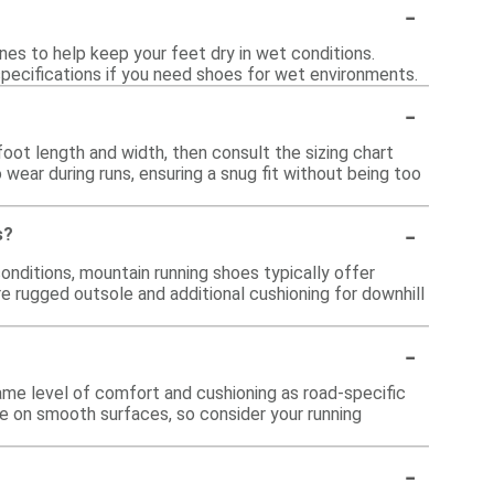
-
es to help keep your feet dry in wet conditions.
 specifications if you need shoes for wet environments.
-
oot length and width, then consult the sizing chart
o wear during runs, ensuring a snug fit without being too
-
s?
onditions, mountain running shoes typically offer
e rugged outsole and additional cushioning for downhill
-
ame level of comfort and cushioning as road-specific
le on smooth surfaces, so consider your running
-