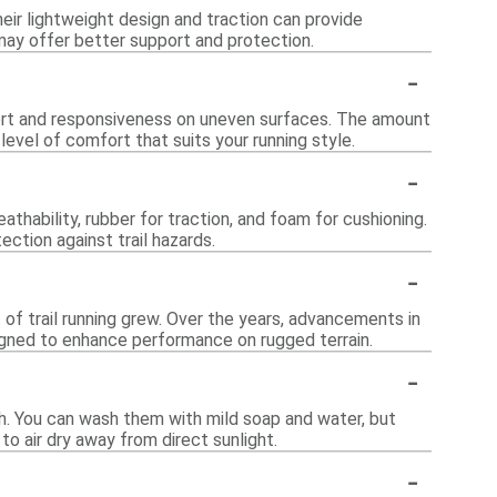
heir lightweight design and traction can provide
 may offer better support and protection.
-
port and responsiveness on uneven surfaces. The amount
 level of comfort that suits your running style.
-
hability, rubber for traction, and foam for cushioning.
ction against trail hazards.
-
 of trail running grew. Over the years, advancements in
gned to enhance performance on rugged terrain.
-
th. You can wash them with mild soap and water, but
to air dry away from direct sunlight.
-