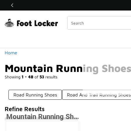
Similar
Shop the Sale 💣
 40% Off Sale Extended🔥
Categories
Home
Mountain Running Shoe
Showing
1 - 48
of
53
results
Road Running Shoes
Road And Trail Running Shoes
Refine Results
Mountain Running Shoes