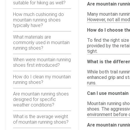
suitable for hiking as well?
Are mountain runn
Many mountain runnin
How much cushioning do
However, not all mode
mountain running shoes
typically have?
How do I choose th
What materials are
To find the right siz
commonly used in mountain
provided by the retai
running shoes?
tight.
When were mountain running
What is the differ
shoes first introduced?
While both trail runn
How do I clean my mountain
enhanced grip and sta
running shoes?
runs.
Can I use mountain 
Are mountain running shoes
designed for specific
Mountain running sho
weather conditions?
shoes. The aggressiv
environment before 
What is the average weight
of mountain running shoes?
Are mountain runnin