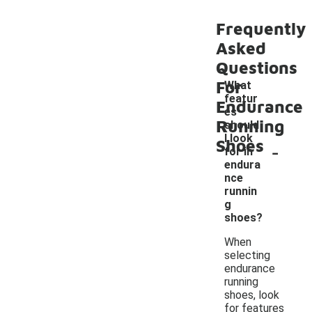
Frequently
Asked
Questions
For
What
featur
Endurance
es
Running
should
I look
Shoes
-
for in
endura
nce
runnin
g
shoes?
When
selecting
endurance
running
shoes, look
for features