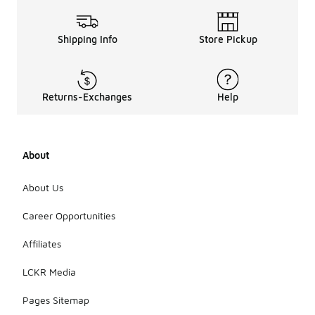
Shipping Info
Store Pickup
Returns-Exchanges
Help
About
About Us
Career Opportunities
Affiliates
LCKR Media
Pages Sitemap