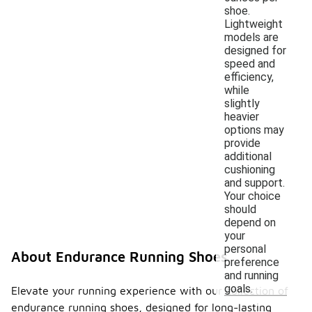
shoe.
Lightweight
models are
designed for
speed and
efficiency,
while
slightly
heavier
options may
provide
additional
cushioning
and support.
Your choice
should
depend on
your
personal
About Endurance Running Shoes
preference
and running
goals.
Elevate your running experience with our collection of
endurance running shoes, designed for long-lasting