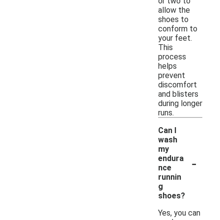
or two to
allow the
shoes to
conform to
your feet.
This
process
helps
prevent
discomfort
and blisters
during longer
runs.
Can I
wash
my
-
endura
nce
runnin
g
shoes?
Yes, you can