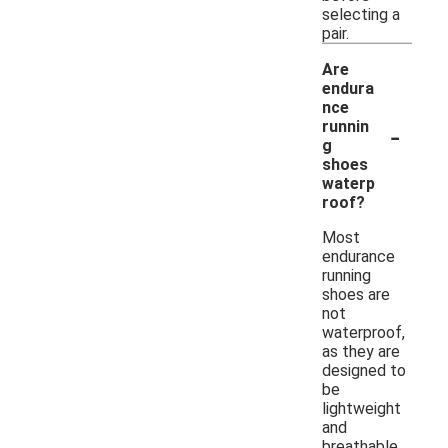
selecting a
pair.
Are
endura
nce
-
runnin
g
shoes
waterp
roof?
Most
endurance
running
shoes are
not
waterproof,
as they are
designed to
be
lightweight
and
breathable.