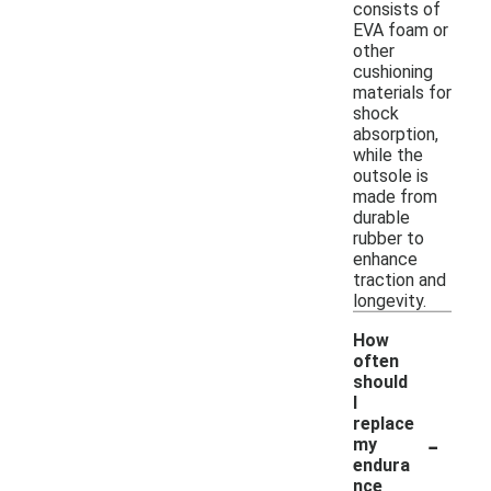
consists of
EVA foam or
other
cushioning
materials for
shock
absorption,
while the
outsole is
made from
durable
rubber to
enhance
traction and
longevity.
How
often
should
I
replace
-
my
endura
nce