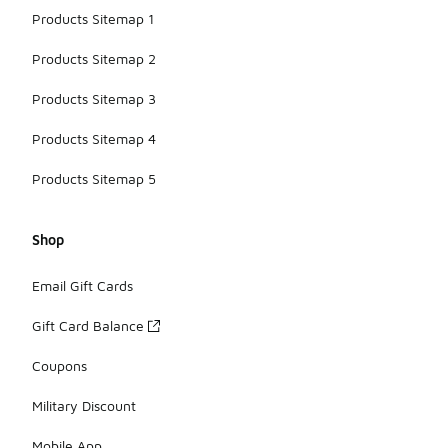
Products Sitemap 1
Products Sitemap 2
Products Sitemap 3
Products Sitemap 4
Products Sitemap 5
Shop
Email Gift Cards
Gift Card Balance
Coupons
Military Discount
Mobile App