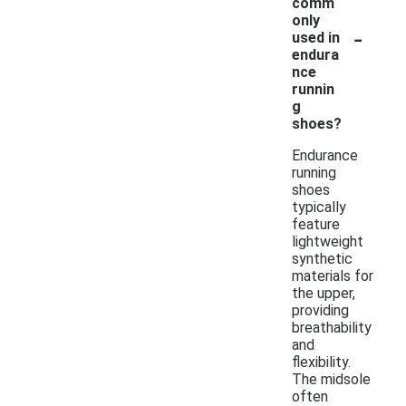
comm
only
-
used in
endura
nce
runnin
g
shoes?
Endurance
running
shoes
typically
feature
lightweight
synthetic
materials for
the upper,
providing
breathability
and
flexibility.
The midsole
often