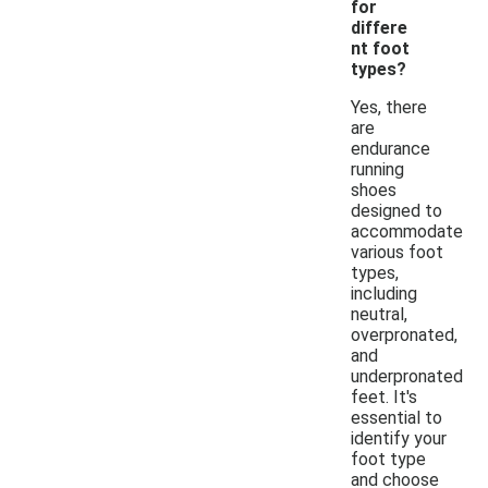
for
differe
nt foot
types?
Yes, there
are
endurance
running
shoes
designed to
accommodate
various foot
types,
including
neutral,
overpronated,
and
underpronated
feet. It's
essential to
identify your
foot type
and choose