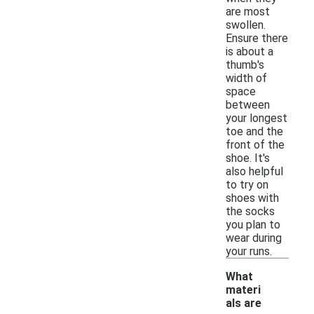
are most
swollen.
Ensure there
is about a
thumb's
width of
space
between
your longest
toe and the
front of the
shoe. It's
also helpful
to try on
shoes with
the socks
you plan to
wear during
your runs.
What
materi
als are