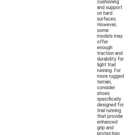
cushioning
and support
on hard
surfaces.
However,
some
models may
offer
enough
traction and
durability for
light trail
running. For
more rugged
terrain,
consider
shoes
specifically
designed for
trail running
that provide
enhanced
grip and
protection.