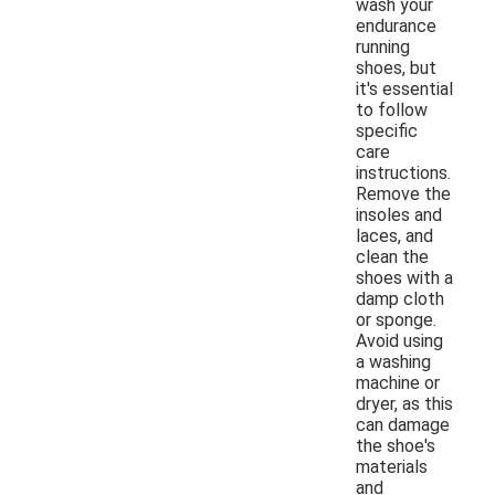
wash your
endurance
running
shoes, but
it's essential
to follow
specific
care
instructions.
Remove the
insoles and
laces, and
clean the
shoes with a
damp cloth
or sponge.
Avoid using
a washing
machine or
dryer, as this
can damage
the shoe's
materials
and