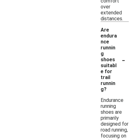
comfort
over
extended
distances.
Are
endura
nce
runnin
g
-
shoes
suitabl
e for
trail
runnin
g?
Endurance
running
shoes are
primarily
designed for
road running,
focusing on