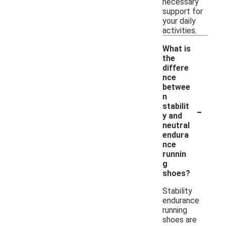
necessary
support for
your daily
activities.
What is
the
differe
nce
betwee
n
-
stabilit
y and
neutral
endura
nce
runnin
g
shoes?
Stability
endurance
running
shoes are