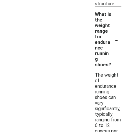
structure.
What is
the
weight
range
-
for
endura
nce
runnin
g
shoes?
The weight
of
endurance
running
shoes can
vary
significantly,
typically
ranging from
6 to 12
ounces per