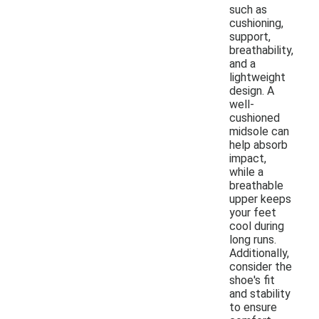
such as
cushioning,
support,
breathability,
and a
lightweight
design. A
well-
cushioned
midsole can
help absorb
impact,
while a
breathable
upper keeps
your feet
cool during
long runs.
Additionally,
consider the
shoe's fit
and stability
to ensure