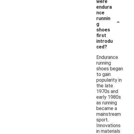
were
endura
nce
-
runnin
g
shoes
first
introdu
ced?
Endurance
running
shoes began
to gain
popularity in
the late
1970s and
early 1980s
as running
became a
mainstream
sport.
Innovations
in materials