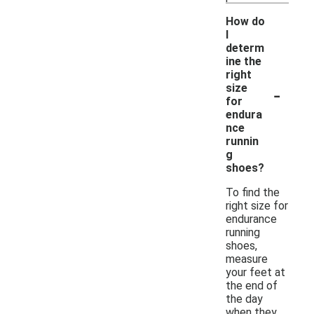
How do
I
determ
ine the
right
-
size
for
endura
nce
runnin
g
shoes?
To find the
right size for
endurance
running
shoes,
measure
your feet at
the end of
the day
when they