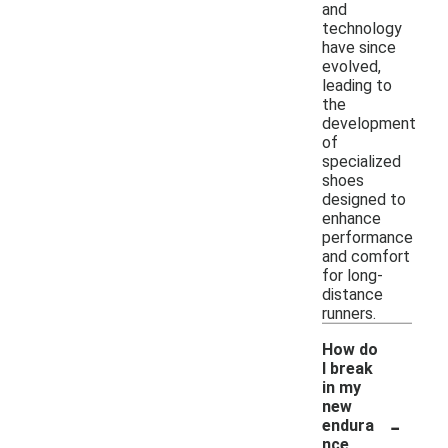
and
technology
have since
evolved,
leading to
the
development
of
specialized
shoes
designed to
enhance
performance
and comfort
for long-
distance
runners.
How do
I break
in my
new
-
endura
nce