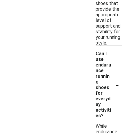
shoes that
provide the
appropriate
level of
support and
stability for
your running
style.
Can I
use
endura
nce
runnin
-
g
shoes
for
everyd
ay
activiti
es?
While
endurance