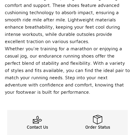
comfort and support. These shoes feature advanced
cushioning technology to absorb impact, ensuring a
smooth ride mile after mile. Lightweight materials
enhance breathability, keeping your feet cool during
intense workouts, while durable outsoles provide
excellent traction on various surfaces.
Whether you're training for a marathon or enjoying a
casual jog, our endurance running shoes offer the
perfect blend of stability and flexibility. With a variety
of styles and fits available, you can find the ideal pair to
match your running needs. Step into your next
adventure with confidence and comfort, knowing that
your footwear is built for performance.
Contact Us
Order Status