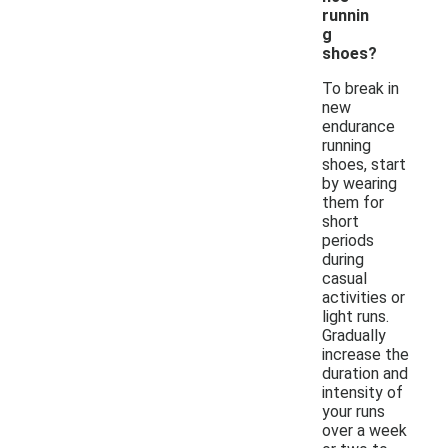
runnin
g
shoes?
To break in
new
endurance
running
shoes, start
by wearing
them for
short
periods
during
casual
activities or
light runs.
Gradually
increase the
duration and
intensity of
your runs
over a week