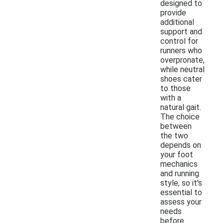
designed to
provide
additional
support and
control for
runners who
overpronate,
while neutral
shoes cater
to those
with a
natural gait.
The choice
between
the two
depends on
your foot
mechanics
and running
style, so it's
essential to
assess your
needs
before