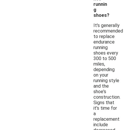
runnin
g
shoes?
It's generally
recommended
to replace
endurance
running
shoes every
300 to 500
miles,
depending
on your
running style
and the
shoe's
construction.
Signs that
it's time for
a
replacement
include