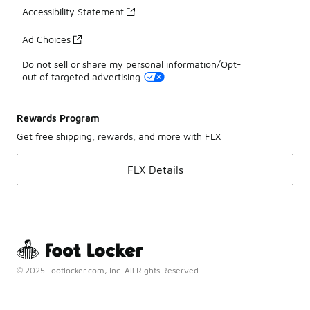
Accessibility Statement
Ad Choices
Do not sell or share my personal information/Opt-
out of targeted advertising
Rewards Program
Get free shipping, rewards, and more with FLX
FLX Details
© 2025 Footlocker.com, Inc. All Rights Reserved