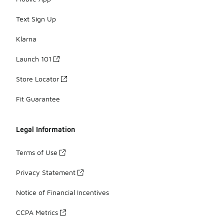
Text Sign Up
Klarna
Launch 101
Store Locator
Fit Guarantee
Legal Information
Terms of Use
Privacy Statement
Notice of Financial Incentives
CCPA Metrics