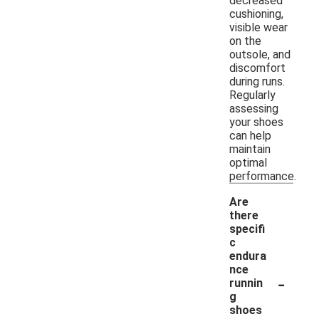
decreased
cushioning,
visible wear
on the
outsole, and
discomfort
during runs.
Regularly
assessing
your shoes
can help
maintain
optimal
performance.
Are
there
specifi
c
endura
nce
-
runnin
g
shoes