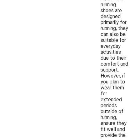
running
shoes are
designed
primarily for
running, they
can also be
suitable for
everyday
activities
due to their
comfort and
support.
However, if
you plan to
wear them
for
extended
periods
outside of
running,
ensure they
fit well and
provide the