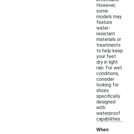
However,
some
models may
feature
water-
resistant
materials or
treatments
to help keep
your feet
dry in light
rain. For wet
conditions,
consider
looking for
shoes
specifically
designed
with
waterproof
capabilities.
When