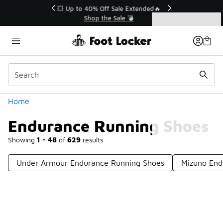
Similar
💥 Up to 40% Off Sale Extended🔥
Shop the Sale 💣
Categories
Endurance Running Shoes
Home
Endurance Running Shoes
Showing
1 - 48
of
629
results
Under Armour Endurance Running Shoes
Mizuno End
Prev
1
2
3
4
14
Next