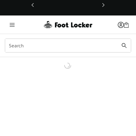
This link will open in a new window