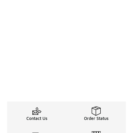
Contact Us
Order Status