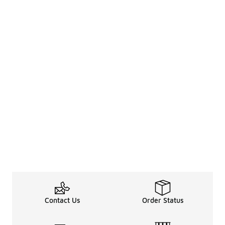
Contact Us
Order Status