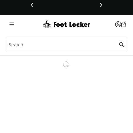
This link will open in a new window