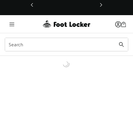
This link will open in a new window