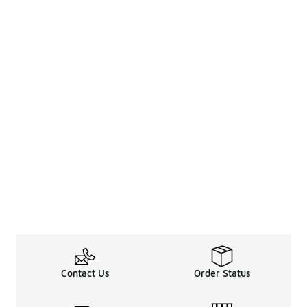
Contact Us
Order Status