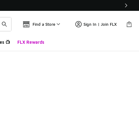
Find a Store
Sign In | Join FLX
es 📺
FLX Rewards