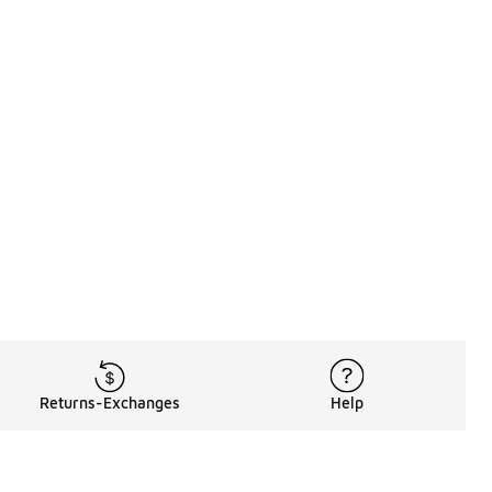
Returns-Exchanges
Help