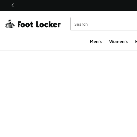
This link will open in a new window
Men's
Women's
K