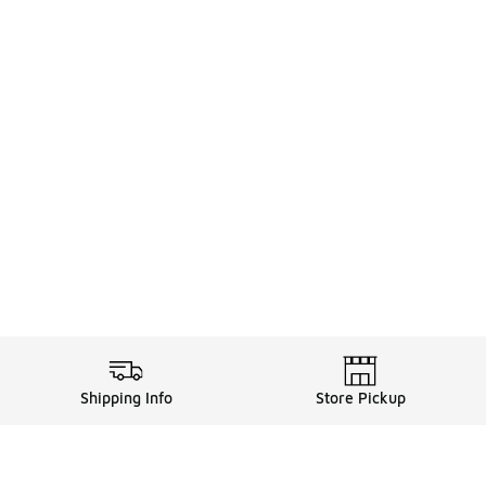
Shipping Info
Store Pickup