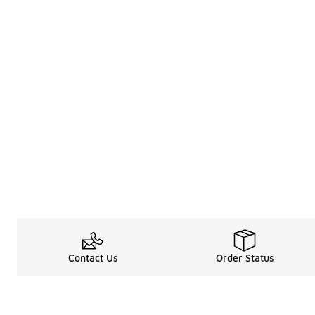
Contact Us
Order Status