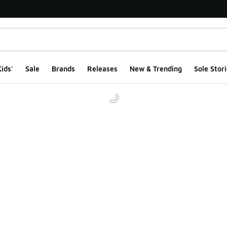
ids'
Sale
Brands
Releases
New & Trending
Sole Stori