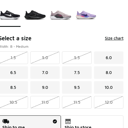
Please select a style
*
Page 1 of 1 displaying 1 to 4 of 4 colors
Select a size
Size chart
Width: B - Medium
1.5
5.0
5.5
6.0
6.5
7.0
7.5
8.0
8.5
9.0
9.5
10.0
10.5
11.0
11.5
12.0
Shipping Method
Ship to me
Ship to store