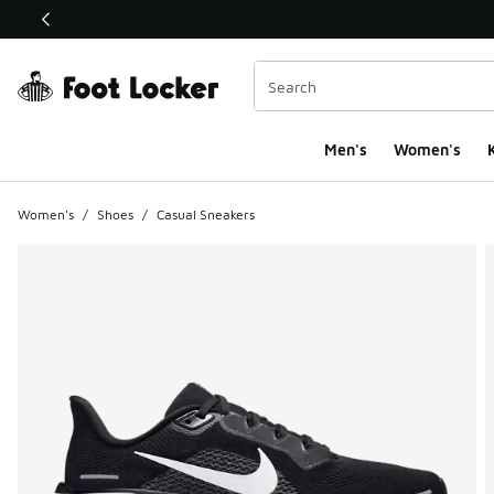
This link will open in a new window
Men's
Women's
K
Women's
/
Shoes
/
Casual Sneakers