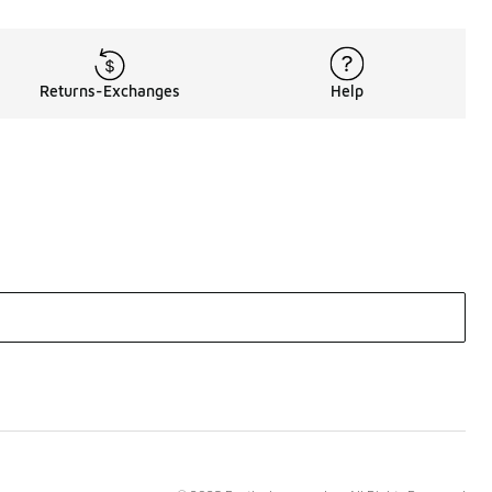
Returns-Exchanges
Help