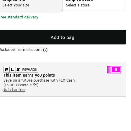
Select your size
Select a store
Free standard delivery
Add to bag
Excluded from discount
This item earns you points
Save on a future purchase with FLX Cash.
(
15,000 Points =
$5
)
Join for free