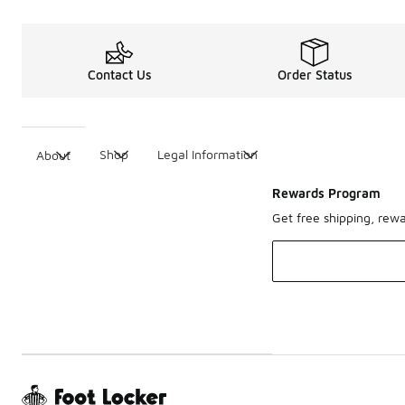
Contact Us
Order Status
Shop
Legal Information
About
Rewards Program
Get free shipping, rew