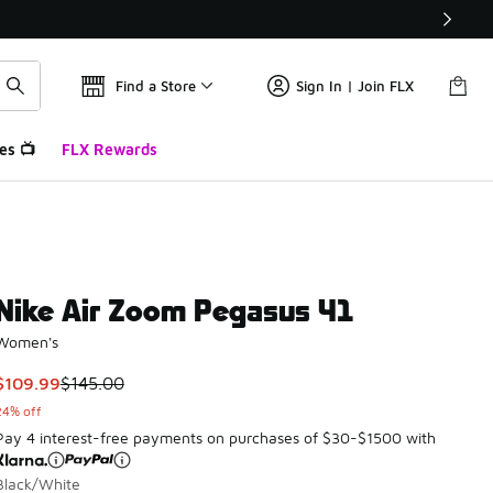
Find a Store
Sign In | Join FLX
es 📺
FLX Rewards
Nike Air Zoom Pegasus 41
Women's
This item is on sale. Price dropped from $145.00 to $109.99
$109.99
$145.00
24% off
Pay 4 interest-free payments on purchases of $30-$1500 with
Black/White