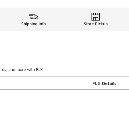
Shipping Info
Store Pickup
ards, and more with FLX
FLX Details