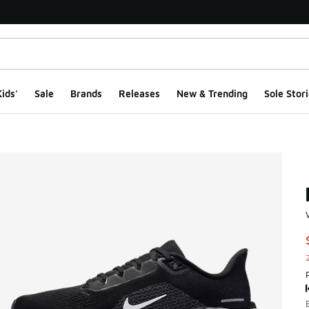
ids'
Sale
Brands
Releases
New & Trending
Sole Stori