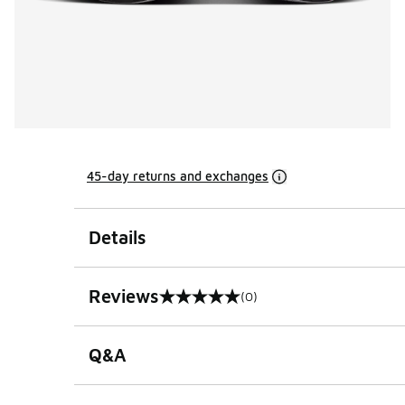
45-day returns and exchanges
Details
Reviews
(0)
0 out of 5 rating
Q&A