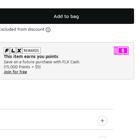
Add to bag
Excluded from discount
This item earns you points
Save on a future purchase with FLX Cash.
(
15,000 Points =
$5
)
Join for free