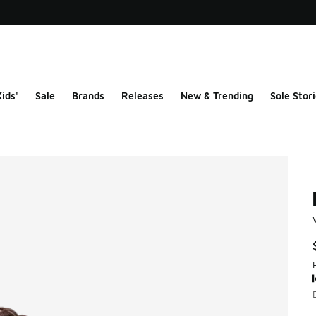
ids'
Sale
Brands
Releases
New & Trending
Sole Stori