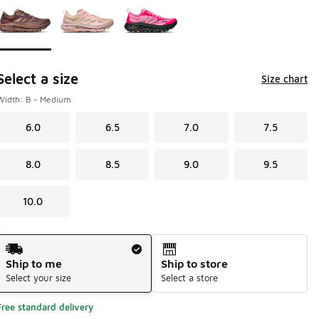
Select a size
Size chart
Width: B - Medium
6.0
6.5
7.0
7.5
8.0
8.5
9.0
9.5
10.0
Shipping Method
Ship to me
Ship to store
Select your size
Select a store
Free standard delivery