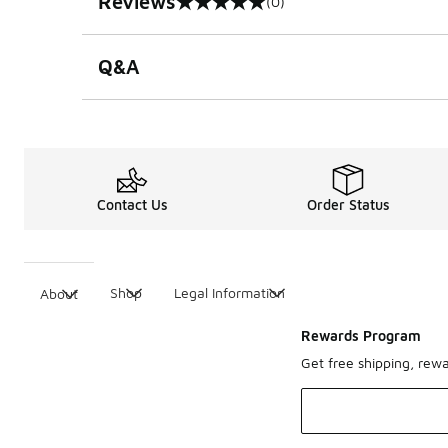
Reviews
(0)
0 out of 5 rating
Q&A
Contact Us
Order Status
Shop
Legal Information
About
Rewards Program
Get free shipping, rew