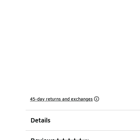
45-day returns and exchanges
Details