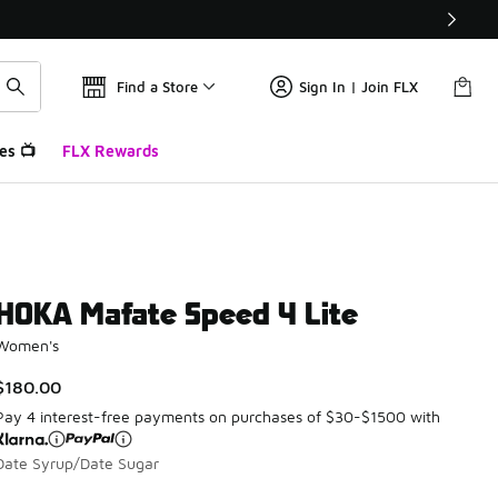
Find a Store
Sign In | Join FLX
es 📺
FLX Rewards
HOKA Mafate Speed 4 Lite
Women's
$180.00
Pay 4 interest-free payments on purchases of $30-$1500 with
Date Syrup/Date Sugar
Please select a style
*
Page 1 of 1 displaying 1 to 3 of 3 colors