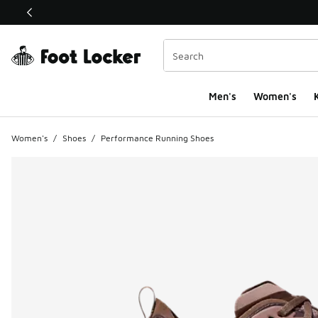
This link will open in a new window
Men's
Women's
K
Women's
/
Shoes
/
Performance Running Shoes