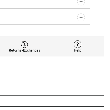
Returns-Exchanges
Help