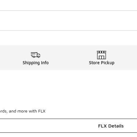
Shipping Info
Store Pickup
ards, and more with FLX
FLX Details