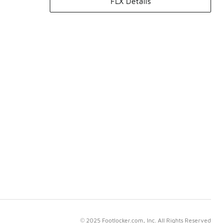
FLX Details
© 2025 Footlocker.com, Inc. All Rights Reserved