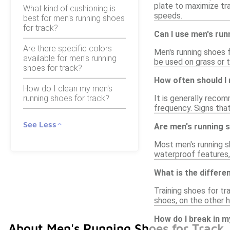
plate to maximize tra
What kind of cushioning is
speeds.
best for men's running shoes
for track?
Can I use men's run
Are there specific colors
Men's running shoes f
available for men's running
be used on grass or t
shoes for track?
How often should I 
How do I clean my men's
running shoes for track?
It is generally reco
frequency. Signs that
See Less
Are men's running 
Most men's running sh
waterproof features, 
What is the differe
Training shoes for tr
shoes, on the other 
How do I break in m
About Men's Running Shoes for Track