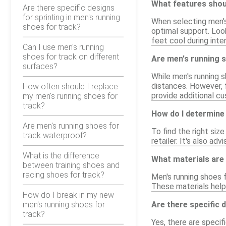
What features shoul
Are there specific designs
for sprinting in men's running
When selecting men's 
shoes for track?
optimal support. Look
feet cool during int
Can I use men's running
shoes for track on different
Are men's running s
surfaces?
While men's running 
distances. However, 
How often should I replace
provide additional cu
my men's running shoes for
track?
How do I determine 
Are men's running shoes for
To find the right siz
track waterproof?
retailer. It's also ad
What is the difference
What materials are
between training shoes and
racing shoes for track?
Men's running shoes f
These materials help 
How do I break in my new
men's running shoes for
Are there specific 
track?
Yes, there are specif