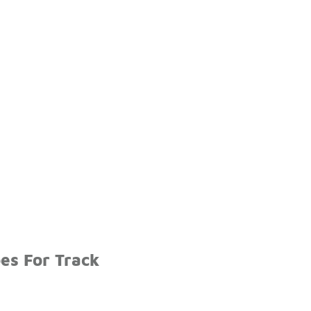
es For Track