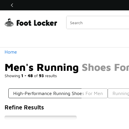
Similar
Shop the Sale 💣
 40% Off Sale Extended🔥
Categories
Home
Men's Running Shoes For
Showing
1 - 48
of
93
results
High-Performance Running Shoes For Men
Running
Refine Results