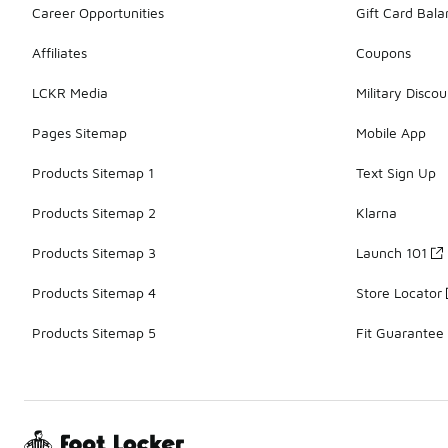
Career Opportunities
Gift Card Bal
Affiliates
Coupons
LCKR Media
Military Discou
Pages Sitemap
Mobile App
Products Sitemap 1
Text Sign Up
Products Sitemap 2
Klarna
Products Sitemap 3
Launch 101
Products Sitemap 4
Store Locator
Products Sitemap 5
Fit Guarantee