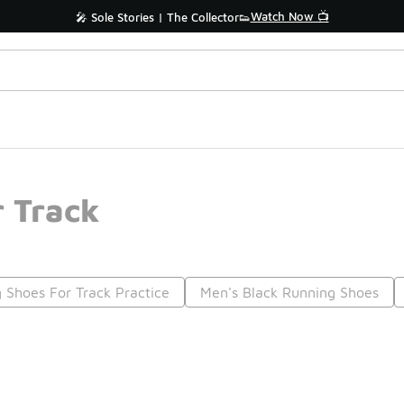
Watch Now 📺
🎤 Sole Stories | The Collector👟
 Track
 Shoes For Track Practice
Men's Black Running Shoes
Prev
1
2
Nex