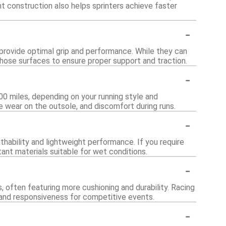
ht construction also helps sprinters achieve faster
-
 provide optimal grip and performance. While they can
r those surfaces to ensure proper support and traction.
-
00 miles, depending on your running style and
le wear on the outsole, and discomfort during runs.
-
thability and lightweight performance. If you require
ant materials suitable for wet conditions.
-
, often featuring more cushioning and durability. Racing
d and responsiveness for competitive events.
-