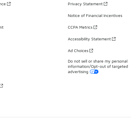
ance
Privacy Statement
Notice of Financial Incentives
nt
CCPA Metrics
Accessibility Statement
Ad Choices
Do not sell or share my personal
information/Opt-out of targeted
advertising