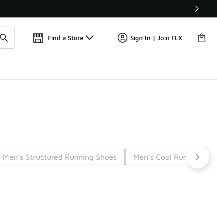
Find a Store
Sign In | Join FLX
Men's Structured Running Shoes
Men's Cool Running Sh
t