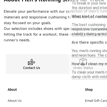
To break in your new 
the duration and inte
Elevate your performance with our collection of men's runni
What kind of cushio
materials and responsive cushioning to enhance your stride
stay focused on your goals.
The best cushioning 
Our selection includes shoes with specialized traction patt
responsive cushionin
stability during sprint
hitting the track for a workout, these running shoes are bui
runner's needs.
Are there specific 
Yes, men's running sho
and neon hues. The ch
How do I clean my 
Contact Us
Order Status
To clean your men's r
damp cloth with mild 
About
Shop
About Us
Email Gift Car