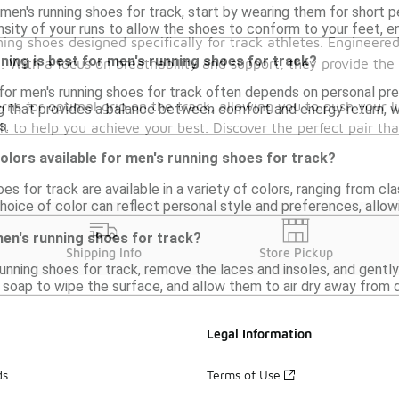
men's running shoes for track, start by wearing them for short pe
nsity of your runs to allow the shoes to conform to your feet, en
ng shoes designed specifically for track athletes. Engineered
ning is best for men's running shoes for track?
. With a focus on breathability and support, they provide th
for men's running shoes for track often depends on personal pre
erns for optimal grip on the track, allowing you to push your l
g that provides a balance between comfort and energy return, wh
s.
lt to help you achieve your best. Discover the perfect pair tha
colors available for men's running shoes for track?
es for track are available in a variety of colors, ranging from cla
oice of color can reflect personal style and preferences, allow
men's running shoes for track?
Shipping Info
Store Pickup
unning shoes for track, remove the laces and insoles, and gently 
soap to wipe the surface, and allow them to air dry away from di
Legal Information
ds
Terms of Use