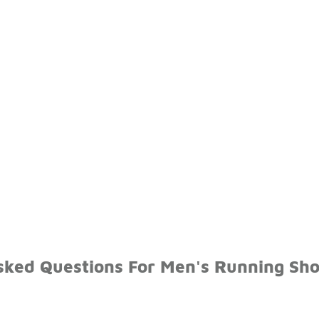
sked Questions For Men's Running Sho