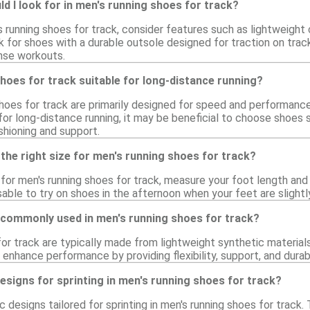
d I look for in men's running shoes for track?
running shoes for track, consider features such as lightweight c
 for shoes with a durable outsole designed for traction on trac
ense workouts.
hoes for track suitable for long-distance running?
shoes for track are primarily designed for speed and performance
for long-distance running, it may be beneficial to choose shoes 
shioning and support.
the right size for men's running shoes for track?
e for men's running shoes for track, measure your foot length and
visable to try on shoes in the afternoon when your feet are slight
 commonly used in men's running shoes for track?
or track are typically made from lightweight synthetic materials,
enhance performance by providing flexibility, support, and durab
designs for sprinting in men's running shoes for track?
ic designs tailored for sprinting in men's running shoes for track