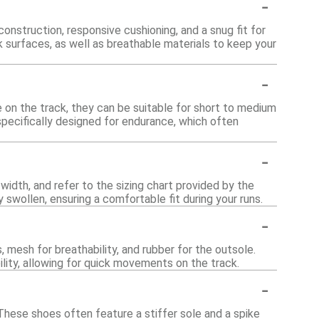
-
onstruction, responsive cushioning, and a snug fit for
k surfaces, as well as breathable materials to keep your
-
 on the track, they can be suitable for short to medium
specifically designed for endurance, which often
-
 width, and refer to the sizing chart provided by the
ly swollen, ensuring a comfortable fit during your runs.
-
 mesh for breathability, and rubber for the outsole.
ility, allowing for quick movements on the track.
-
. These shoes often feature a stiffer sole and a spike