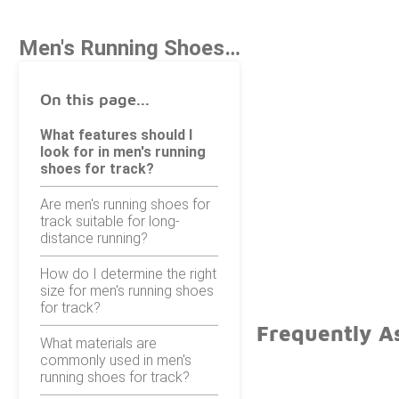
Men's Running Shoes For Track
On this page...
What features should I
look for in men's running
shoes for track?
Are men's running shoes for
track suitable for long-
distance running?
How do I determine the right
size for men's running shoes
for track?
Frequently A
What materials are
commonly used in men's
running shoes for track?