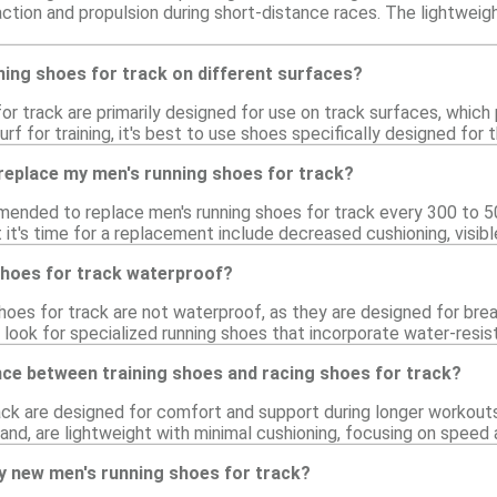
ction and propulsion during short-distance races. The lightweig
ning shoes for track on different surfaces?
or track are primarily designed for use on track surfaces, which
urf for training, it's best to use shoes specifically designed fo
replace my men's running shoes for track?
mmended to replace men's running shoes for track every 300 to 5
 it's time for a replacement include decreased cushioning, visib
shoes for track waterproof?
oes for track are not waterproof, as they are designed for brea
look for specialized running shoes that incorporate water-resist
nce between training shoes and racing shoes for track?
ack are designed for comfort and support during longer workouts
hand, are lightweight with minimal cushioning, focusing on spee
y new men's running shoes for track?