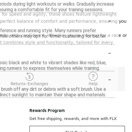
riods during light workouts or walks. Gradually increase
suring a comfortable fit for your training sessions.
 for speed and agility, these shoes feature lightweight
-
e perfect balance of comfort and performance, ensuring you
ference and running style. Many runners prefer
imits with confidence. Whether you're training for a race or
ile others may opt for firmer cushioning for better
t combines style and functionality, tailored for every
-
ssic black and white to vibrant shades like red, blue,
ing runners to express themselves while training.
-
Returns-Exchanges
Help
brush off any dirt or debris with a soft brush. Use a
rect sunlight to maintain their shape and materials.
Rewards Program
Get free shipping, rewards, and more with FLX