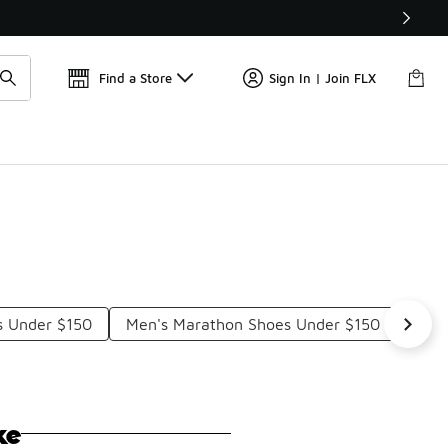
Find a Store
Sign In | Join FLX
s Under $150
Men's Marathon Shoes Under $150
Low 
ke