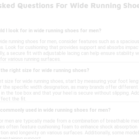
sked Questions For Wide Running Sho
d I look for in wide running shoes for men?
ide running shoes for men, consider features such as a spaci
ns. Look for cushioning that provides support and absorbs impact
lly, a secure fit with adjustable lacing can help ensure stability w
 for various running surfaces.
the right size for wide running shoes?
t size for wide running shoes, start by measuring your foot lengt
 the specific width designation, as many brands offer different 
in the toe box and that your heel is secure without slipping. Add
ffect the fit.
 commonly used in wide running shoes for men?
or men are typically made from a combination of breathable mes
oles often feature cushioning foam to enhance shock absorption 
ction and longevity on various surfaces. Additionally, some mode
maintaining support.