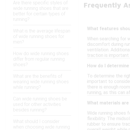
Are there specific styles of
Frequently A
wide running shoes that are
better for certain types of
running?
What features shoul
What is the average lifespan
of wide running shoes for
When searching for w
men?
discomfort during ru
ventilation. Additiona
How do wide running shoes
traction is important
differ from regular running
shoes?
How do I determine 
To determine the righ
What are the benefits of
important to consider
wearing wide running shoes
there is enough room 
while running?
running, as this can a
Can wide running shoes be
What materials are
used for other activities
besides running?
Wide running shoes f
flexibility. The mids
What should I consider
rubber to ensure tra
when choosing wide running
overall weight while 