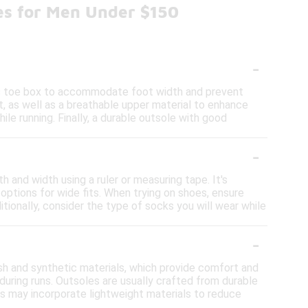
es for Men Under $150
-
ous toe box to accommodate foot width and prevent
, as well as a breathable upper material to enhance
hile running. Finally, a durable outsole with good
-
h and width using a ruler or measuring tape. It's
options for wide fits. When trying on shoes, ensure
itionally, consider the type of socks you will wear while
-
h and synthetic materials, which provide comfort and
during runs. Outsoles are usually crafted from durable
ls may incorporate lightweight materials to reduce