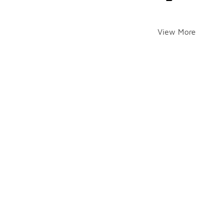
View More