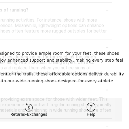
-
es of running?
running activities. For instance, shoes with more
periods. Meanwhile, lightweight options can enhance
ng shoes often feature more rugged outsoles for better
-
signed to provide ample room for your feet, these shoes
 miles, depending on factors such as the shoe's
joy enhanced support and stability, making every step feel
, along with individual running styles, can also
oes and replace them when you notice signs of
es regularly helps maintain optimal performance and
nt or the trails, these affordable options deliver durability
ith our wide running shoes designed for every athlete.
-
 providing extra space for those with wider feet. This
perience. In contrast, regular running shoes typically
materials and cushioning in wide running shoes are often
Returns-Exchanges
Help
-