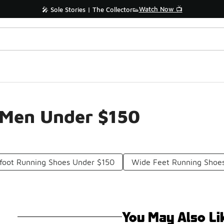
Watch Now 📺
🎤 Sole Stories | The Collector👟
 Men Under $150
foot Running Shoes Under $150
Wide Feet Running Shoe
You May Also Li