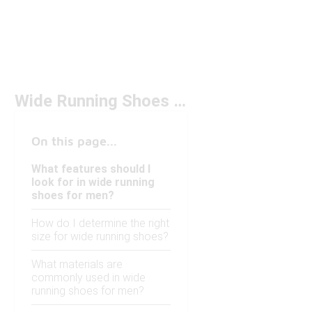
Wide Running Shoes for Men Under $150
On this page...
What features should I
look for in wide running
shoes for men?
How do I determine the right
size for wide running shoes?
What materials are
commonly used in wide
running shoes for men?