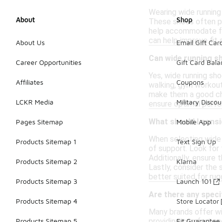
Wearing wide running 
About
Shop
These shoes often pro
help accommodate foo
can help improve fit
About Us
Email Gift Car
Can wide running sh
Career Opportunities
Gift Card Bal
Yes, wide running sho
Affiliates
Coupons
walking, gym workouts
make them a good choi
LCKR Media
Military Discou
ensure optimal perf
What should I consi
Pages Sitemap
Mobile App
When selecting wide r
Products Sitemap 1
Text Sign Up
of support. Look for f
Additionally, ensure
Products Sitemap 2
Klarna
Lastly, consider the
better suited for rugg
Products Sitemap 3
Launch 101
Are there any speci
Products Sitemap 4
Store Locator
Many brands offer wi
providing comfort and
Products Sitemap 5
Fit Guarantee