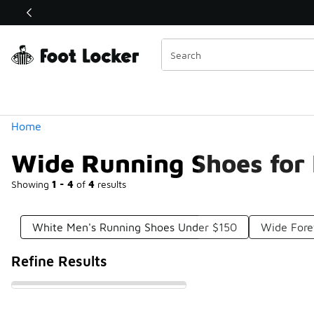
Similar
Shop the Sale 💣
 40% Off Sale Extended🔥
Categories
Home
Wide Running Shoes for
Showing
1 - 4
of
4
results
White Men's Running Shoes Under $150
Wide Fore
Refine Results