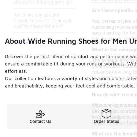
shoes for different terrains?
Are there specific 
Are there any specific
brands known for their wide
Yes, certain styles o
running shoes for men?
cushioning may be id
speed and agility for
grip on uneven terrai
About Wide Running Shoes for Men U
See Less
What is the average
Discover the perfect blend of comfort and performance wit
The average lifespan
ensure a comfortable fit during your runs or workouts. Wit
construction, materia
effortless.
influence how long t
significant wear or a
Our collection features a variety of styles and colors, cate
support.
and breathability, keeping your feet cool and comfortable.
How do wide runnin
Wide running shoes ar
design helps to acco
have a standard width
Contact Us
Order Status
similar to those foun
What are the benefi