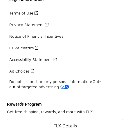
Terms of Use
Privacy Statement
Notice of Financial Incentives
CCPA Metrics
Accessibility Statement
Ad Choices
Do not sell or share my personal information/Opt-
out of targeted advertising
Rewards Program
Get free shipping, rewards, and more with FLX
FLX Details