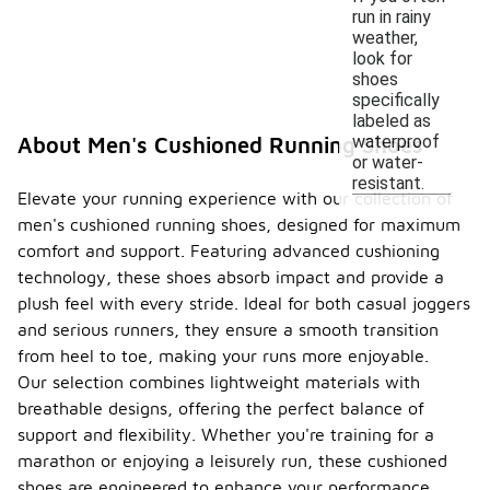
run in rainy
weather,
look for
shoes
specifically
labeled as
waterproof
About Men's Cushioned Running Shoes
or water-
resistant.
Elevate your running experience with our collection of
men's cushioned running shoes, designed for maximum
comfort and support. Featuring advanced cushioning
technology, these shoes absorb impact and provide a
plush feel with every stride. Ideal for both casual joggers
and serious runners, they ensure a smooth transition
from heel to toe, making your runs more enjoyable.
Our selection combines lightweight materials with
breathable designs, offering the perfect balance of
support and flexibility. Whether you're training for a
marathon or enjoying a leisurely run, these cushioned
shoes are engineered to enhance your performance