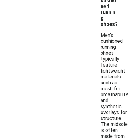
cushio
ned
runnin
g
shoes?
Men's
cushioned
running
shoes
typically
feature
lightweight
materials
such as
mesh for
breathability
and
synthetic
overlays for
structure.
The midsole
is often
made from