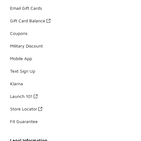
Email Gift Cards
Gift Card Balance
Coupons
Military Discount
Mobile App
Text Sign Up
Klarna
Launch 101
Store Locator
Fit Guarantee
Legal Information