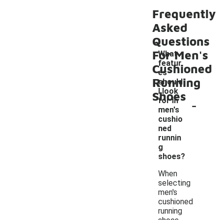
Frequently
Asked
Questions
For Men's
What
featur
Cushioned
es
Running
should
I look
Shoes
-
for in
men's
cushio
ned
runnin
g
shoes?
When
selecting
men's
cushioned
running