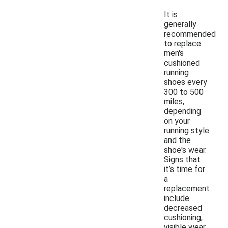
It is
generally
recommended
to replace
men's
cushioned
running
shoes every
300 to 500
miles,
depending
on your
running style
and the
shoe's wear.
Signs that
it’s time for
a
replacement
include
decreased
cushioning,
visible wear