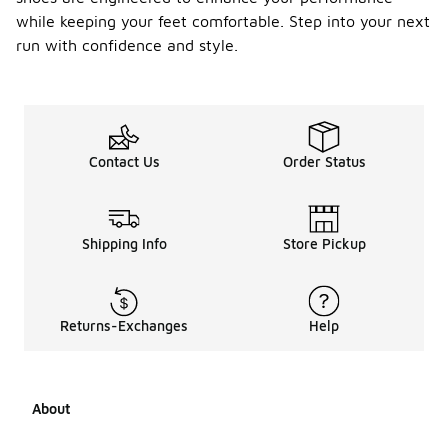
while keeping your feet comfortable. Step into your next
run with confidence and style.
Contact Us
Order Status
Shipping Info
Store Pickup
Returns-Exchanges
Help
About