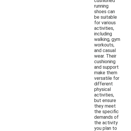
cushioned
running
shoes can
be suitable
for various
activities,
including
walking, gym
workouts,
and casual
wear. Their
cushioning
and support
make them
versatile for
different
physical
activities,
but ensure
they meet
the specific
demands of
the activity
you plan to