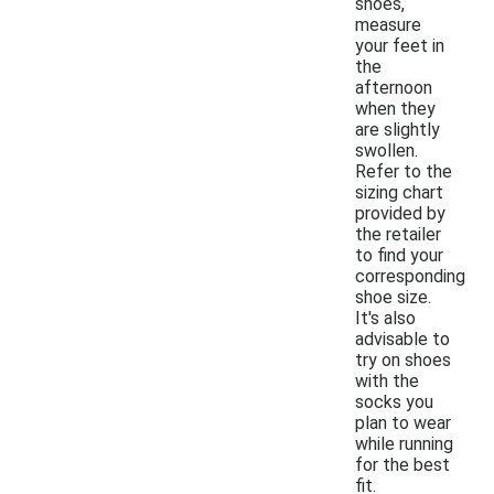
shoes,
measure
your feet in
the
afternoon
when they
are slightly
swollen.
Refer to the
sizing chart
provided by
the retailer
to find your
corresponding
shoe size.
It's also
advisable to
try on shoes
with the
socks you
plan to wear
while running
for the best
fit.