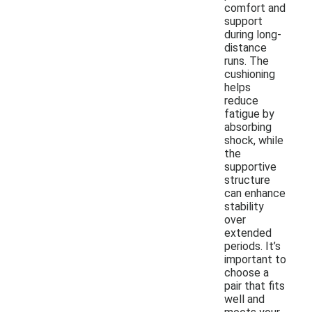
comfort and
support
during long-
distance
runs. The
cushioning
helps
reduce
fatigue by
absorbing
shock, while
the
supportive
structure
can enhance
stability
over
extended
periods. It’s
important to
choose a
pair that fits
well and