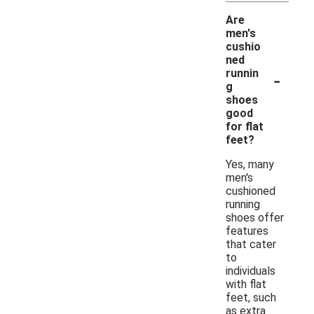
Are
men's
cushio
ned
-
runnin
g
shoes
good
for flat
feet?
Yes, many
men's
cushioned
running
shoes offer
features
that cater
to
individuals
with flat
feet, such
as extra