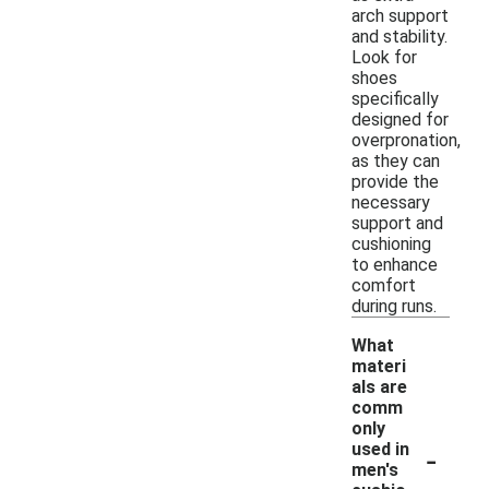
arch support
and stability.
Look for
shoes
specifically
designed for
overpronation,
as they can
provide the
necessary
support and
cushioning
to enhance
comfort
during runs.
What
materi
als are
comm
only
-
used in
men's