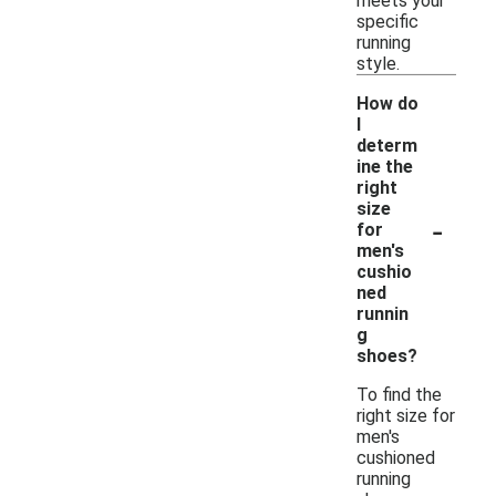
meets your
specific
running
style.
How do
I
determ
ine the
right
size
-
for
men's
cushio
ned
runnin
g
shoes?
To find the
right size for
men's
cushioned
running