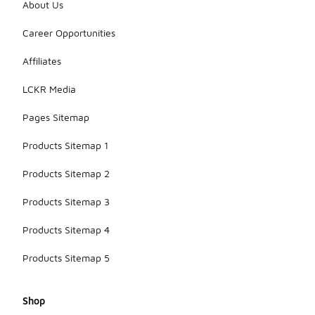
About Us
Career Opportunities
Affiliates
LCKR Media
Pages Sitemap
Products Sitemap 1
Products Sitemap 2
Products Sitemap 3
Products Sitemap 4
Products Sitemap 5
Shop