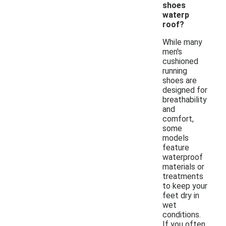
shoes
waterp
roof?
While many
men's
cushioned
running
shoes are
designed for
breathability
and
comfort,
some
models
feature
waterproof
materials or
treatments
to keep your
feet dry in
wet
conditions.
If you often