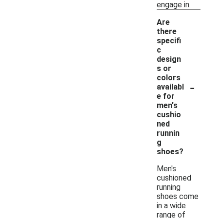
engage in.
Are
there
specifi
c
design
s or
colors
-
availabl
e for
men's
cushio
ned
runnin
g
shoes?
Men's
cushioned
running
shoes come
in a wide
range of