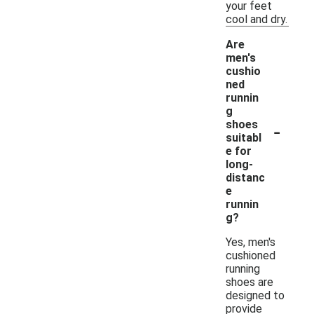
your feet
cool and dry.
Are
men's
cushio
ned
runnin
g
-
shoes
suitabl
e for
long-
distanc
e
runnin
g?
Yes, men's
cushioned
running
shoes are
designed to
provide