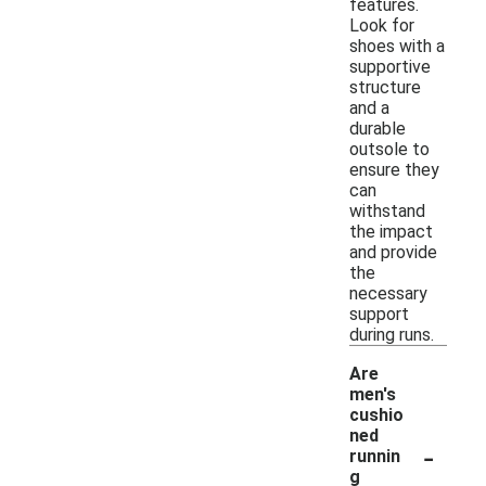
features.
Look for
shoes with a
supportive
structure
and a
durable
outsole to
ensure they
can
withstand
the impact
and provide
the
necessary
support
during runs.
Are
men's
cushio
ned
-
runnin
g