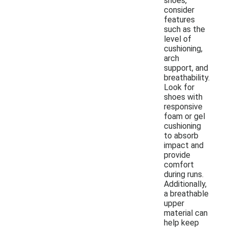
shoes,
consider
features
such as the
level of
cushioning,
arch
support, and
breathability.
Look for
shoes with
responsive
foam or gel
cushioning
to absorb
impact and
provide
comfort
during runs.
Additionally,
a breathable
upper
material can
help keep