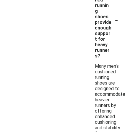
runnin
g
-
shoes
provide
enough
suppor
t for
heavy
runner
s?
Many men's
cushioned
running
shoes are
designed to
accommodate
heavier
runners by
offering
enhanced
cushioning
and stability