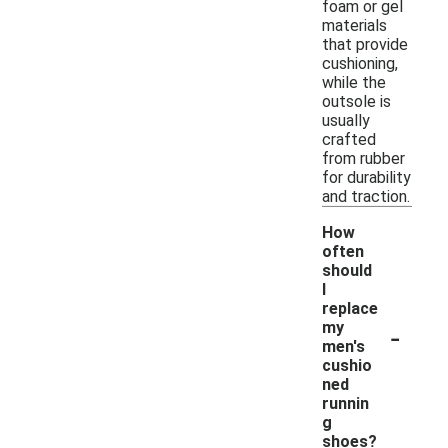
foam or gel
materials
that provide
cushioning,
while the
outsole is
usually
crafted
from rubber
for durability
and traction.
How
often
should
I
replace
-
my
men's
cushio
ned
runnin
g
shoes?