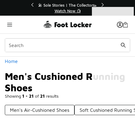
Similar
r👟
🛍️ Buy Online, Pick-Up In Store 🚗
Get Your Order Today
Categories
Men's Cushioned Running Shoes
Home
Men's Cushioned Running
Shoes
Showing
1 - 21
of
21
results
Men's Air-Cushioned Shoes
Soft Cushioned Running 