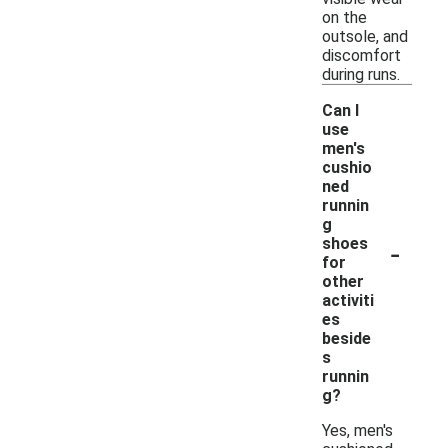
on the
outsole, and
discomfort
during runs.
Can I
use
men's
cushio
ned
runnin
g
-
shoes
for
other
activiti
es
beside
s
runnin
g?
Yes, men's