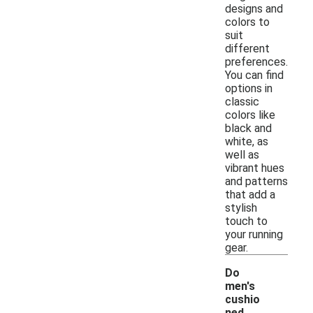
designs and
colors to
suit
different
preferences.
You can find
options in
classic
colors like
black and
white, as
well as
vibrant hues
and patterns
that add a
stylish
touch to
your running
gear.
Do
men's
cushio
ned