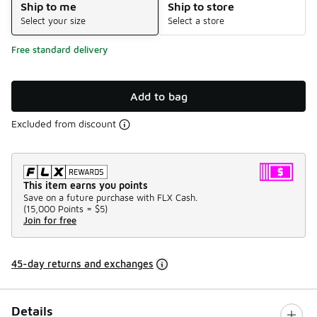
Ship to me
Ship to store
Select your size
Select a store
Free standard delivery
Add to bag
Excluded from discount
This item earns you points
Save on a future purchase with FLX Cash.
(
15,000 Points =
$5
)
Join for free
45-day returns and exchanges
Details