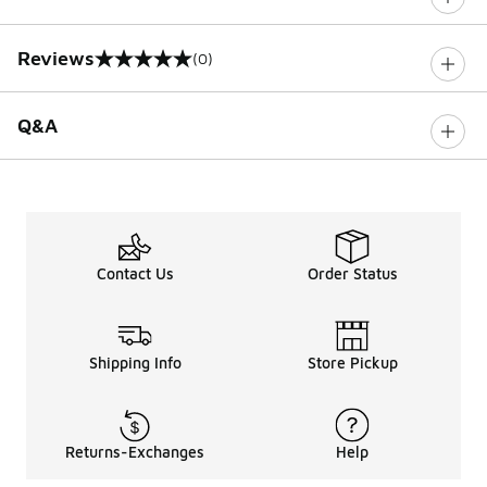
Reviews
(0)
0 out of 5 rating
Q&A
Contact Us
Order Status
Shipping Info
Store Pickup
Returns-Exchanges
Help