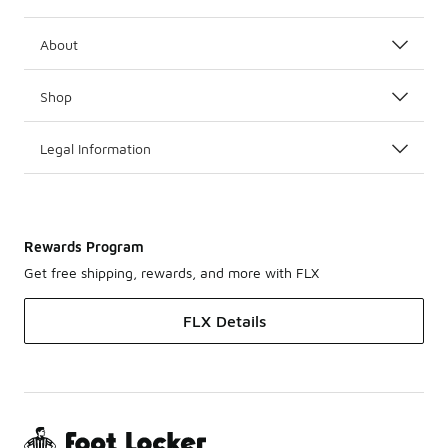
About
Shop
Legal Information
Rewards Program
Get free shipping, rewards, and more with FLX
FLX Details