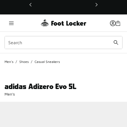
This link will open in a new window
Men's
/
Shoes
/
Casual Sneakers
adidas Adizero Evo SL
Men's