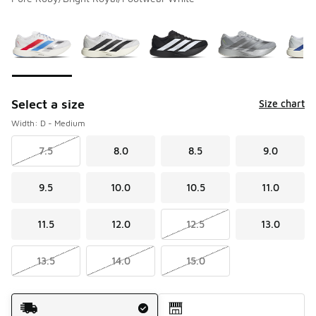
Please select a style
*
Page 1 of 3 displaying 1 to 10 of 27 colors
Select a size
Size chart
Width: D - Medium
7.5
8.0
8.5
9.0
9.5
10.0
10.5
11.0
11.5
12.0
12.5
13.0
13.5
14.0
15.0
Shipping Method