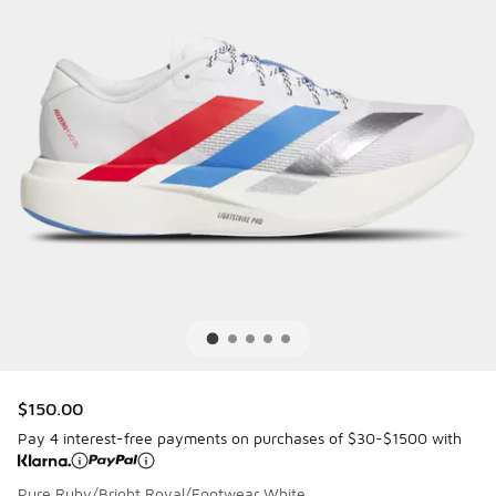
$150.00
Pay 4 interest-free payments on purchases of $30-$1500 with
Pure Ruby/Bright Royal/Footwear White