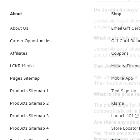
Do Jordan 4s boys'
About
Shop
Jordan 4s boys' shoe
allowing for flexibil
About Us
Email Gift Car
What materials are 
Career Opportunities
Gift Card Bal
Jordan 4s boys' shoes
Affiliates
Coupons
use of rubber in the 
LCKR Media
Military Discou
Can Jordan 4s boys
Yes, Jordan 4s boys'
Pages Sitemap
Mobile App
Their traction and s
Products Sitemap 1
Text Sign Up
What is the price r
Products Sitemap 2
Klarna
The price range for 
competitively, while 
Products Sitemap 3
Launch 101
Are there any speci
Products Sitemap 4
Store Locator
Yes, there are sever
limited releases ofte