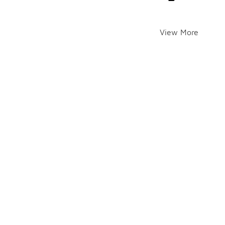
View More