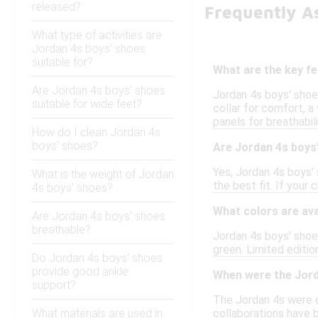
released?
Frequently A
What type of activities are
Jordan 4s boys' shoes
suitable for?
What are the key f
Are Jordan 4s boys' shoes
Jordan 4s boys' shoe
suitable for wide feet?
collar for comfort, a 
panels for breathabil
How do I clean Jordan 4s
boys' shoes?
Are Jordan 4s boys'
Yes, Jordan 4s boys' 
What is the weight of Jordan
the best fit. If your
4s boys' shoes?
What colors are ava
Are Jordan 4s boys' shoes
breathable?
Jordan 4s boys' shoes
green. Limited editio
Do Jordan 4s boys' shoes
provide good ankle
When were the Jorda
support?
The Jordan 4s were o
What materials are used in
collaborations have 