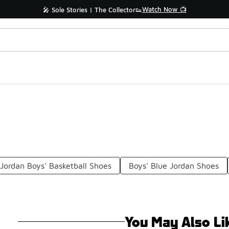
Watch Now 📺
🎤 Sole Stories | The Collector👟
Jordan Boys' Basketball Shoes
Boys' Blue Jordan Shoes
You May Also Li