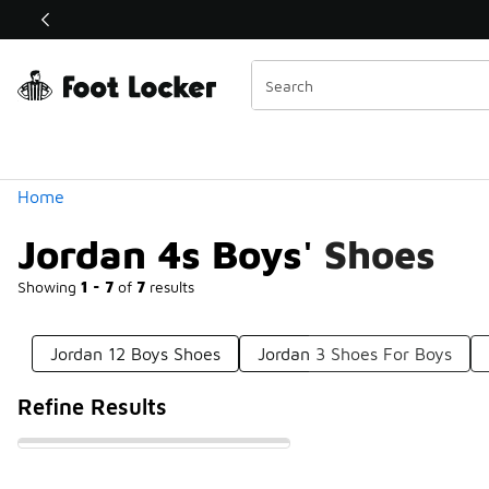
Similar
Shop the Sale 💣
 40% Off Sale Extended🔥
Categories
Home
Jordan 4s Boys' Shoes
Showing
1 - 7
of
7
results
Jordan 12 Boys Shoes
Jordan 3 Shoes For Boys
Refine Results