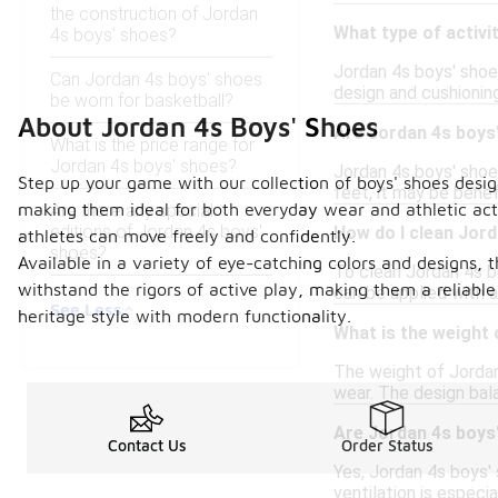
the construction of Jordan
What type of activi
4s boys' shoes?
Jordan 4s boys' shoes
Can Jordan 4s boys' shoes
design and cushionin
be worn for basketball?
About Jordan 4s Boys' Shoes
Are Jordan 4s boys'
What is the price range for
Jordan 4s boys' shoes?
Jordan 4s boys' shoe
Step up your game with our collection of boys' shoes desig
feet, it may be benefi
making them ideal for both everyday wear and athletic acti
Are there any special
editions of Jordan 4s boys'
How do I clean Jor
athletes can move freely and confidently.
shoes?
Available in a variety of eye-catching colors and designs, 
To clean Jordan 4s bo
withstand the rigors of active play, making them a reliabl
can be applied with 
See Less
heritage style with modern functionality.
What is the weight
The weight of Jordan
wear. The design bala
Are Jordan 4s boys
Contact Us
Order Status
Yes, Jordan 4s boys'
ventilation is especia