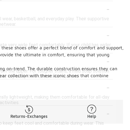
-
al wear, basketball, and everyday play. Their supportive
eetwear.
-
e very wide feet comfortably. If your child has wider
, these shoes offer a perfect blend of comfort and support,
rovide the ultimate in comfort, ensuring that young
-
ying on-trend. The durable construction ensures they can
rom the upper. For tougher stains, a mild soap solution
ear collection with these iconic shoes that combine
 air dry away from direct heat sources.
-
rally lightweight, making them comfortable for all-day
ctivities.
-
Returns-Exchanges
Help
to keep feet cool and comfortable during wear. This