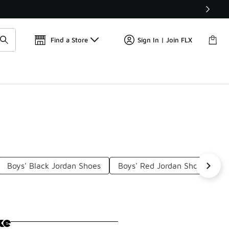
Find a Store
Sign In | Join FLX
Boys' Black Jordan Shoes
Boys' Red Jordan Shoes
B
ke