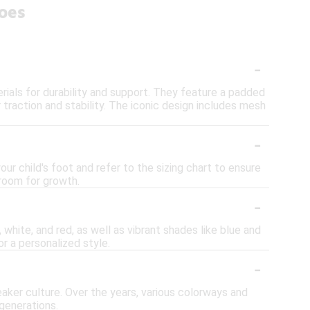
oes
-
ials for durability and support. They feature a padded
or traction and stability. The iconic design includes mesh
-
ur child's foot and refer to the sizing chart to ensure
 room for growth.
-
 white, and red, as well as vibrant shades like blue and
r a personalized style.
-
aker culture. Over the years, various colorways and
generations.