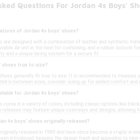
sked Questions For Jordan 4s Boys' Sh
eatures of Jordan 4s boys' shoes?
s are designed with a combination of leather and synthetic mater
visible Air unit in the heel for cushioning, and a rubber outsole f
ity and a unique lacing system for a secure fit.
 shoes true to size?
shoes generally fit true to size. It is recommended to measure yo
 child is between sizes, consider sizing up for added comfort and
ilable for Jordan 4s boys' shoes?
 come in a variety of colors, including classic options like black,
n releases may feature unique colorways and designs, allowing fo
n 4s boys' shoes originally released?
riginally released in 1989 and have since become a staple in sne
been introduced, keeping the design fresh and appealing to new 