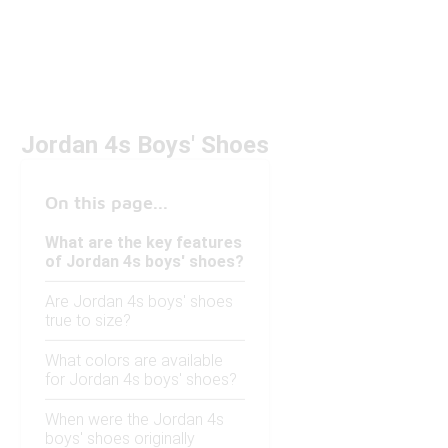
Jordan 4s Boys' Shoes
On this page...
What are the key features
of Jordan 4s boys' shoes?
Are Jordan 4s boys' shoes
true to size?
What colors are available
for Jordan 4s boys' shoes?
When were the Jordan 4s
boys' shoes originally