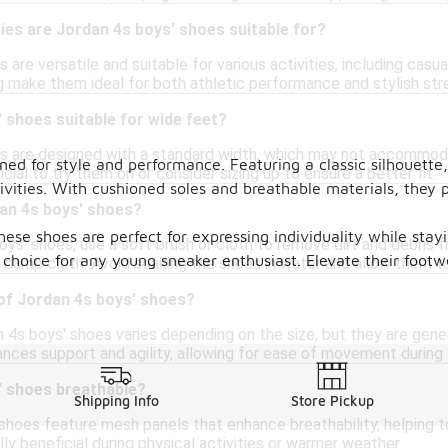
ties are Jordan 4s boys' shoes suitable for?
 are versatile and suitable for various activities, including casu
g make them ideal for both athletic performance and stylish str
 shoes suitable for wide feet?
s are designed with a standard width, which may not accommodat
ned for style and performance. Featuring a classic silhouette
cial to try them on or consider sizing up to ensure a better fit.
vities. With cushioned soles and breathable materials, they p
dan 4s boys' shoes?
these shoes are perfect for expressing individuality while sta
ys' shoes, use a soft brush or cloth to remove dirt and debris f
e choice for any young sneaker enthusiast. Elevate their footw
a damp cloth. Avoid soaking the shoes in water and allow them to
 of Jordan 4s boys' shoes?
 4s boys' shoes varies depending on the size, but they are gene
nces support and agility, allowing for ease of movement during a
' shoes breathable?
Shipping Info
Store Pickup
 shoes feature mesh panels that enhance breathability, helping 
lly beneficial during physical activities or warmer weather.