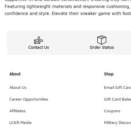
Featuring lightweight materials and responsive cushioning, 
confidence and style. Elevate their sneaker game with foo
Contact Us
Order Status
About
Shop
About Us
Email Gift Car
Career Opportunities
Gift Card Bal
Affiliates
Coupons
LCKR Media
Military Discou