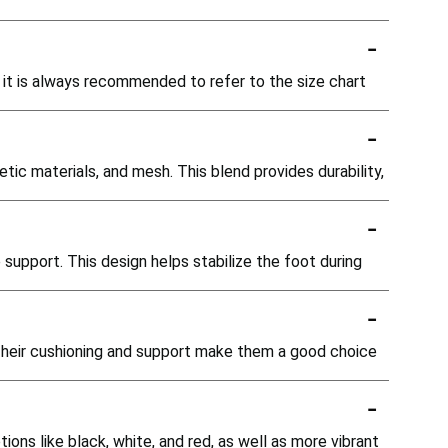
-
, it is always recommended to refer to the size chart
-
ic materials, and mesh. This blend provides durability,
-
 support. This design helps stabilize the foot during
-
 Their cushioning and support make them a good choice
-
tions like black, white, and red, as well as more vibrant