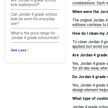
Are Jordan 4 grade school
combinations. Each r
kids waterproof?
When were the Jorda
Can Jordan 4 grade school
kids be worn for everyday
The original Jordan 
use?
editions continue to 
What is the price range for
How do I clean my 
Jordan 4 grade school kids?
To clean Jordan 4 gra
applied, but avoid so
See Less
Are Jordan 4 grade 
Yes, Jordan 4 grade 
for all-day wear, whe
Do Jordan 4 grade s
Yes, Jordan 4 grade 
design element helps 
What type of cushio
Jordan 4 grade school