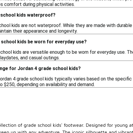
 comfort during physical activities.
 school kids waterproof?
chool kids are not waterproof. While they are made with durable
intain their appearance and longevity.
 school kids be worn for everyday use?
school kids are versatile enough to be worn for everyday use. Th
playdates, and casual outings.
ange for Jordan 4 grade school kids?
ordan 4 grade school kids typically varies based on the specifi
o $250, depending on availability and demand.
llection of grade school kids' footwear. Designed for young at
n keep up with any adventure. The iconic silhouette and vib