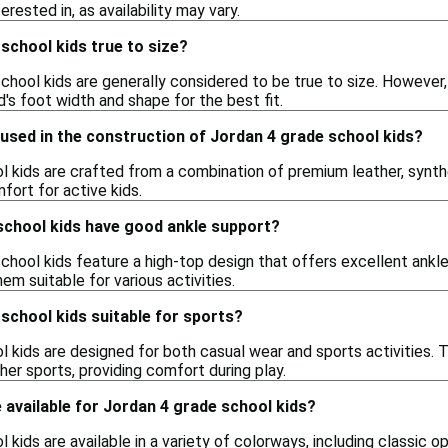
rested in, as availability may vary.
school kids true to size?
chool kids are generally considered to be true to size. However
d's foot width and shape for the best fit.
used in the construction of Jordan 4 grade school kids?
 kids are crafted from a combination of premium leather, synthet
mfort for active kids.
school kids have good ankle support?
chool kids feature a high-top design that offers excellent ankle
m suitable for various activities.
school kids suitable for sports?
l kids are designed for both casual wear and sports activities.
her sports, providing comfort during play.
available for Jordan 4 grade school kids?
kids are available in a variety of colorways, including classic op