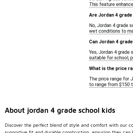
This feature enhances
Are Jordan 4 grade
No, Jordan 4 grade s
wet conditions to ma
Can Jordan 4 grade
Yes, Jordan 4 grade 
suitable for school, 
What is the price r
The price range for J
to range from $150 t
About jordan 4 grade school kids
Discover the perfect blend of style and comfort with our co
supportive fit and durable construction, ensuring they ca