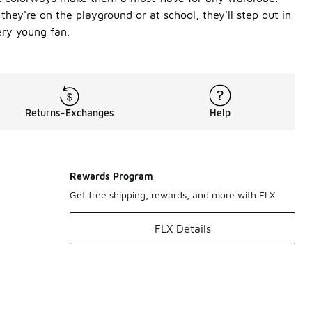
hey're on the playground or at school, they'll step out in
ery young fan.
Returns-Exchanges
Help
Rewards Program
Get free shipping, rewards, and more with FLX
FLX Details