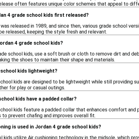
elease often features unique color schemes that appeal to diffe
n 4 grade school kids first released?
4 was released in 1989, and since then, various grade school ve
be released, keeping the style fresh and relevant.
Jordan 4 grade school kids?
de school kids, use a soft brush or cloth to remove dirt and debr
aking the shoes to maintain their shape and materials.
school kids lightweight?
school kids are designed to be lightweight while still providing
ther for play or casual outings.
chool kids have a padded collar?
school kids feature a padded collar that enhances comfort and p
to prevent chafing and improves overall fit.
ning is used in Jordan 4 grade school kids?
 kids utilize Air cushioning technology in the midsole, which pr