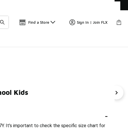
Get 
🛍️ Buy Online, Pick-Up In Store 🚗
Find a Store
Sign In | Join FLX
ool Kids
th Jordan 4
Kids Jordan 3 Basketball
Toddler Girl Jord
-
Y. It's important to check the specific size chart for