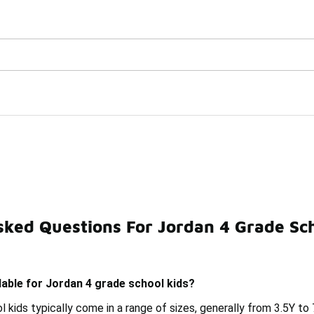
Watch Now 📺
🎤 Sole Stories | The Collector👟
ids
sked Questions For Jordan 4 Grade Sch
Jordan 4 5C Kids
Jordan 4s Boys' Shoes
Nike You
lable for Jordan 4 grade school kids?
 kids typically come in a range of sizes, generally from 3.5Y to 7