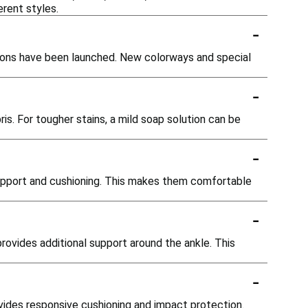
rent styles.
-
rsions have been launched. New colorways and special
-
is. For tougher stains, a mild soap solution can be
-
 support and cushioning. This makes them comfortable
-
rovides additional support around the ankle. This
-
ovides responsive cushioning and impact protection.