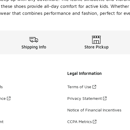
these shoes provide all-day comfort for active kids. Whether t
twear that combines performance and fashion, perfect for ev
Shipping Info
Store Pickup
Legal Information
ds
Terms of Use
ance
Privacy Statement
Notice of Financial Incentives
nt
CCPA Metrics