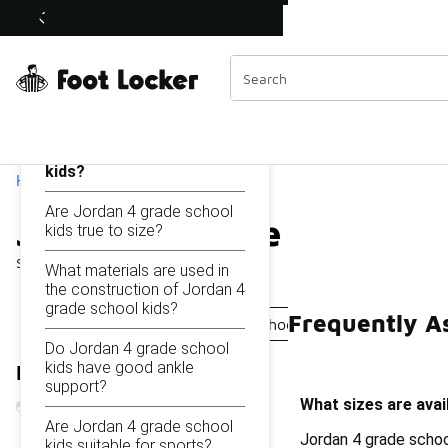
Similar
Jordan 4 Grade School Kids
Shop the Sale 💣
 40% Off Sale Extended🔥
Categories
On this page...
What sizes are available
for Jordan 4 grade school
kids?
Home
Are Jordan 4 grade school
Jordan 4 Grade School K
kids true to size?
Showing
1 - 10
of
10
results
What materials are used in
the construction of Jordan 4
grade school kids?
Frequently A
Jordan 4 Retro Grade School Shoes
Jordan 4 Kids 6
Do Jordan 4 grade school
kids have good ankle
Refine Results
support?
What sizes are avai
Are Jordan 4 grade school
Jordan 4 grade school
kids suitable for sports?