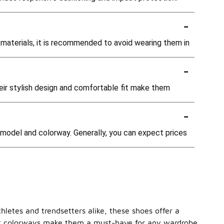
-
 materials, it is recommended to avoid wearing them in
-
eir stylish design and comfortable fit make them
-
c model and colorway. Generally, you can expect prices
hletes and trendsetters alike, these shoes offer a
rant colorways make them a must-have for any wardrobe.