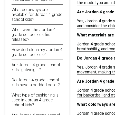
the model you are inte
What colorways are
Are Jordan 4 grade 
available for Jordan 4 grade
school kids?
Yes, Jordan 4 grade s
and consider the chil
When were the Jordan 4
grade school kids first
What materials are 
released?
Jordan 4 grade school
breathability, and co
How do I clean my Jordan 4
grade school kids?
Do Jordan 4 grade 
Are Jordan 4 grade school
Yes, Jordan 4 grade s
kids lightweight?
movement, making the
Do Jordan 4 grade school
Are Jordan 4 grade 
kids have a padded collar?
Jordan 4 grade schoo
What type of cushioning is
for basketball and ot
used in Jordan 4 grade
What colorways are 
school kids?
Jordan 4 grade school 