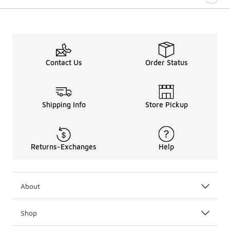
Contact Us
Order Status
Shipping Info
Store Pickup
Returns-Exchanges
Help
About
Shop