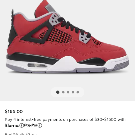
$165.00
Pay 4 interest-free payments on purchases of $30-$1500 with
Red/White/Grey