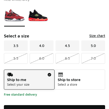
Please select a style
*
Page 1 of 1 displaying 1 to 2 of 2 colors
Select a size
Size chart
3.5
4.0
4.5
5.0
5.5
6.0
6.5
7.0
Shipping Method
Ship to me
Ship to store
Select your size
Select a store
Free standard delivery