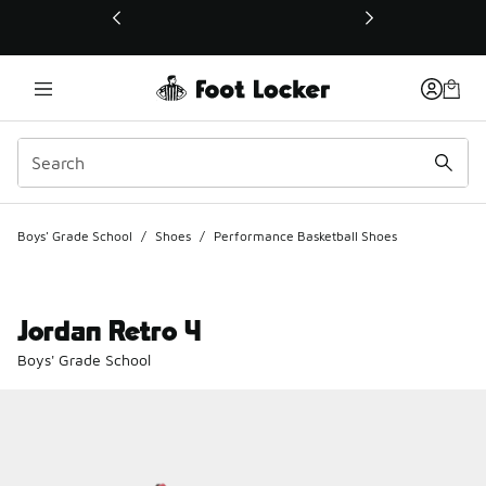
This link will open in a new window
Boys' Grade School
/
Shoes
/
Performance Basketball Shoes
Jordan Retro 4
Boys' Grade School