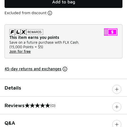
Add to bag
Excluded from discount
This item earns you points
Save on a future purchase with FLX Cash.
(
15,000 Points =
$5
)
Join for free
45-day returns and exchanges
Details
Reviews
(0)
0 out of 5 rating
Q&A