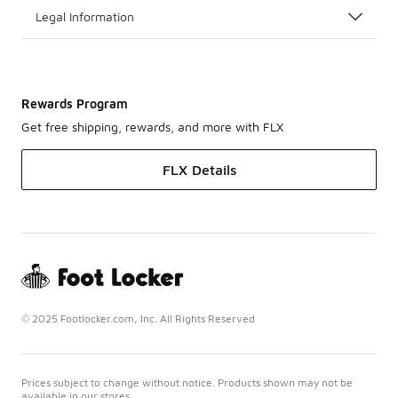
Legal Information
Rewards Program
Get free shipping, rewards, and more with FLX
FLX Details
© 2025 Footlocker.com, Inc. All Rights Reserved
Prices subject to change without notice. Products shown may not be
available in our stores.