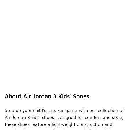
About Air Jordan 3 Kids' Shoes
Step up your child's sneaker game with our collection of
Air Jordan 3 kids' shoes. Designed for comfort and style,
these shoes feature a lightweight construction and