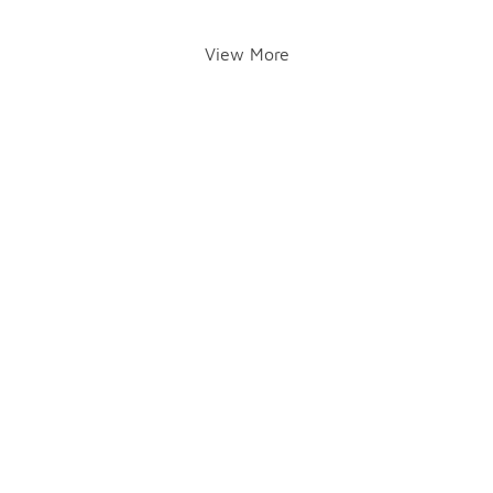
View More