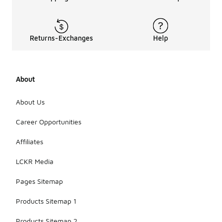
Returns-Exchanges
Help
About
About Us
Career Opportunities
Affiliates
LCKR Media
Pages Sitemap
Products Sitemap 1
Products Sitemap 2