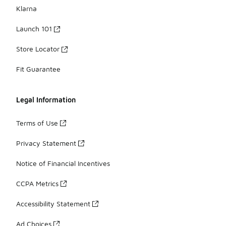
Klarna
Launch 101
Store Locator
Fit Guarantee
Legal Information
Terms of Use
Privacy Statement
Notice of Financial Incentives
CCPA Metrics
Accessibility Statement
Ad Choices