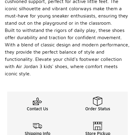
cushioned support, perfect for active little feet. The
iconic silhouette and vibrant colorways make them a
must-have for young sneaker enthusiasts, ensuring they
stand out on the playground or in the classroom.
Built to withstand the rigors of daily play, these shoes
offer durability and traction for confident movement.
With a blend of classic design and modern performance,
they provide the perfect balance of style and
functionality. Elevate your child's footwear collection
with Air Jordan 3 kids' shoes, where comfort meets
iconic style.
Contact Us
Order Status
Shipping Info
Store Pickup