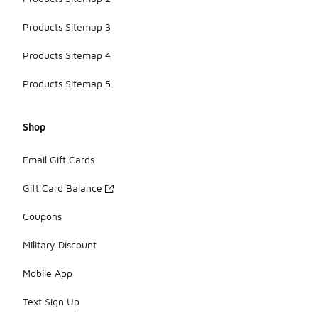
Products Sitemap 3
Products Sitemap 4
Products Sitemap 5
Shop
Email Gift Cards
Gift Card Balance
Coupons
Military Discount
Mobile App
Text Sign Up