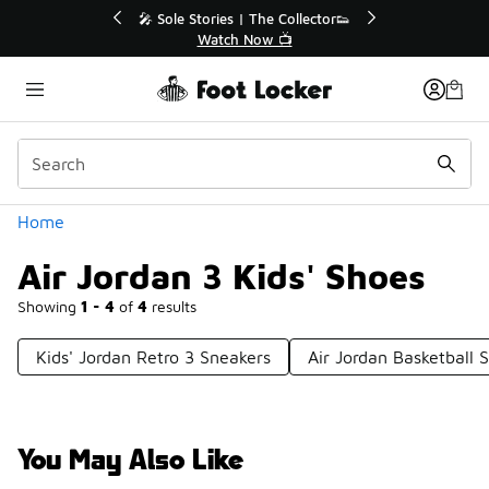
Similar
💥 Up to 40% Off Sale Extended🔥
Shop the Sale 💣
Categories
Home
Air Jordan 3 Kids' Shoes
Showing
1 - 4
of
4
results
Kids' Jordan Retro 3 Sneakers
Air Jordan Basketball 
You May Also Like