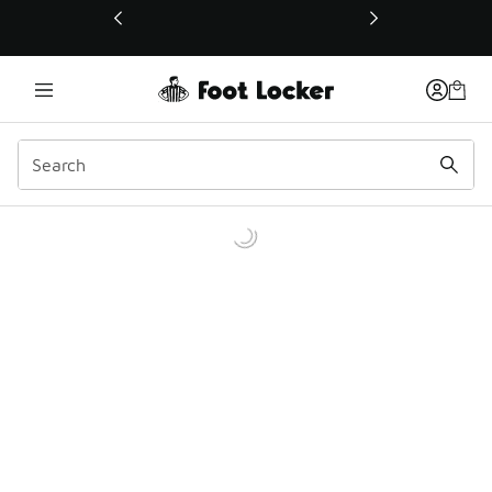
This link will open in a new window