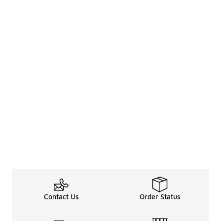
Contact Us
Order Status