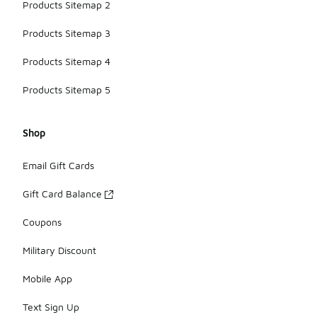
Products Sitemap 2
Products Sitemap 3
Products Sitemap 4
Products Sitemap 5
Shop
Email Gift Cards
Gift Card Balance
Coupons
Military Discount
Mobile App
Text Sign Up