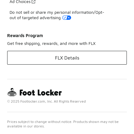
Ad Choices
Do not sell or share my personal information/Opt-
out of targeted advertising
Rewards Program
Get free shipping, rewards, and more with FLX
FLX Details
© 2025 Footlocker.com, Inc. All Rights Reserved
Prices subject to change without notice. Products shown may not be
available in our stores.