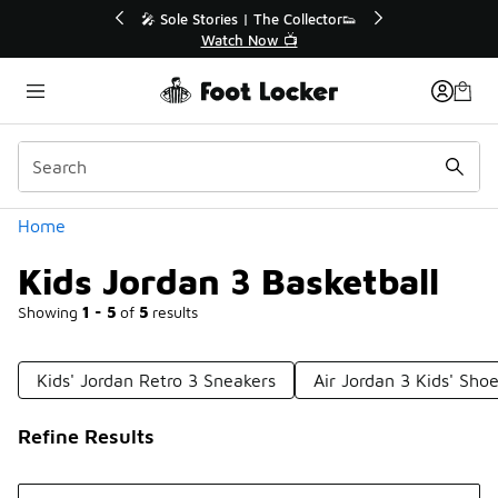
Similar
r👟
🛍️ Buy Online, Pick-Up In Store 🚗
Get Your Order Today
Categories
Home
Kids Jordan 3 Basketball
Showing
1 - 5
of
5
results
Kids' Jordan Retro 3 Sneakers
Air Jordan 3 Kids' Sho
Refine Results