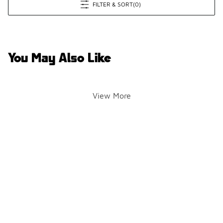
FILTER & SORT
(0)
You May Also Like
View More