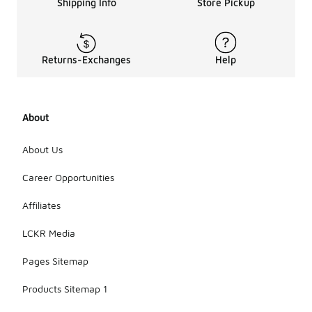
Shipping Info
Store Pickup
Returns-Exchanges
Help
About
About Us
Career Opportunities
Affiliates
LCKR Media
Pages Sitemap
Products Sitemap 1