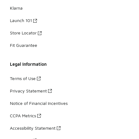
Klarna
Launch 101
Store Locator
Fit Guarantee
Legal Information
Terms of Use
Privacy Statement
Notice of Financial Incentives
CCPA Metrics
Accessibility Statement