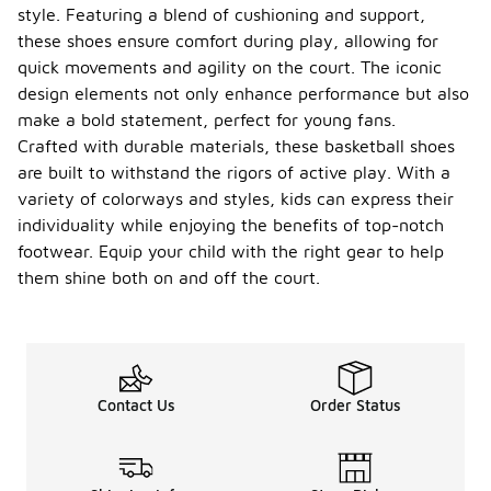
style. Featuring a blend of cushioning and support,
these shoes ensure comfort during play, allowing for
quick movements and agility on the court. The iconic
design elements not only enhance performance but also
make a bold statement, perfect for young fans.
Crafted with durable materials, these basketball shoes
are built to withstand the rigors of active play. With a
variety of colorways and styles, kids can express their
individuality while enjoying the benefits of top-notch
footwear. Equip your child with the right gear to help
them shine both on and off the court.
Contact Us
Order Status