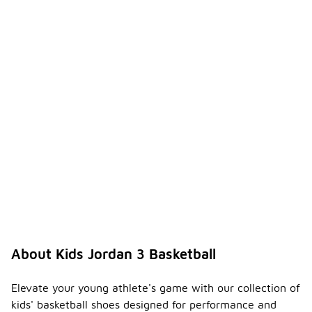
About Kids Jordan 3 Basketball
Elevate your young athlete's game with our collection of
kids' basketball shoes designed for performance and