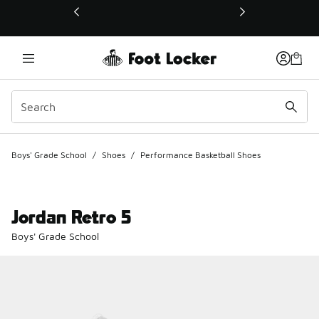
This link will open in a new window
Boys' Grade School
/
Shoes
/
Performance Basketball Shoes
Jordan Retro 5
Boys' Grade School