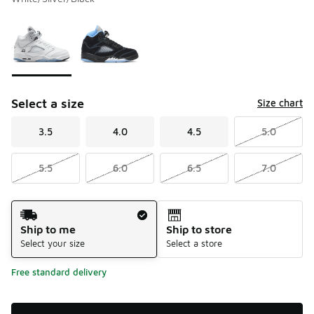
Please select a style
*
Page 1 of 1 displaying 1 to 2 of 2 colors
Select a size
Size chart
3.5
4.0
4.5
5.0
5.5
6.0
6.5
7.0
Shipping Method
Ship to me
Ship to store
Select your size
Select a store
Free standard delivery