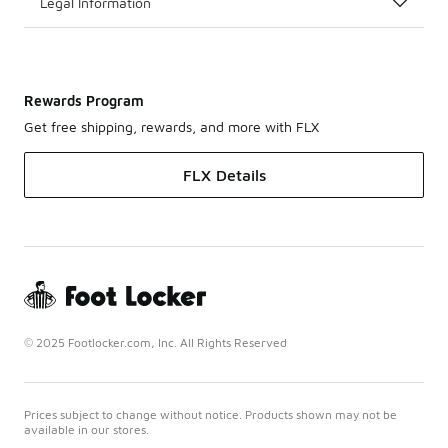
Legal Information
Rewards Program
Get free shipping, rewards, and more with FLX
FLX Details
© 2025 Footlocker.com, Inc. All Rights Reserved
Prices subject to change without notice. Products shown may not be
available in our stores.