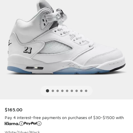
$165.00
Pay 4 interest-free payments on purchases of $30-$1500 with
White/Silver/Black