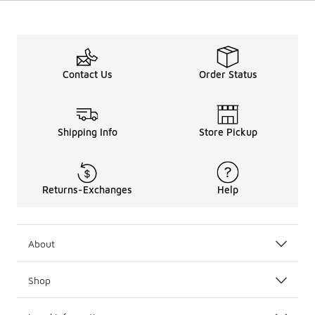
Contact Us
Order Status
Shipping Info
Store Pickup
Returns-Exchanges
Help
About
Shop