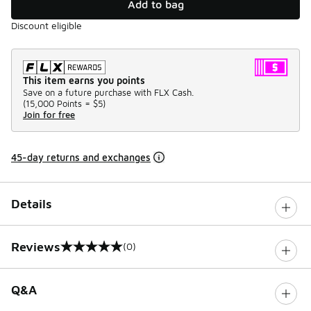
Add to bag
Discount eligible
This item earns you points
Save on a future purchase with FLX Cash.
(
15,000 Points =
$5
)
Join for free
45-day returns and exchanges
Details
Reviews
(0)
0 out of 5 rating
Q&A