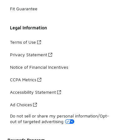
Fit Guarantee
Legal Information
Terms of Use
Privacy Statement
Notice of Financial Incentives
CCPA Metrics
Accessibility Statement
Ad Choices
Do not sell or share my personal information/Opt-
out of targeted advertising