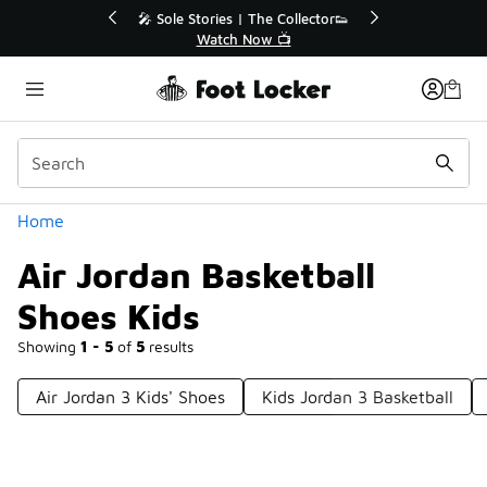
Similar
r👟
🛍️ Buy Online, Pick-Up In Store 🚗
Get Your Order Today
Categories
Home
Air Jordan Basketball
Shoes Kids
Showing
1 - 5
of
5
results
Air Jordan 3 Kids' Shoes
Kids Jordan 3 Basketball