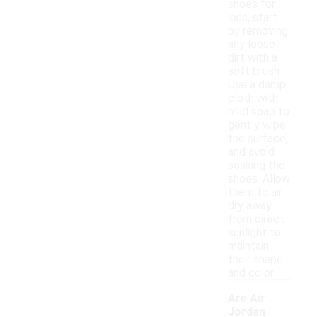
shoes for
kids, start
by removing
any loose
dirt with a
soft brush.
Use a damp
cloth with
mild soap to
gently wipe
the surface,
and avoid
soaking the
shoes. Allow
them to air
dry away
from direct
sunlight to
maintain
their shape
and color.
Are Air
Jordan