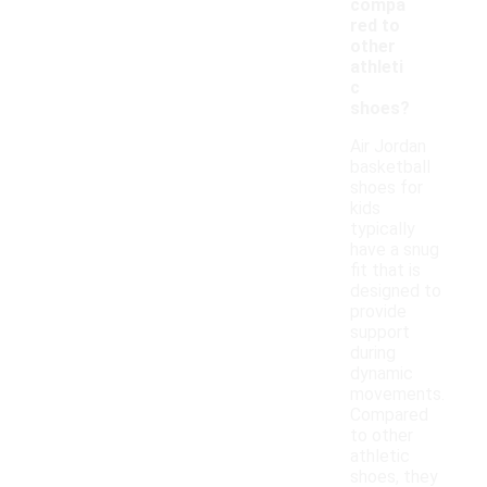
compa
red to
other
athleti
c
shoes?
Air Jordan
basketball
shoes for
kids
typically
have a snug
fit that is
designed to
provide
support
during
dynamic
movements.
Compared
to other
athletic
shoes, they