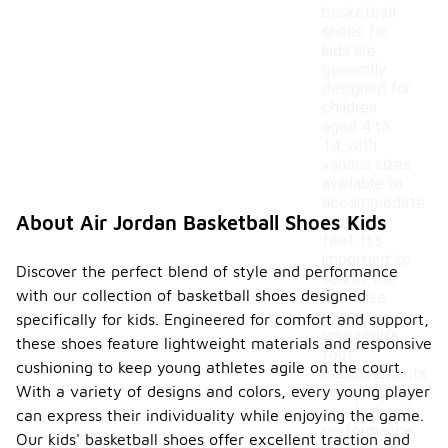
basketball
shoes for
kids are
generally
designed for
children
aged 4 to
14, with
various sizes
available to
accommodate
About Air Jordan Basketball Shoes Kids
growing
feet. It's
important to
Discover the perfect blend of style and performance
select the
with our collection of basketball shoes designed
right size
based on
specifically for kids. Engineered for comfort and support,
your child's
these shoes feature lightweight materials and responsive
foot
cushioning to keep young athletes agile on the court.
measurements
With a variety of designs and colors, every young player
for optimal
comfort and
can express their individuality while enjoying the game.
performance.
Our kids' basketball shoes offer excellent traction and