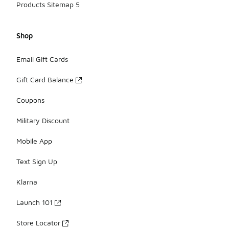
Products Sitemap 5
Shop
Email Gift Cards
Gift Card Balance
Coupons
Military Discount
Mobile App
Text Sign Up
Klarna
Launch 101
Store Locator