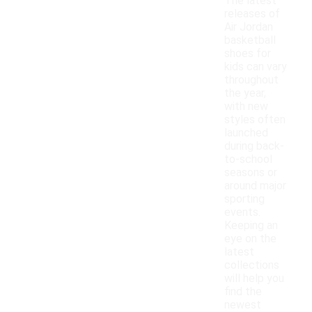
The latest
releases of
Air Jordan
basketball
shoes for
kids can vary
throughout
the year,
with new
styles often
launched
during back-
to-school
seasons or
around major
sporting
events.
Keeping an
eye on the
latest
collections
will help you
find the
newest