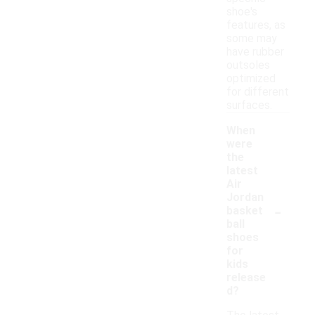
shoe's
features, as
some may
have rubber
outsoles
optimized
for different
surfaces.
When
were
the
latest
Air
Jordan
-
basket
ball
shoes
for
kids
release
d?