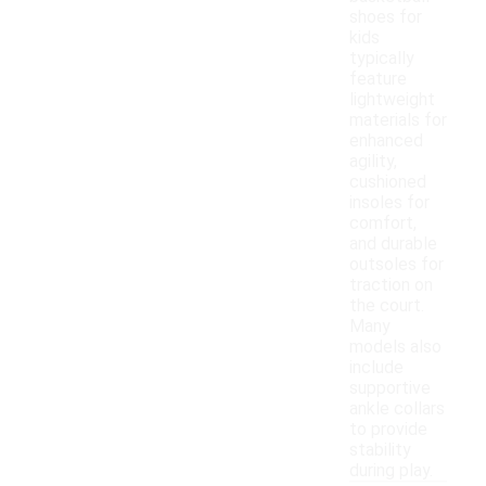
shoes for
kids
typically
feature
lightweight
materials for
enhanced
agility,
cushioned
insoles for
comfort,
and durable
outsoles for
traction on
the court.
Many
models also
include
supportive
ankle collars
to provide
stability
during play.