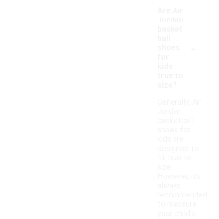
Are Air
Jordan
basket
ball
-
shoes
for
kids
true to
size?
Generally, Air
Jordan
basketball
shoes for
kids are
designed to
fit true to
size.
However, it’s
always
recommended
to measure
your child's