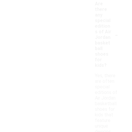
Are
there
any
special
edition
-
s of Air
Jordan
basket
ball
shoes
for
kids?
Yes, there
are often
special
editions of
Air Jordan
basketball
shoes for
kids that
feature
unique
designs,