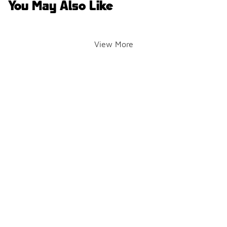
You May Also Like
View More