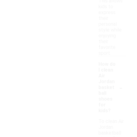
This allows
kids to
express
their
personal
style while
enjoying
their
favorite
sport.
How do
I clean
Air
Jordan
-
basket
ball
shoes
for
kids?
To clean Air
Jordan
basketball