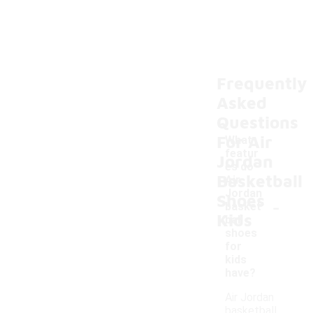
Frequently
Asked
Questions
For Air
What
featur
Jordan
es do
Basketball
Air
Jordan
Shoes
-
basket
Kids
ball
shoes
for
kids
have?
Air Jordan
basketball