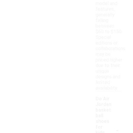
model and
features,
generally
falling
between
$60 to $150.
Special
editions or
collaborations
may be
priced higher
due to their
unique
designs and
limited
availability.
Do Air
Jordan
basket
ball
shoes
-
for
kids