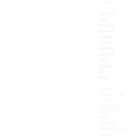
options.
What is
the
averag
e price
range
-
for Air
Jordan
basket
ball
shoes
for
kids?
The price
range for Air
Jordan
basketball
shoes for
kids
typically
varies based
on the