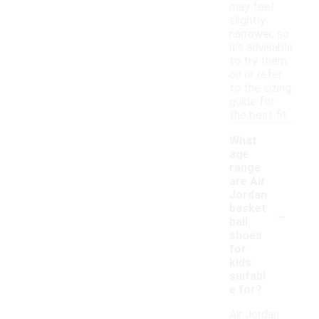
may feel
slightly
narrower, so
it’s advisable
to try them
on or refer
to the sizing
guide for
the best fit.
What
age
range
are Air
Jordan
-
basket
ball
shoes
for
kids
suitabl
e for?
Air Jordan