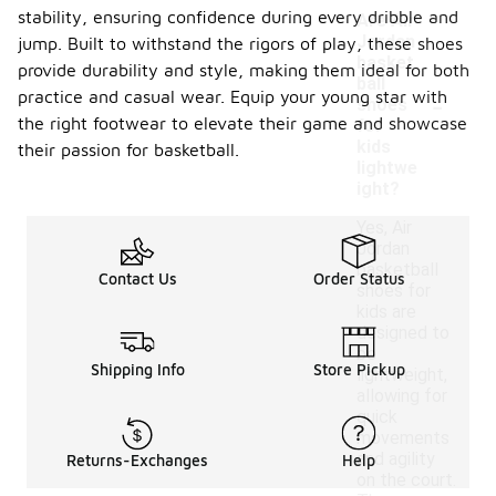
stability, ensuring confidence during every dribble and
Are Air
Jordan
jump. Built to withstand the rigors of play, these shoes
basket
provide durability and style, making them ideal for both
ball
-
practice and casual wear. Equip your young star with
shoes
the right footwear to elevate their game and showcase
for
kids
their passion for basketball.
lightwe
ight?
Yes, Air
Jordan
basketball
Contact Us
Order Status
shoes for
kids are
designed to
be
Shipping Info
Store Pickup
lightweight,
allowing for
quick
movements
and agility
Returns-Exchanges
Help
on the court.