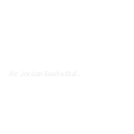
Air Jordan Basketball Shoes Kids