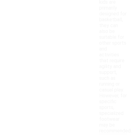
kids are
primarily
designed for
basketball,
they can
also be
suitable for
other sports
and
activities
that require
agility and
support,
such as
running or
casual play.
However, for
specific
sports,
specialized
footwear
may be
recommended.