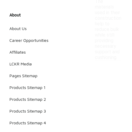
The
materials
used in their
About
construction
help to
About Us
reduce bulk
while still
Career Opportunities
providing
necessary
support and
Affiliates
cushioning.
LCKR Media
Pages Sitemap
Products Sitemap 1
Products Sitemap 2
Products Sitemap 3
Products Sitemap 4