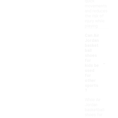
quick
movements
and reduces
the risk of
injury while
playing.
Can Air
Jordan
basket
ball
shoes
-
for
kids be
used
for
other
sports
?
While Air
Jordan
basketball
shoes for