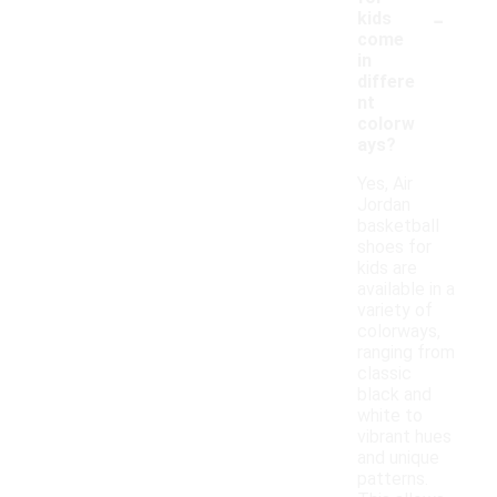
-
kids
come
in
differe
nt
colorw
ays?
Yes, Air
Jordan
basketball
shoes for
kids are
available in a
variety of
colorways,
ranging from
classic
black and
white to
vibrant hues
and unique
patterns.