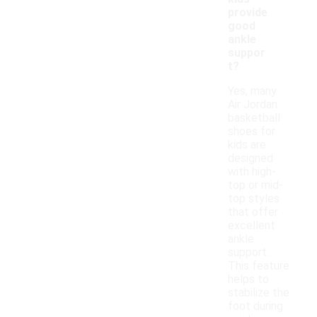
provide
good
ankle
suppor
t?
Yes, many
Air Jordan
basketball
shoes for
kids are
designed
with high-
top or mid-
top styles
that offer
excellent
ankle
support.
This feature
helps to
stabilize the
foot during