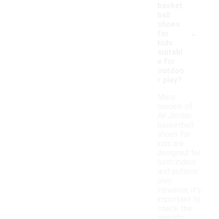
basket
ball
shoes
-
for
kids
suitabl
e for
outdoo
r play?
Many
models of
Air Jordan
basketball
shoes for
kids are
designed for
both indoor
and outdoor
play.
However, it’s
important to
check the
specific