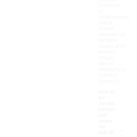
colorways,
or
collaborations.
These
limited
releases can
be highly
sought after
and may
include
special
packaging or
branding
elements.
How do
Air
Jordan
basket
ball
shoes
-
for
kids fit