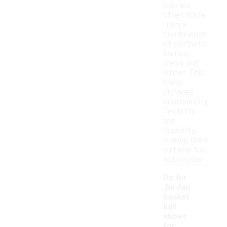
kids are
often made
from a
combination
of synthetic
leather,
mesh, and
rubber. This
blend
provides
breathability,
flexibility,
and
durability,
making them
suitable for
active play.
Do Air
Jordan
basket
ball
shoes
for