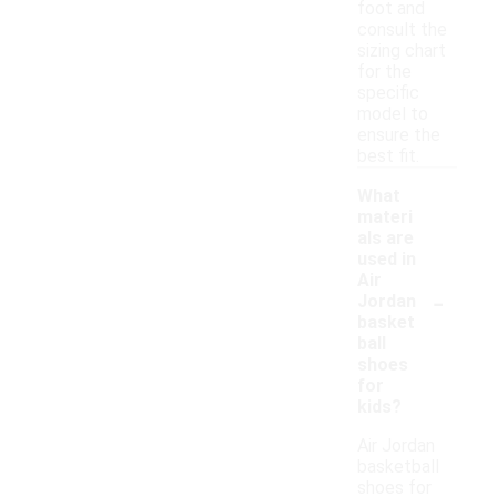
foot and
consult the
sizing chart
for the
specific
model to
ensure the
best fit.
What
materi
als are
used in
Air
-
Jordan
basket
ball
shoes
for
kids?
Air Jordan
basketball
shoes for