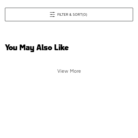
FILTER & SORT
(0)
You May Also Like
View More