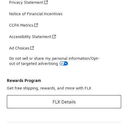
Privacy Statement
Notice of Financial Incentives
CCPA Metrics
Accessibility Statement
Ad Choices
Do not sell or share my personal information/Opt-
out of targeted advertising
Rewards Program
Get free shipping, rewards, and more with FLX
FLX Details