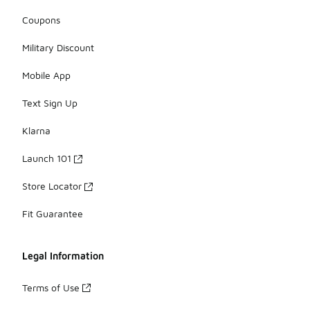
Coupons
Military Discount
Mobile App
Text Sign Up
Klarna
Launch 101
Store Locator
Fit Guarantee
Legal Information
Terms of Use