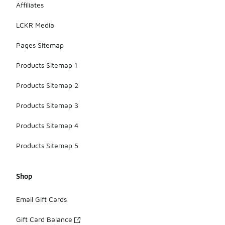
Affiliates
pricing
details for
LCKR Media
each model.
Pages Sitemap
Products Sitemap 1
Products Sitemap 2
Products Sitemap 3
Products Sitemap 4
Products Sitemap 5
Shop
Email Gift Cards
Gift Card Balance