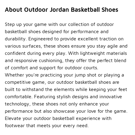
that require
similar
About Outdoor Jordan Basketball Shoes
movements,
such as
tennis or
Step up your game with our collection of outdoor
casual
basketball shoes designed for performance and
running.
durability. Engineered to provide excellent traction on
However, for
various surfaces, these shoes ensure you stay agile and
optimal
performance,
confident during every play. With lightweight materials
it is best to
and responsive cushioning, they offer the perfect blend
use sport-
of comfort and support for outdoor courts.
specific
Whether you're practicing your jump shot or playing a
footwear.
competitive game, our outdoor basketball shoes are
What is
built to withstand the elements while keeping your feet
the
comfortable. Featuring stylish designs and innovative
price
range
technology, these shoes not only enhance your
for
-
performance but also showcase your love for the game.
outdoo
Elevate your outdoor basketball experience with
r
footwear that meets your every need.
Jordan
basket