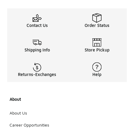
ball
shoes?
The price
range for
Contact Us
Order Status
outdoor
Jordan
basketball
shoes varies
Shipping Info
Store Pickup
based on
the model
and
features,
Returns-Exchanges
Help
typically
starting
from mid-
range to
higher-end
About
options.
Checking
About Us
the retailer's
website will
Career Opportunities
provide
specific