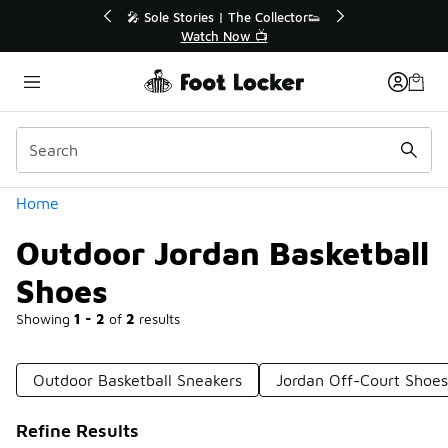
Similar
ies | The Collector👟
🛍️ Buy Online, Pick-Up In Store 🚗
tch Now 📺
Get Your Order Today
Categories
Home
Outdoor Jordan Basketball
Shoes
Showing
1 - 2
of
2
results
Outdoor Basketball Sneakers
Jordan Off-Court Shoes
Refine Results