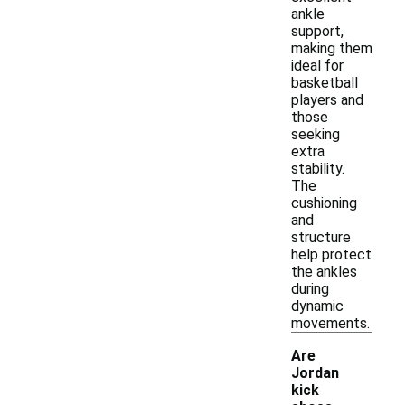
ankle
support,
making them
ideal for
basketball
players and
those
seeking
extra
stability.
The
cushioning
and
structure
help protect
the ankles
during
dynamic
movements.
Are
Jordan
kick