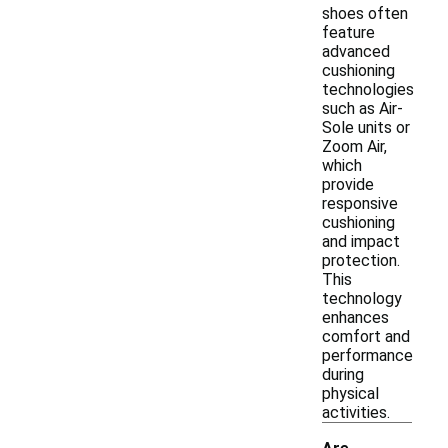
shoes often
feature
advanced
cushioning
technologies
such as Air-
Sole units or
Zoom Air,
which
provide
responsive
cushioning
and impact
protection.
This
technology
enhances
comfort and
performance
during
physical
activities.