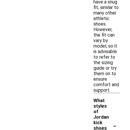
have a snug
fit, similar to
many other
athletic
shoes.
However,
the fit can
vary by
model, so it
is advisable
to refer to
the sizing
guide or try
them on to
ensure
comfort and
support.
What
styles
of
Jordan
-
kick
shoes