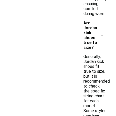
ensuring
comfort
during wear.
Are
Jordan
-
kick
shoes
true to
size?
Generally,
Jordan kick
shoes fit
true to size,
but it is
recommended
to check
the specific
sizing chart
for each
model.
Some styles
may have