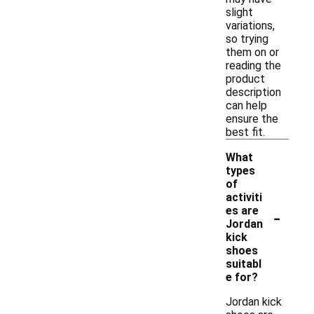
slight
variations,
so trying
them on or
reading the
product
description
can help
ensure the
best fit.
What
types
of
activiti
-
es are
Jordan
kick
shoes
suitabl
e for?
Jordan kick