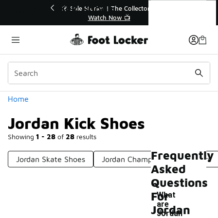
Similar
Jordan Kick Shoes
 40% Off Sale Extended🔥
🎤 Sole Stories | The Collect
Shop the Sale 💣
Watch Now 📺
Categories
Home
Jordan Kick Shoes
Showing
1 - 28
of
28
results
Frequently
Jordan Skate Shoes
Jordan Championship Sneakers
Asked
Questions
For
What
are
Jordan
Jordan