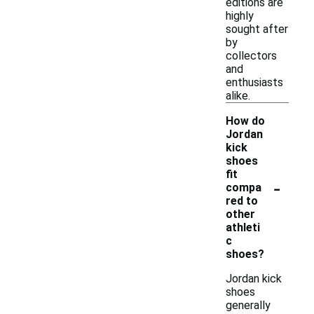
editions are
highly
sought after
by
collectors
and
enthusiasts
alike.
How do
Jordan
kick
shoes
fit
-
compa
red to
other
athleti
c
shoes?
Jordan kick
shoes
generally