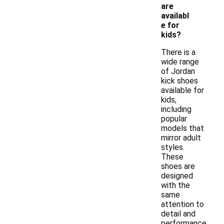
are
availabl
e for
kids?
There is a
wide range
of Jordan
kick shoes
available for
kids,
including
popular
models that
mirror adult
styles.
These
shoes are
designed
with the
same
attention to
detail and
performance