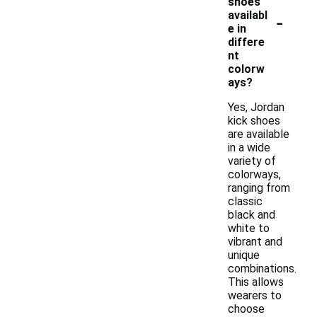
shoes
-
availabl
e in
differe
nt
colorw
ays?
Yes, Jordan
kick shoes
are available
in a wide
variety of
colorways,
ranging from
classic
black and
white to
vibrant and
unique
combinations.
This allows
wearers to
choose