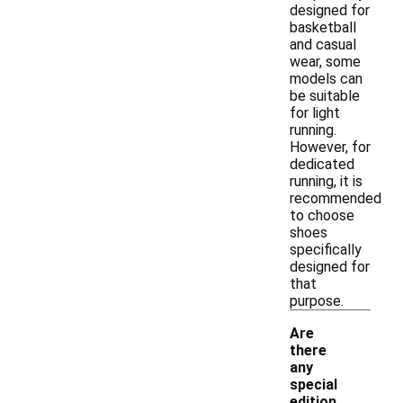
designed for
basketball
and casual
wear, some
models can
be suitable
for light
running.
However, for
dedicated
running, it is
recommended
to choose
shoes
specifically
designed for
that
purpose.
Are
there
any
special
-
edition