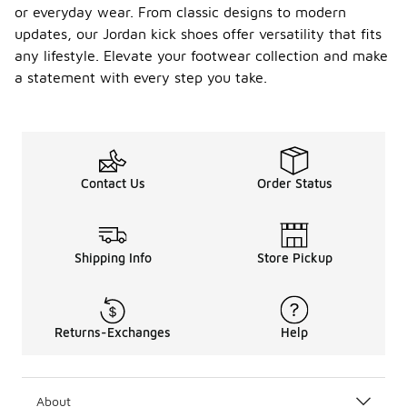
or everyday wear. From classic designs to modern
updates, our Jordan kick shoes offer versatility that fits
any lifestyle. Elevate your footwear collection and make
a statement with every step you take.
Contact Us
Order Status
Shipping Info
Store Pickup
Returns-Exchanges
Help
About