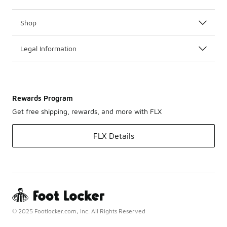
Shop
Legal Information
Rewards Program
Get free shipping, rewards, and more with FLX
FLX Details
© 2025 Footlocker.com, Inc. All Rights Reserved