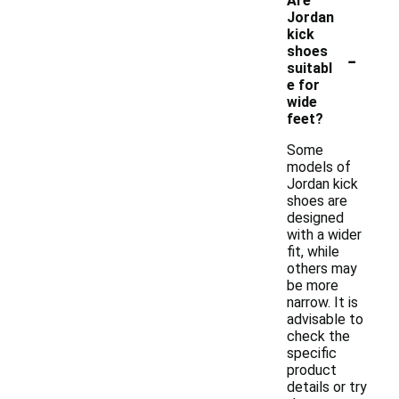
Are
Jordan
kick
-
shoes
suitabl
e for
wide
feet?
Some
models of
Jordan kick
shoes are
designed
with a wider
fit, while
others may
be more
narrow. It is
advisable to
check the
specific
product
details or try