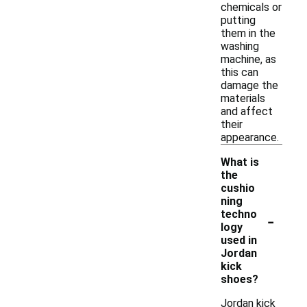
chemicals or
putting
them in the
washing
machine, as
this can
damage the
materials
and affect
their
appearance.
What is
the
cushio
ning
-
techno
logy
used in
Jordan
kick
shoes?
Jordan kick