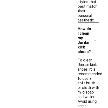
styles that
best match
their
personal
aesthetic.
How do
I clean
-
my
Jordan
kick
shoes?
To clean
Jordan kick
shoes, it is
recommended
to use a
soft brush
or cloth with
mild soap
and water.
Avoid using
harsh