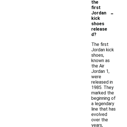
the
first
-
Jordan
kick
shoes
release
d?
The first
Jordan kick
shoes,
known as
the Air
Jordan 1,
were
released in
1985. They
marked the
beginning of
a legendary
line that has
evolved
over the
years,