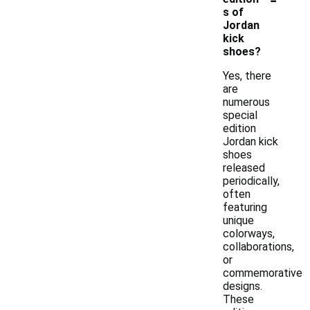
s of
Jordan
kick
shoes?
Yes, there
are
numerous
special
edition
Jordan kick
shoes
released
periodically,
often
featuring
unique
colorways,
collaborations,
or
commemorative
designs.
These