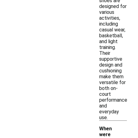
shoes are
designed for
various
activities,
including
casual wear,
basketball,
and light
training.
Their
supportive
design and
cushioning
make them
versatile for
both on-
court
performance
and
everyday
use.
When
were