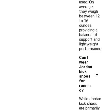
used. On
average,
they weigh
between 12
to 16
ounces,
providing a
balance of
support and
lightweight
performance.
Can I
wear
Jordan
-
kick
shoes
for
runnin
g?
While Jordan
kick shoes
are primarily