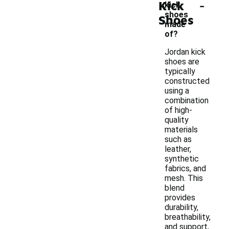
-
Kick
kick
shoes
Shoes
made
of?
Jordan kick
shoes are
typically
constructed
using a
combination
of high-
quality
materials
such as
leather,
synthetic
fabrics, and
mesh. This
blend
provides
durability,
breathability,
and support,