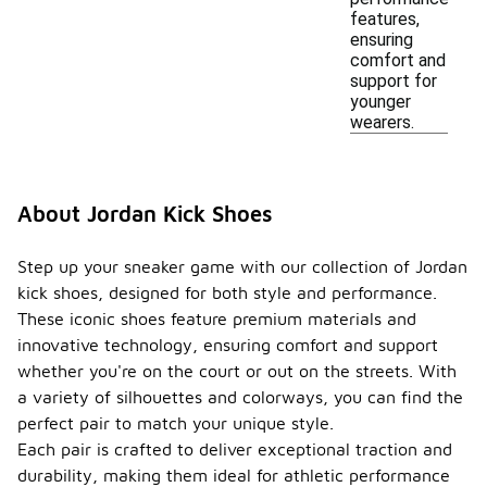
features,
ensuring
comfort and
support for
younger
wearers.
About Jordan Kick Shoes
Step up your sneaker game with our collection of Jordan
kick shoes, designed for both style and performance.
These iconic shoes feature premium materials and
innovative technology, ensuring comfort and support
whether you're on the court or out on the streets. With
a variety of silhouettes and colorways, you can find the
perfect pair to match your unique style.
Each pair is crafted to deliver exceptional traction and
durability, making them ideal for athletic performance