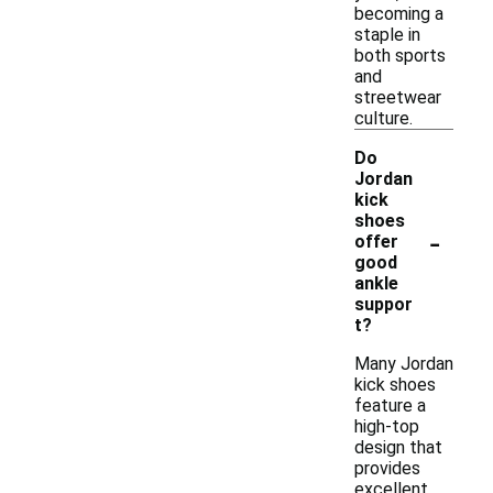
becoming a
staple in
both sports
and
streetwear
culture.
Do
Jordan
kick
shoes
-
offer
good
ankle
suppor
t?
Many Jordan
kick shoes
feature a
high-top
design that
provides
excellent