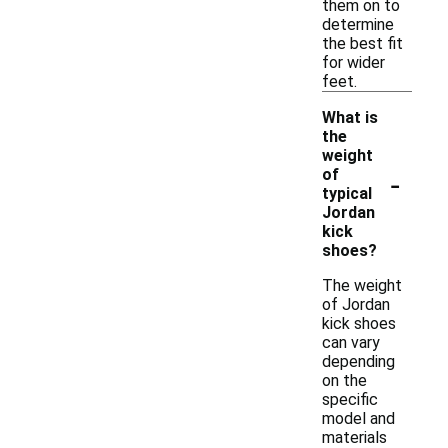
them on to
determine
the best fit
for wider
feet.
What is
the
weight
-
of
typical
Jordan
kick
shoes?
The weight
of Jordan
kick shoes
can vary
depending
on the
specific
model and
materials