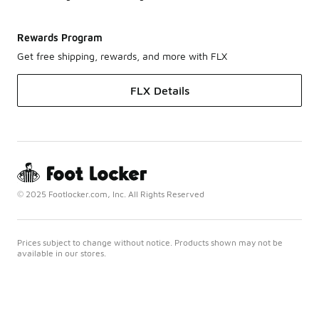
Rewards Program
Get free shipping, rewards, and more with FLX
FLX Details
© 2025 Footlocker.com, Inc. All Rights Reserved
Prices subject to change without notice. Products shown may not be
available in our stores.