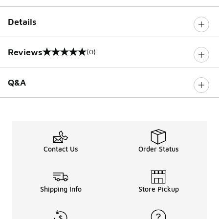
Details
Reviews
(0)
0 out of 5 rating
Q&A
Contact Us
Order Status
Shipping Info
Store Pickup