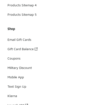
Products Sitemap 4
Products Sitemap 5
Shop
Email Gift Cards
Gift Card Balance
Coupons
Military Discount
Mobile App
Text Sign Up
Klarna