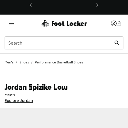
This link will open in a new window
Men's
/
Shoes
/
Performance Basketball Shoes
Jordan Spizike Low
Men's
Explore Jordan