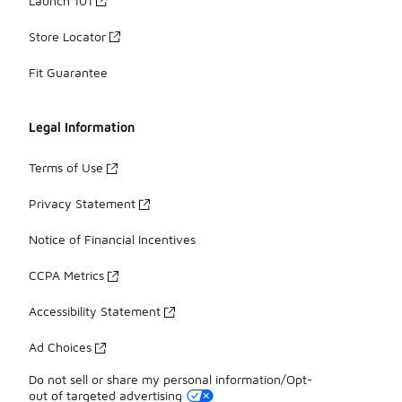
Launch 101
Store Locator
Fit Guarantee
Legal Information
Terms of Use
Privacy Statement
Notice of Financial Incentives
CCPA Metrics
Accessibility Statement
Ad Choices
Do not sell or share my personal information/Opt-
out of targeted advertising