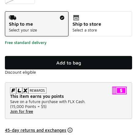
Shipping Method
Ship to me
Ship to store
Select your size
Select a store
Free standard delivery
Add to bag
Discount eligible
This item earns you points
Save on a future purchase with FLX Cash.
(
15,000 Points =
$5
)
Join for free
45-day returns and exchanges