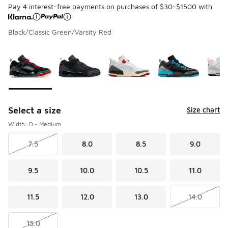
Pay 4 interest-free payments on purchases of $30-$1500 with
Black/Classic Green/Varsity Red
Page 1 of 1 displaying 1 to 8 of 8 colors
Please select a style
*
Select a size
Size chart
Width: D - Medium
7.5
8.0
8.5
9.0
9.5
10.0
10.5
11.0
11.5
12.0
13.0
14.0
15.0