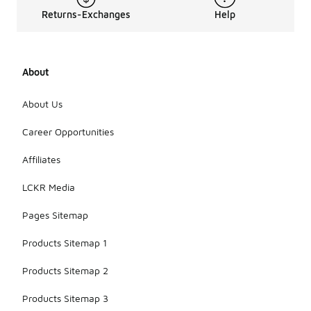
Returns-Exchanges
Help
About
About Us
Career Opportunities
Affiliates
LCKR Media
Pages Sitemap
Products Sitemap 1
Products Sitemap 2
Products Sitemap 3