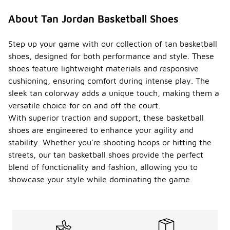
About Tan Jordan Basketball Shoes
Step up your game with our collection of tan basketball
shoes, designed for both performance and style. These
shoes feature lightweight materials and responsive
cushioning, ensuring comfort during intense play. The
sleek tan colorway adds a unique touch, making them a
versatile choice for on and off the court.
With superior traction and support, these basketball
shoes are engineered to enhance your agility and
stability. Whether you're shooting hoops or hitting the
streets, our tan basketball shoes provide the perfect
blend of functionality and fashion, allowing you to
showcase your style while dominating the game.