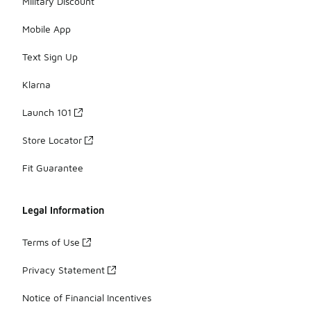
Military Discount
Mobile App
Text Sign Up
Klarna
Launch 101
Store Locator
Fit Guarantee
Legal Information
Terms of Use
Privacy Statement
Notice of Financial Incentives