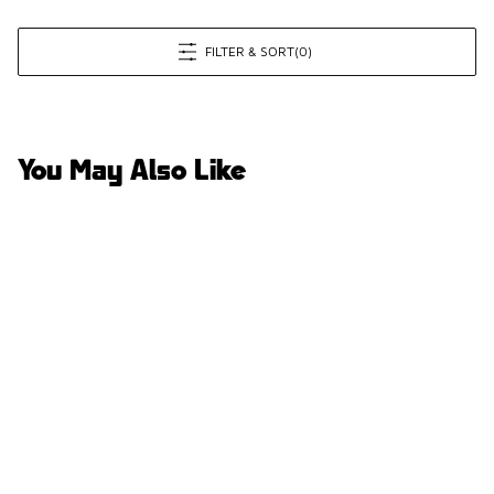
FILTER & SORT
(0)
You May Also Like