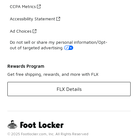
CCPA Metrics
Accessibility Statement
Ad Choices
Do not sell or share my personal information/Opt-
out of targeted advertising
Rewards Program
Get free shipping, rewards, and more with FLX
FLX Details
© 2025 Footlocker.com, Inc. All Rights Reserved