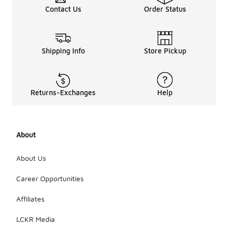
Contact Us
Order Status
Shipping Info
Store Pickup
Returns-Exchanges
Help
About
About Us
Career Opportunities
Affiliates
LCKR Media