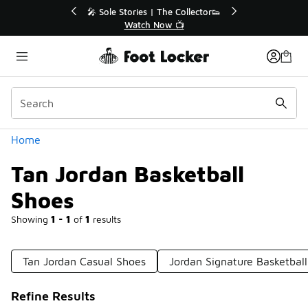
Similar
r👟
🛍️ Buy Online, Pick-Up In Store 🚗
Get Your Order Today
Categories
Home
Tan Jordan Basketball
Shoes
Showing
1 - 1
of
1
results
Tan Jordan Casual Shoes
Jordan Signature Basketbal
Refine Results