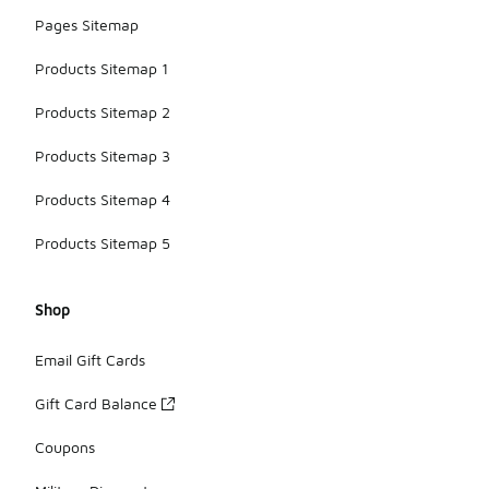
Pages Sitemap
Products Sitemap 1
Products Sitemap 2
Products Sitemap 3
Products Sitemap 4
Products Sitemap 5
Shop
Email Gift Cards
Gift Card Balance
Coupons