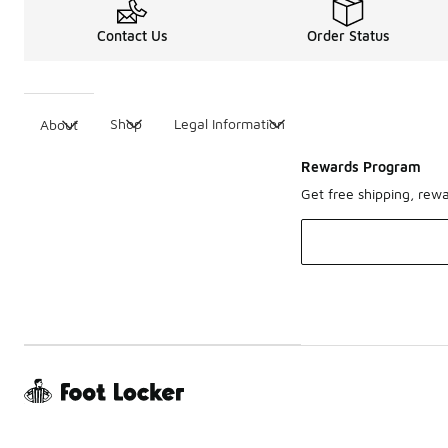
Contact Us
Order Status
Shop
Legal Information
About
Rewards Program
Get free shipping, rew