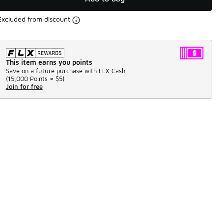
Excluded from discount
This item earns you points
Save on a future purchase with FLX Cash.
(
15,000 Points =
$5
)
Join for free