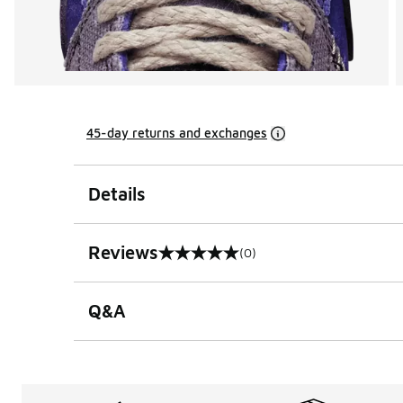
45-day returns and exchanges
Details
Reviews
(0)
0 out of 5 rating
Q&A