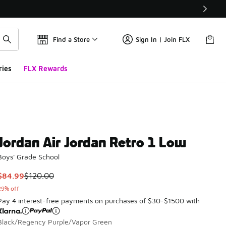
Find a Store
Sign In | Join FLX
ries
FLX Rewards
Jordan Air Jordan Retro 1 Low
Boys' Grade School
This item is on sale. Price dropped from $120.00 to $84.99
$84.99
$120.00
29% off
Pay 4 interest-free payments on purchases of $30-$1500 with
Black/Regency Purple/Vapor Green