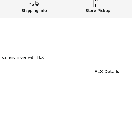
Shipping Info
Store Pickup
ards, and more with FLX
FLX Details