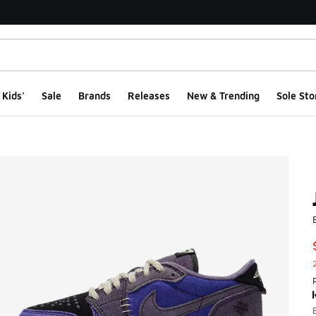
Kids'
Sale
Brands
Releases
New & Trending
Sole Sto