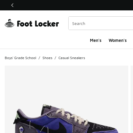
This link will open in a new window
Men's
Women's
Boys' Grade School
/
Shoes
/
Casual Sneakers