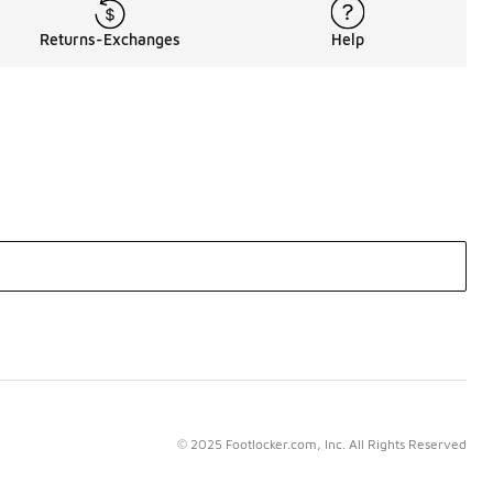
Returns-Exchanges
Help
© 2025 Footlocker.com, Inc. All Rights Reserved