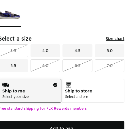
Please select a style
*
Page 1 of 1 displaying 1 to 1 of 1 colors
Select a size
Size chart
3.5
4.0
4.5
5.0
5.5
6.0
6.5
7.0
Shipping Method
Ship to me
Ship to store
Select your size
Select a store
Free standard shipping for FLX Rewards members
Add to bag