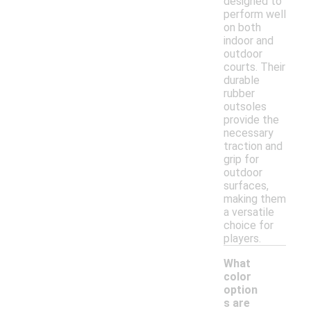
designed to
perform well
on both
indoor and
outdoor
courts. Their
durable
rubber
outsoles
provide the
necessary
traction and
grip for
outdoor
surfaces,
making them
a versatile
choice for
players.
What
color
option
s are