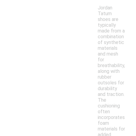
Jordan
Tatum
shoes are
typically
made from a
combination
of synthetic
materials
and mesh
for
breathability,
along with
rubber
outsoles for
durability
and traction.
The
cushioning
often
incorporates
foam
materials for
added