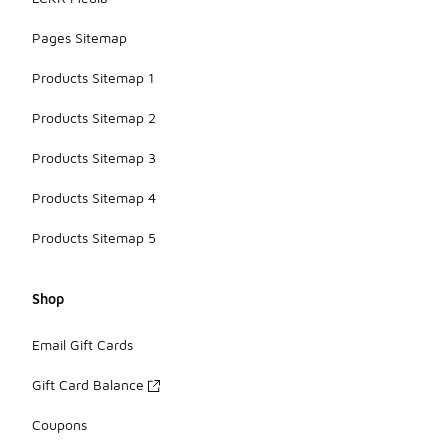
Pages Sitemap
Products Sitemap 1
Products Sitemap 2
Products Sitemap 3
Products Sitemap 4
Products Sitemap 5
Shop
Email Gift Cards
Gift Card Balance
Coupons