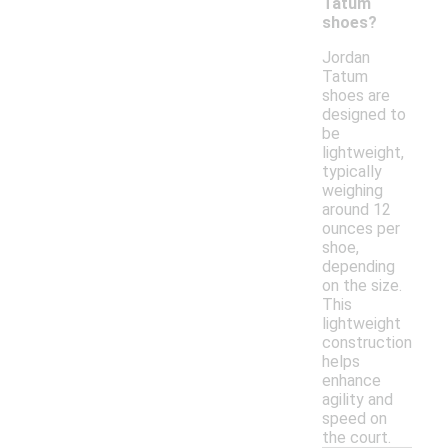
Tatum
shoes?
Jordan
Tatum
shoes are
designed to
be
lightweight,
typically
weighing
around 12
ounces per
shoe,
depending
on the size.
This
lightweight
construction
helps
enhance
agility and
speed on
the court.