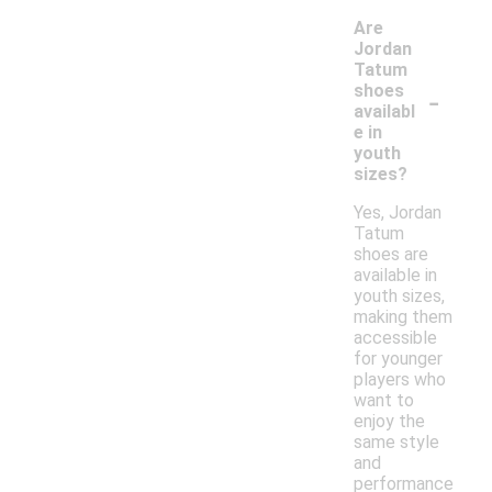
Are
Jordan
Tatum
-
shoes
availabl
e in
youth
sizes?
Yes, Jordan
Tatum
shoes are
available in
youth sizes,
making them
accessible
for younger
players who
want to
enjoy the
same style
and
performance