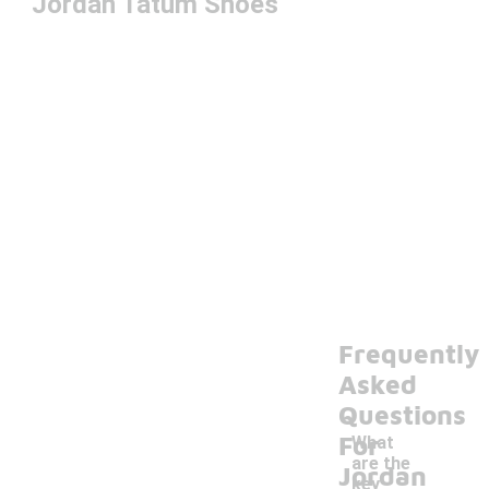
Jordan Tatum Shoes
Frequently
Asked
Questions
For
What
are the
Jordan
key