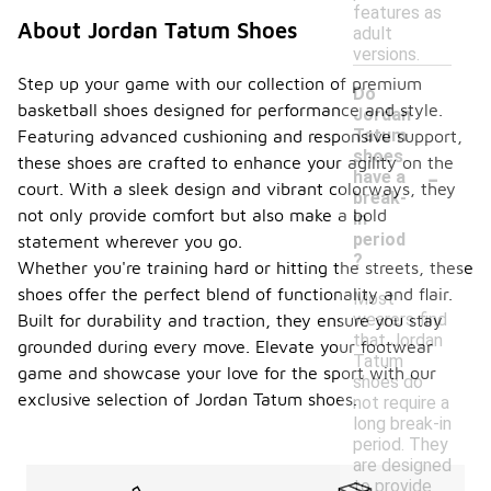
features as
About Jordan Tatum Shoes
adult
versions.
Step up your game with our collection of premium
Do
basketball shoes designed for performance and style.
Jordan
Tatum
Featuring advanced cushioning and responsive support,
shoes
these shoes are crafted to enhance your agility on the
-
have a
court. With a sleek design and vibrant colorways, they
break-
not only provide comfort but also make a bold
in
period
statement wherever you go.
?
Whether you're training hard or hitting the streets, these
shoes offer the perfect blend of functionality and flair.
Most
wearers find
Built for durability and traction, they ensure you stay
that Jordan
grounded during every move. Elevate your footwear
Tatum
game and showcase your love for the sport with our
shoes do
exclusive selection of Jordan Tatum shoes.
not require a
long break-in
period. They
are designed
to provide