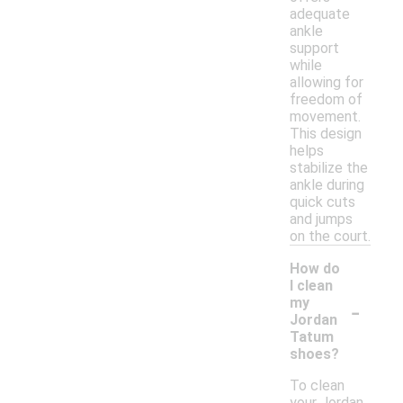
adequate
ankle
support
while
allowing for
freedom of
movement.
This design
helps
stabilize the
ankle during
quick cuts
and jumps
on the court.
How do
I clean
-
my
Jordan
Tatum
shoes?
To clean
your Jordan