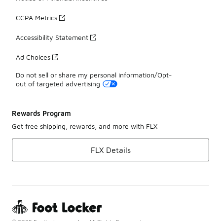
CCPA Metrics
Accessibility Statement
Ad Choices
Do not sell or share my personal information/Opt-
out of targeted advertising
Rewards Program
Get free shipping, rewards, and more with FLX
FLX Details