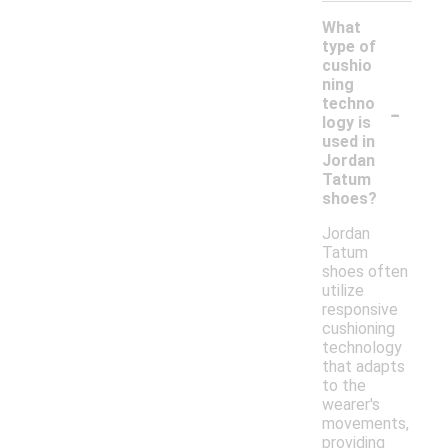
What
type of
cushio
ning
-
techno
logy is
used in
Jordan
Tatum
shoes?
Jordan
Tatum
shoes often
utilize
responsive
cushioning
technology
that adapts
to the
wearer's
movements,
providing