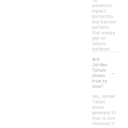
for
enhanced
impact
protection
and traction
patterns
that ensure
grip on
various
surfaces.
Are
Jordan
-
Tatum
shoes
true to
size?
Yes, Jordan
Tatum
shoes
generally fit
true to size.
However, it