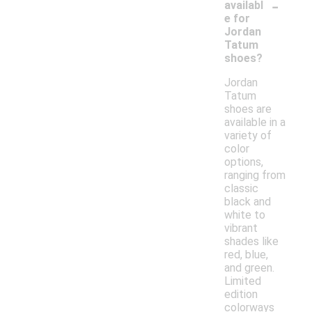
-
availabl
e for
Jordan
Tatum
shoes?
Jordan
Tatum
shoes are
available in a
variety of
color
options,
ranging from
classic
black and
white to
vibrant
shades like
red, blue,
and green.
Limited
edition
colorways