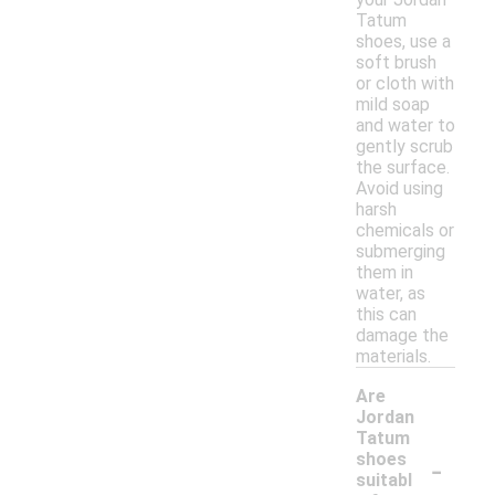
Tatum
shoes, use a
soft brush
or cloth with
mild soap
and water to
gently scrub
the surface.
Avoid using
harsh
chemicals or
submerging
them in
water, as
this can
damage the
materials.
Are
Jordan
Tatum
-
shoes
suitabl