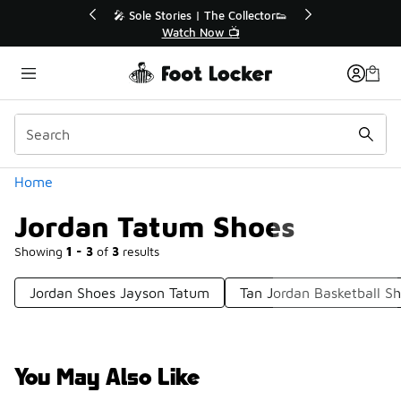
Similar
r👟
🚨 FLX Fridays Are Here! 💸
📢 Shop Now
Categories
Home
Jordan Tatum Shoes
Showing
1 - 3
of
3
results
Jordan Shoes Jayson Tatum
Tan Jordan Basketball S
You May Also Like