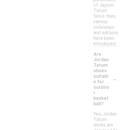
of Jayson
Tatum.
Since then,
various
colorways
and editions
have been
introduced.
Are
Jordan
Tatum
shoes
-
suitabl
e for
outdoo
r
basket
ball?
Yes, Jordan
Tatum
shoes are