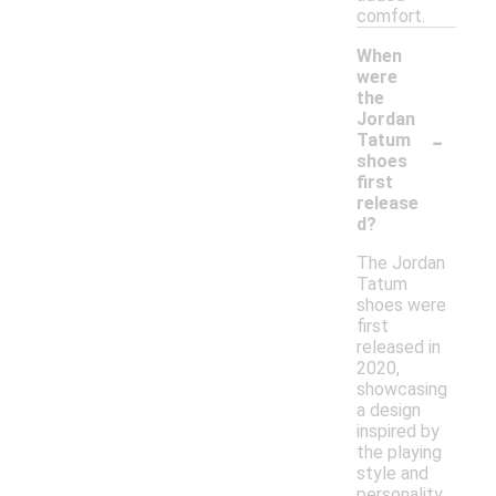
comfort.
When
were
the
Jordan
-
Tatum
shoes
first
release
d?
The Jordan
Tatum
shoes were
first
released in
2020,
showcasing
a design
inspired by
the playing
style and
personality