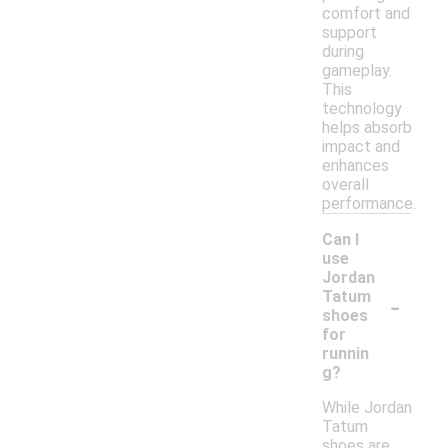
comfort and
support
during
gameplay.
This
technology
helps absorb
impact and
enhances
overall
performance.
Can I
use
Jordan
-
Tatum
shoes
for
runnin
g?
While Jordan
Tatum
shoes are