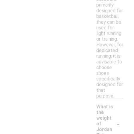
primarily
designed for
basketball,
they can be
used for
light running
or training.
However, for
dedicated
running, it is
advisable to
choose
shoes
specifically
designed for
that
purpose.
What is
the
weight
-
of
Jordan