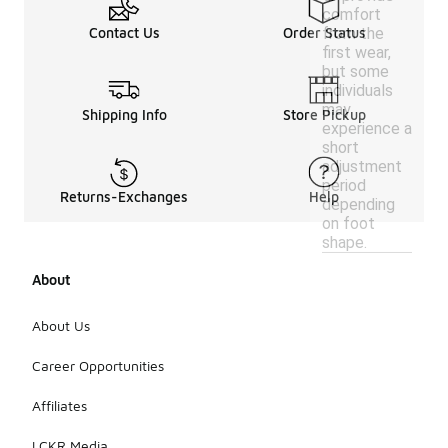
comfort
from the
Contact Us
Order Status
first wear,
but some
individuals
may
Shipping Info
Store Pickup
experience a
short
adjustment
period
Returns-Exchanges
Help
depending
on foot
shape.
About
About Us
Career Opportunities
Affiliates
LCKR Media