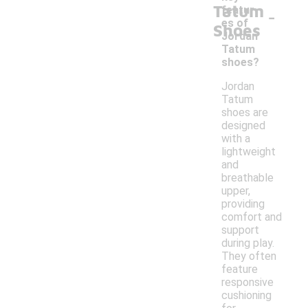
Tatum
-
featur
es of
Shoes
Jordan
Tatum
shoes?
Jordan
Tatum
shoes are
designed
with a
lightweight
and
breathable
upper,
providing
comfort and
support
during play.
They often
feature
responsive
cushioning