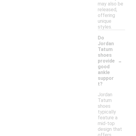
may also be
released,
offering
unique
styles.
Do
Jordan
Tatum
shoes
-
provide
good
ankle
suppor
t?
Jordan
Tatum
shoes
typically
feature a
mid-top
design that
offers