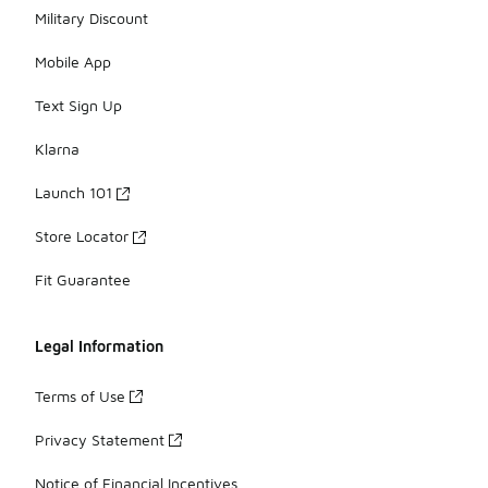
Military Discount
Mobile App
Text Sign Up
Klarna
Launch 101
Store Locator
Fit Guarantee
Legal Information
Terms of Use
Privacy Statement
Notice of Financial Incentives