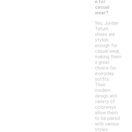
e for
casual
wear?
Yes, Jordan
Tatum
shoes are
stylish
enough for
casual wear,
making them
a great
choice for
everyday
outfits.
Their
modern
design and
variety of
colorways
allow them
to be paired
with various
styles.