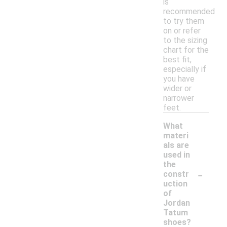
is
recommended
to try them
on or refer
to the sizing
chart for the
best fit,
especially if
you have
wider or
narrower
feet.
What
materi
als are
used in
the
-
constr
uction
of
Jordan
Tatum
shoes?