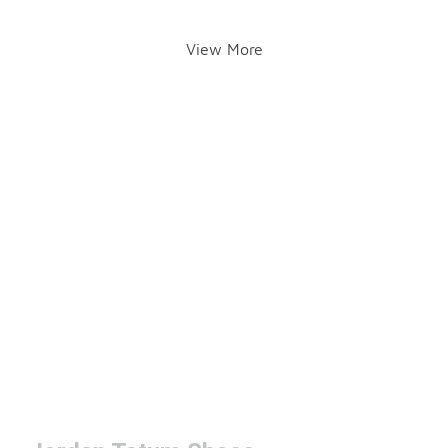
View More