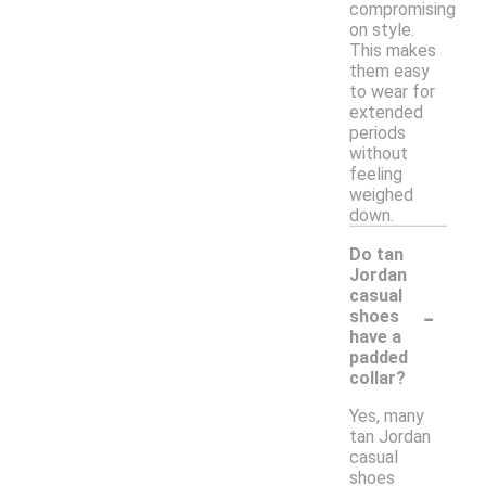
compromising
on style.
This makes
them easy
to wear for
extended
periods
without
feeling
weighed
down.
Do tan
Jordan
casual
-
shoes
have a
padded
collar?
Yes, many
tan Jordan
casual
shoes