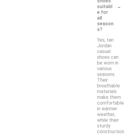
shoes
-
suitabl
e for
all
season
s?
Yes, tan
Jordan
casual
shoes can
be worn in
various
seasons.
Their
breathable
materials
make them
comfortable
in warmer
weather,
while their
sturdy
construction