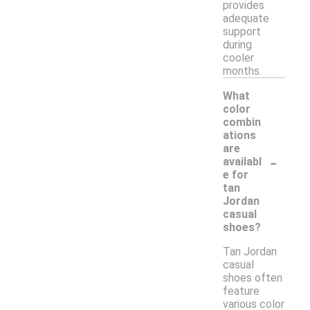
provides
adequate
support
during
cooler
months.
What
color
combin
ations
are
-
availabl
e for
tan
Jordan
casual
shoes?
Tan Jordan
casual
shoes often
feature
various color