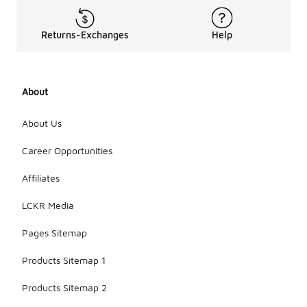
Returns-Exchanges
Help
About
About Us
Career Opportunities
Affiliates
LCKR Media
Pages Sitemap
Products Sitemap 1
Products Sitemap 2