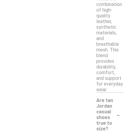
combination
of high-
quality
leather,
synthetic
materials,
and
breathable
mesh. This
blend
provides
durability,
comfort,
and support
for everyday
wear.
Are tan
Jordan
-
casual
shoes
true to
size?