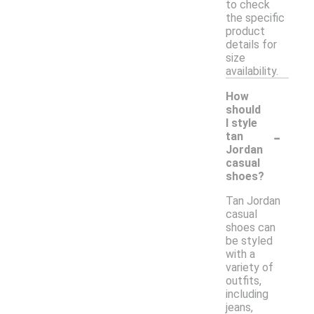
to check
the specific
product
details for
size
availability.
How
should
I style
-
tan
Jordan
casual
shoes?
Tan Jordan
casual
shoes can
be styled
with a
variety of
outfits,
including
jeans,