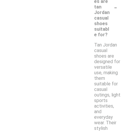
es are
-
tan
Jordan
casual
shoes
suitabl
e for?
Tan Jordan
casual
shoes are
designed for
versatile
use, making
them
suitable for
casual
outings, light
sports
activities,
and
everyday
wear. Their
stylish