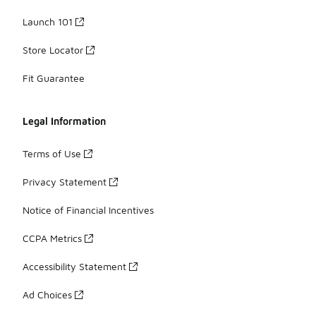
Launch 101
Store Locator
Fit Guarantee
Legal Information
Terms of Use
Privacy Statement
Notice of Financial Incentives
CCPA Metrics
Accessibility Statement
Ad Choices