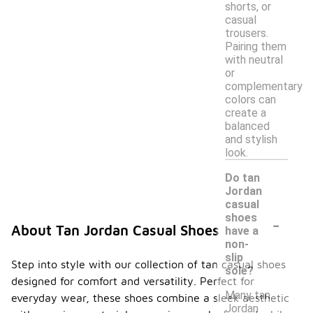
shorts, or
casual
trousers.
Pairing them
with neutral
or
complementary
colors can
create a
balanced
and stylish
look.
Do tan
Jordan
casual
-
shoes
About Tan Jordan Casual Shoes
have a
non-
slip
Step into style with our collection of tan casual shoes
sole?
designed for comfort and versatility. Perfect for
Many tan
everyday wear, these shoes combine a sleek aesthetic
Jordan