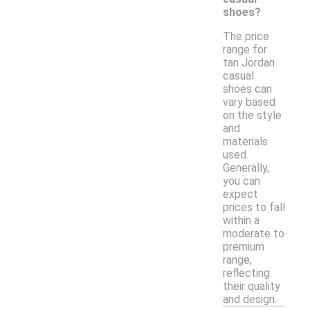
shoes?
The price
range for
tan Jordan
casual
shoes can
vary based
on the style
and
materials
used.
Generally,
you can
expect
prices to fall
within a
moderate to
premium
range,
reflecting
their quality
and design.