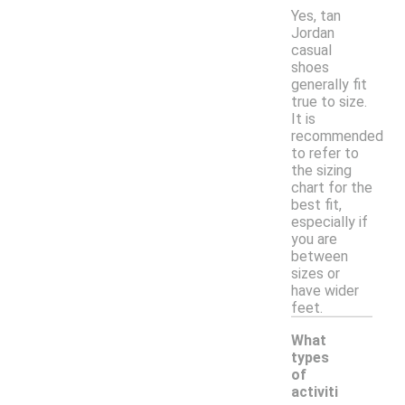
Yes, tan
Jordan
casual
shoes
generally fit
true to size.
It is
recommended
to refer to
the sizing
chart for the
best fit,
especially if
you are
between
sizes or
have wider
feet.
What
types
of
activiti