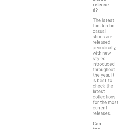
release
d?
The latest
tan Jordan
casual
shoes are
released
periodically,
with new
styles
introduced
throughout
the year. It
is best to
check the
latest
collections
for the most
current
releases.
Can