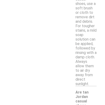
shoes, use a
soft brush
or cloth to
remove dirt
and debris.
For tougher
stains, a mild
soap
solution can
be applied,
followed by
rinsing with a
damp cloth.
Always
allow them
to air dry
away from
direct
sunlight.
Are tan
Jordan
casual