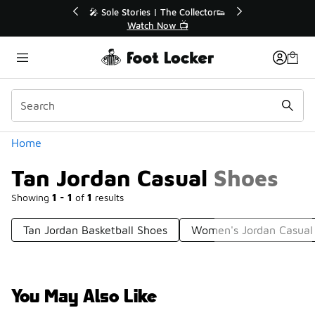
Similar
💥 Up to 40% Off Sale Extended🔥
Shop the Sale 💣
Categories
Home
Tan Jordan Casual Shoes
Showing
1 - 1
of
1
results
Tan Jordan Basketball Shoes
Women's Jordan Casual
You May Also Like