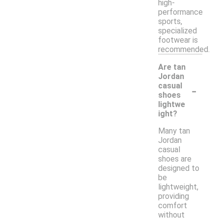
high-
performance
sports,
specialized
footwear is
recommended.
Are tan
Jordan
-
casual
shoes
lightwe
ight?
Many tan
Jordan
casual
shoes are
designed to
be
lightweight,
providing
comfort
without