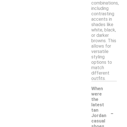
combinations,
including
contrasting
accents in
shades like
white, black,
or darker
browns. This
allows for
versatile
styling
options to
match
different
outfits.
When
were
the
latest
-
tan
Jordan
casual
shoes