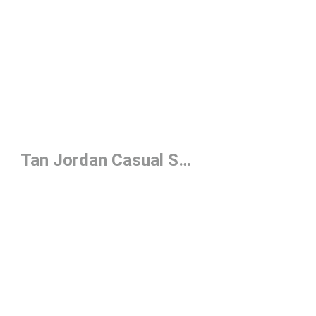
Tan Jordan Casual Shoes