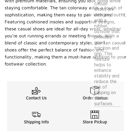
with premium materials, ensuring you look good while
casual
staying comfortable. The tan colorway adds a touch of
shoes are
designed
sophistication, making them easy to pair with any outfit.
with a
Featuring cushioned insoles and supportive designs,
rubber
these casual shoes are ideal for all-day wear, whether
outsole that
you're out running errands or meeting friends. With a
provides
good
blend of classic and contemporary styles, our tan casual
traction and
shoes offer the perfect balance of fashion and
grip. This
functionality, making them a must-have addition to your
feature
footwear collection.
helps to
enhance
stability and
reduce the
risk of
slipping on
various
Contact Us
Order Status
surfaces.
Shipping Info
Store Pickup