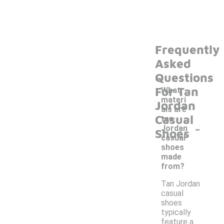
Frequently
Asked
Questions
For Tan
What
materi
Jordan
als are
Casual
tan
-
Jordan
Shoes
casual
shoes
made
from?
Tan Jordan
casual
shoes
typically
feature a