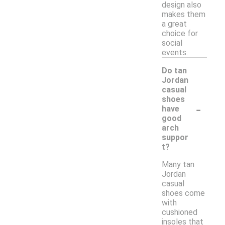
design also
makes them
a great
choice for
social
events.
Do tan
Jordan
casual
shoes
-
have
good
arch
suppor
t?
Many tan
Jordan
casual
shoes come
with
cushioned
insoles that