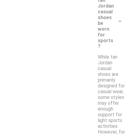
tan
Jordan
casual
-
shoes
be
worn
for
sports
?
While tan
Jordan
casual
shoes are
primarily
designed for
casual wear,
some styles
may offer
enough
support for
light sports
activities.
However, for