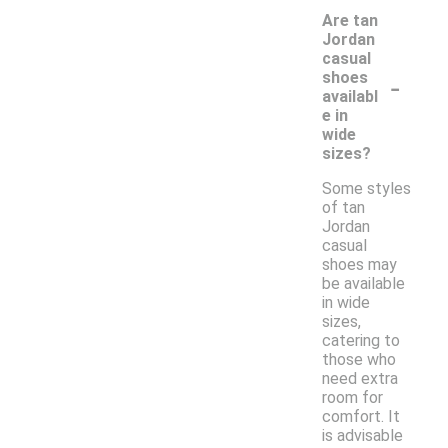
Are tan
Jordan
casual
-
shoes
availabl
e in
wide
sizes?
Some styles
of tan
Jordan
casual
shoes may
be available
in wide
sizes,
catering to
those who
need extra
room for
comfort. It
is advisable