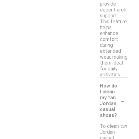
provide
decent arch
support.
This feature
helps
enhance
comfort
during
extended
wear, making
them ideal
for daily
activities.
How do
I clean
-
my tan
Jordan
casual
shoes?
To clean tan
Jordan
casual