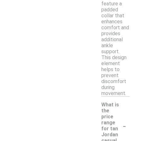
feature a
padded
collar that
enhances
comfort and
provides
additional
ankle
support.
This design
element
helps to
prevent
discomfort
during
movement.
What is
the
price
-
range
for tan
Jordan
casual