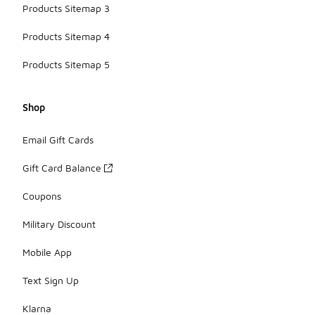
Products Sitemap 3
Products Sitemap 4
Products Sitemap 5
Shop
Email Gift Cards
Gift Card Balance
Coupons
Military Discount
Mobile App
Text Sign Up
Klarna