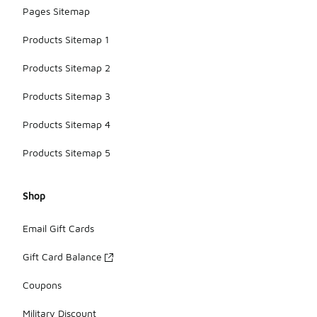
Pages Sitemap
Products Sitemap 1
Products Sitemap 2
Products Sitemap 3
Products Sitemap 4
Products Sitemap 5
Shop
Email Gift Cards
Gift Card Balance
Coupons
Military Discount