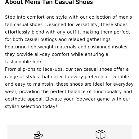
About Mens Tan Casual Shoes
Step into comfort and style with our collection of men's
tan casual shoes. Designed for versatility, these shoes
effortlessly blend with any outfit, making them perfect
for both casual outings and relaxed gatherings.
Featuring lightweight materials and cushioned insoles,
they provide all-day comfort while ensuring a
fashionable look.
From slip-ons to lace-ups, our tan casual shoes offer a
range of styles that cater to every preference. Durable
and easy to maintain, these shoes are ideal for everyday
wear, providing the perfect balance of functionality and
aesthetic appeal. Elevate your footwear game with our
stylish selection today!