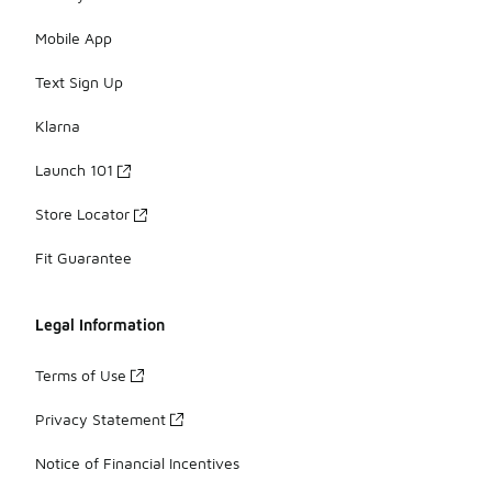
Mobile App
Text Sign Up
Klarna
Launch 101
Store Locator
Fit Guarantee
Legal Information
Terms of Use
Privacy Statement
Notice of Financial Incentives