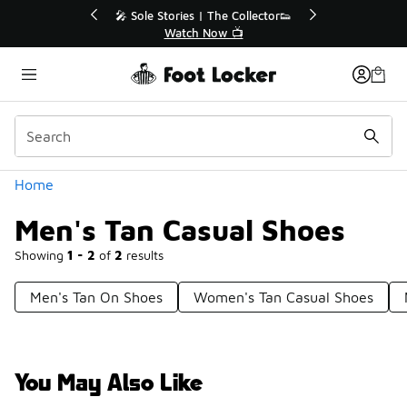
Similar
💥 Up to 40% Off Sale Extended🔥
Shop the Sale 💣
Categories
Home
Men's Tan Casual Shoes
Showing
1 - 2
of
2
results
Men's Tan On Shoes
Women's Tan Casual Shoes
You May Also Like