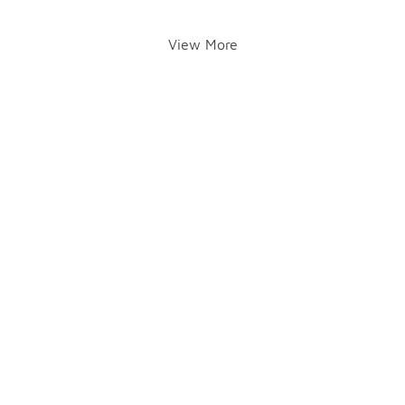
View More