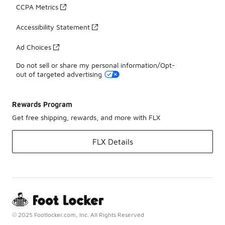
CCPA Metrics
Accessibility Statement
Ad Choices
Do not sell or share my personal information/Opt-
out of targeted advertising
Rewards Program
Get free shipping, rewards, and more with FLX
FLX Details
© 2025 Footlocker.com, Inc. All Rights Reserved