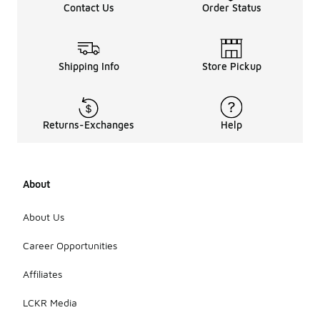
Contact Us
Order Status
Shipping Info
Store Pickup
Returns-Exchanges
Help
About
About Us
Career Opportunities
Affiliates
LCKR Media