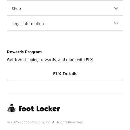
Shop
Legal Information
Rewards Program
Get free shipping, rewards, and more with FLX
FLX Details
© 2025 Footlocker.com, Inc. All Rights Reserved