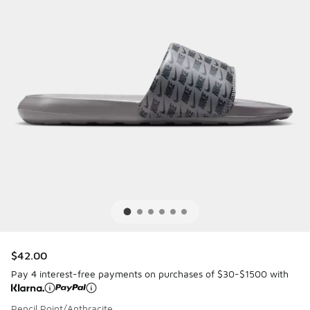
$42.00
Pay 4 interest-free payments on purchases of $30-$1500 with
Pencil Point/Anthracite