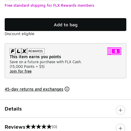
Free standard shipping for FLX Rewards members
Add to bag
Discount eligible
This item earns you points
Save on a future purchase with FLX Cash.
(
15,000 Points =
$5
)
Join for free
45-day returns and exchanges
Details
Reviews
(0)
0 out of 5 rating