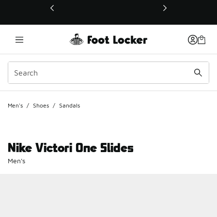
This link will open in a new window
Men's
/
Shoes
/
Sandals
Nike Victori One Slides
Men's