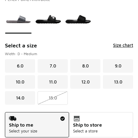
Please select a style
*
Page 1 of 1 displaying 1 to 3 of 3 colors
Select a size
Size chart
Width: D - Medium
6.0
7.0
8.0
9.0
10.0
11.0
12.0
13.0
14.0
15.0
Shipping Method
Ship to me
Ship to store
Select your size
Select a store