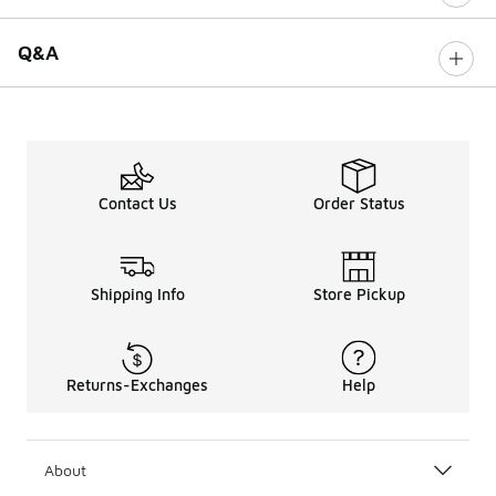
Q&A
Contact Us
Order Status
Shipping Info
Store Pickup
Returns-Exchanges
Help
About