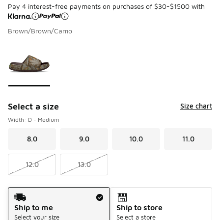
Pay 4 interest-free payments on purchases of $30-$1500 with
Brown/Brown/Camo
Page 1 of 1 displaying 1 to 1 of 1 colors
Please select a style
*
Select a size
Size chart
Width: D - Medium
8.0
9.0
10.0
11.0
12.0
13.0
Shipping Method
Ship to me
Ship to store
Select your size
Select a store