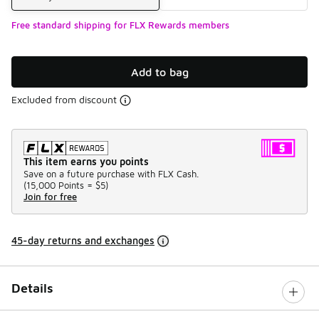
Free standard shipping for FLX Rewards members
Add to bag
Excluded from discount
This item earns you points
Save on a future purchase with FLX Cash.
(
15,000 Points =
$5
)
Join for free
45-day returns and exchanges
Details