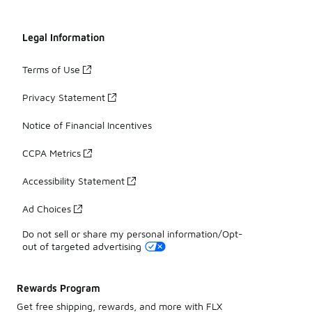
Legal Information
Terms of Use
Privacy Statement
Notice of Financial Incentives
CCPA Metrics
Accessibility Statement
Ad Choices
Do not sell or share my personal information/Opt-
out of targeted advertising
Rewards Program
Get free shipping, rewards, and more with FLX