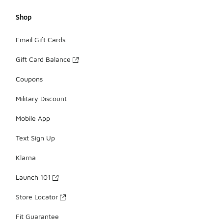
Shop
Email Gift Cards
Gift Card Balance
Coupons
Military Discount
Mobile App
Text Sign Up
Klarna
Launch 101
Store Locator
Fit Guarantee