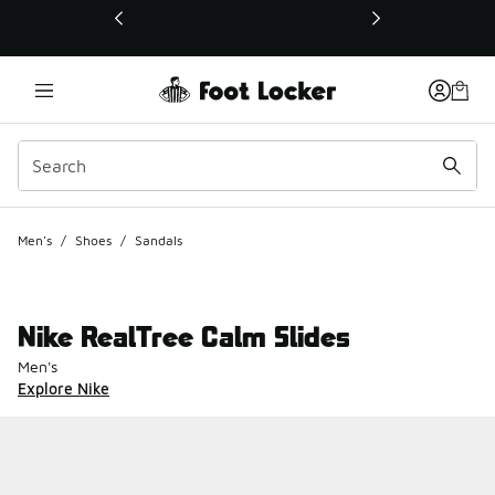
This link will open in a new window
Men's
/
Shoes
/
Sandals
Nike RealTree Calm Slides
Men's
Explore Nike