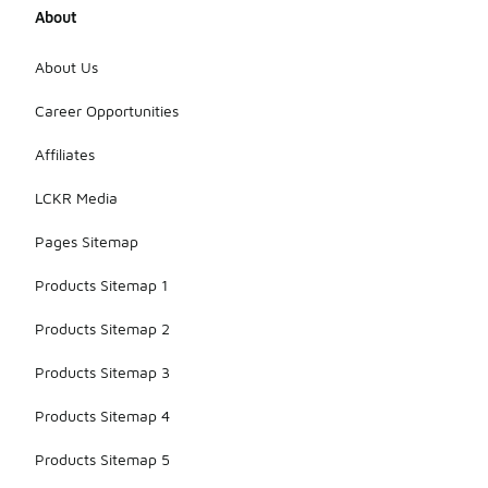
About
About Us
Career Opportunities
Affiliates
LCKR Media
Pages Sitemap
Products Sitemap 1
Products Sitemap 2
Products Sitemap 3
Products Sitemap 4
Products Sitemap 5