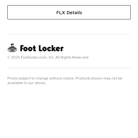
FLX Details
© 2025 Footlocker.com, Inc. All Rights Reserved
Prices subject to change without notice. Products shown may not be
available in our stores.