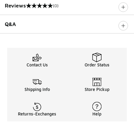
Reviews
(0)
0 out of 5 rating
Q&A
Contact Us
Order Status
Shipping Info
Store Pickup
Returns-Exchanges
Help