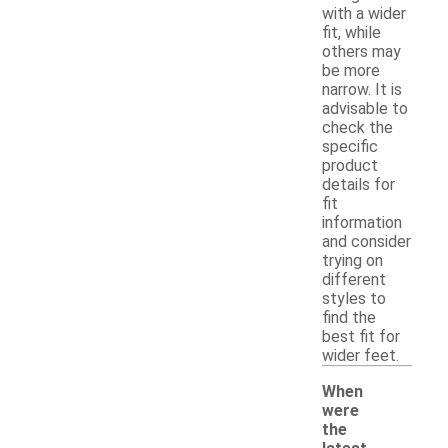
with a wider
fit, while
others may
be more
narrow. It is
advisable to
check the
specific
product
details for
fit
information
and consider
trying on
different
styles to
find the
best fit for
wider feet.
When
were
the