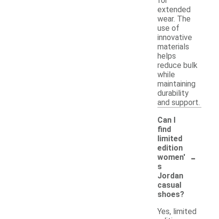
for
extended
wear. The
use of
innovative
materials
helps
reduce bulk
while
maintaining
durability
and support.
Can I
find
limited
edition
-
women'
s
Jordan
casual
shoes?
Yes, limited