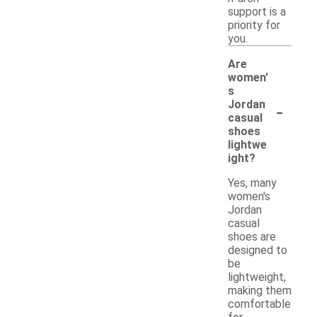
support is a
priority for
you.
Are
women'
s
-
Jordan
casual
shoes
lightwe
ight?
Yes, many
women's
Jordan
casual
shoes are
designed to
be
lightweight,
making them
comfortable