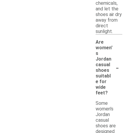
chemicals,
and let the
shoes air dry
away from
direct
sunlight.
Are
women'
s
Jordan
-
casual
shoes
suitabl
e for
wide
feet?
Some
women's
Jordan
casual
shoes are
designed