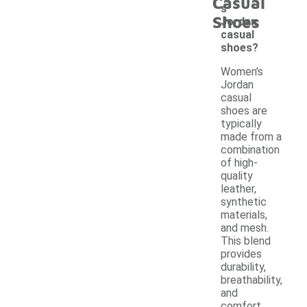
Casual
s
Shoes
Jordan
casual
shoes?
Women's
Jordan
casual
shoes are
typically
made from a
combination
of high-
quality
leather,
synthetic
materials,
and mesh.
This blend
provides
durability,
breathability,
and
comfort,