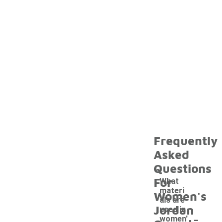
Frequently
Asked
Questions
For
What
materi
Women's
als are
Jordan
used in
-
women'