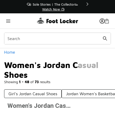
Similar
r👟
🛍️ Buy Online, Pick-Up In Store 🚗
Get Your Order Today
Categories
Home
Women's Jordan Casual
Shoes
Showing
1 - 48
of
73
results
Girl's Jordan Casual Shoes
Jordan Women's Basketba
Women's Jordan Casual Shoes
Prev
1
2
Next