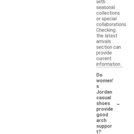
with
seasonal
collections
or special
collaborations.
Checking
the latest
arrivals
section can
provide
current
information.
Do
women'
s
Jordan
casual
-
shoes
provide
good
arch
suppor
t?