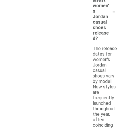
latest
women'
-
s
Jordan
casual
shoes
release
d?
The release
dates for
women's
Jordan
casual
shoes vary
by model.
New styles
are
frequently
launched
throughout
the year,
often
coinciding