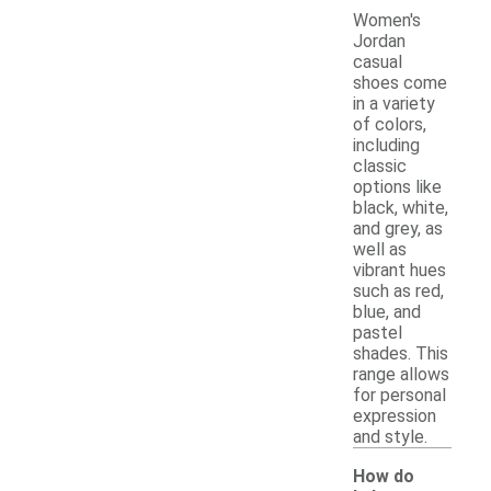
Women's
Jordan
casual
shoes come
in a variety
of colors,
including
classic
options like
black, white,
and grey, as
well as
vibrant hues
such as red,
blue, and
pastel
shades. This
range allows
for personal
expression
and style.
How do