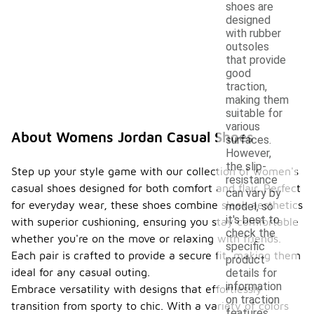
shoes are
designed
with rubber
outsoles
that provide
good
traction,
making them
suitable for
various
About Womens Jordan Casual Shoes
surfaces.
However,
the slip-
Step up your style game with our collection of women's
resistance
casual shoes designed for both comfort and flair. Perfect
can vary by
for everyday wear, these shoes combine sleek aesthetics
model, so
it's best to
with superior cushioning, ensuring you stay comfortable
check the
whether you're on the move or relaxing with friends.
specific
Each pair is crafted to provide a secure fit, making them
product
ideal for any casual outing.
details for
information
Embrace versatility with designs that effortlessly
on traction
transition from sporty to chic. With a variety of colors
features.