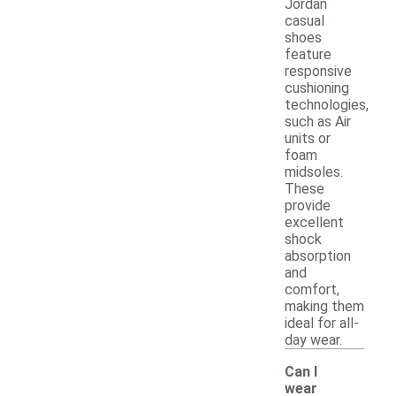
Jordan
casual
shoes
feature
responsive
cushioning
technologies,
such as Air
units or
foam
midsoles.
These
provide
excellent
shock
absorption
and
comfort,
making them
ideal for all-
day wear.
Can I
wear