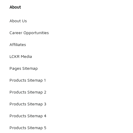
About
About Us
Career Opportunities
Affiliates
LCKR Media
Pages Sitemap
Products Sitemap 1
Products Sitemap 2
Products Sitemap 3
Products Sitemap 4
Products Sitemap 5