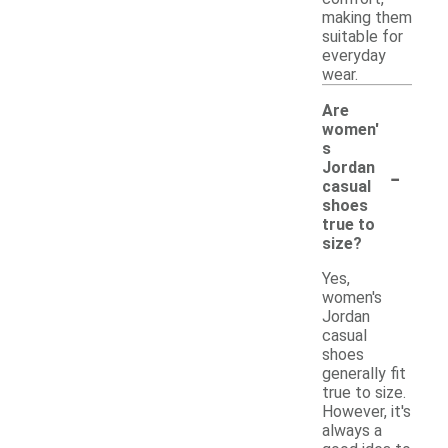
making them
suitable for
everyday
wear.
Are
women'
s
-
Jordan
casual
shoes
true to
size?
Yes,
women's
Jordan
casual
shoes
generally fit
true to size.
However, it's
always a