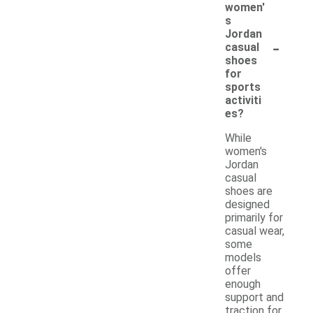
women'
s
Jordan
-
casual
shoes
for
sports
activiti
es?
While
women's
Jordan
casual
shoes are
designed
primarily for
casual wear,
some
models
offer
enough
support and
traction for