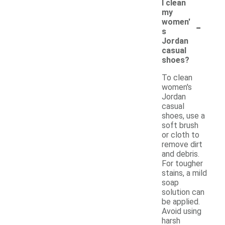
I clean
my
-
women'
s
Jordan
casual
shoes?
To clean
women's
Jordan
casual
shoes, use a
soft brush
or cloth to
remove dirt
and debris.
For tougher
stains, a mild
soap
solution can
be applied.
Avoid using
harsh