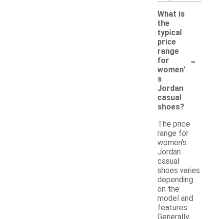
What is
the
typical
price
range
-
for
women'
s
Jordan
casual
shoes?
The price
range for
women's
Jordan
casual
shoes varies
depending
on the
model and
features.
Generally,