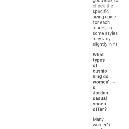
good idea to
check the
specific
sizing guide
for each
model, as
some styles
may vary
slightly in fit.
What
types
of
cushio
ning do
-
women'
s
Jordan
casual
shoes
offer?
Many
women's