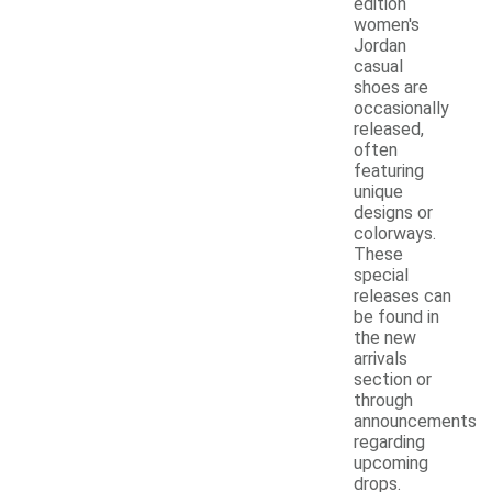
edition
women's
Jordan
casual
shoes are
occasionally
released,
often
featuring
unique
designs or
colorways.
These
special
releases can
be found in
the new
arrivals
section or
through
announcements
regarding
upcoming
drops.