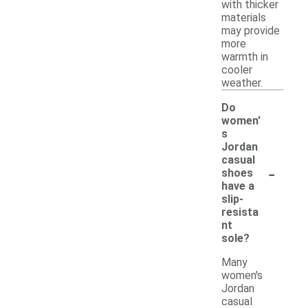
with thicker
materials
may provide
more
warmth in
cooler
weather.
Do
women'
s
Jordan
casual
-
shoes
have a
slip-
resista
nt
sole?
Many
women's
Jordan
casual