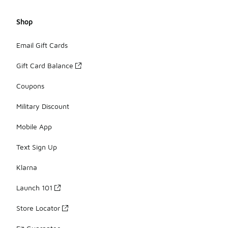
Shop
Email Gift Cards
Gift Card Balance
Coupons
Military Discount
Mobile App
Text Sign Up
Klarna
Launch 101
Store Locator