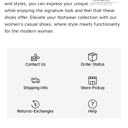
and styles, you can express your unique personality
while enjoying the signature look and feel that these
shoes offer. Elevate your footwear collection with our
women's casual shoes, where style meets functionality
for the modern woman.
Contact Us
Order Status
Shipping Info
Store Pickup
Returns-Exchanges
Help