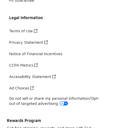
Fit Guarantee
Legal Information
Terms of Use
Privacy Statement
Notice of Financial Incentives
CCPA Metrics
Accessibility Statement
Ad Choices
Do not sell or share my personal information/Opt-
out of targeted advertising
Rewards Program
Get free shipping, rewards, and more with FLX