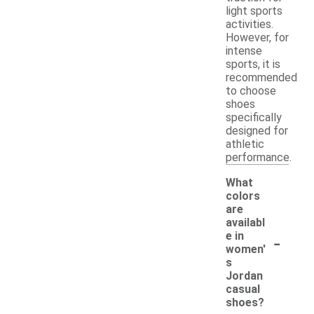
light sports
activities.
However, for
intense
sports, it is
recommended
to choose
shoes
specifically
designed for
athletic
performance.
What
colors
are
availabl
-
e in
women'
s
Jordan
casual
shoes?