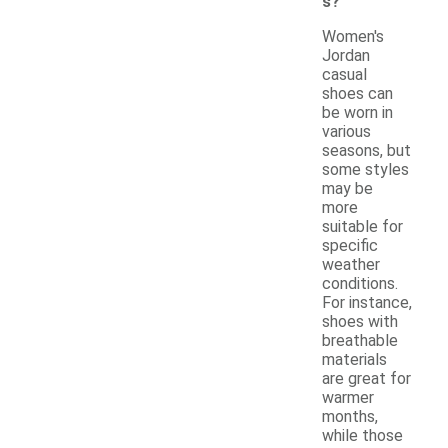
s?
Women's
Jordan
casual
shoes can
be worn in
various
seasons, but
some styles
may be
more
suitable for
specific
weather
conditions.
For instance,
shoes with
breathable
materials
are great for
warmer
months,
while those