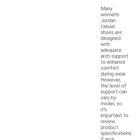
Many
women's
Jordan
casual
shoes are
designed
with
adequate
arch support
to enhance
comfort
during wear.
However,
the level of
support can
vary by
model, so
it's
important to
review
product
specifications
if arch