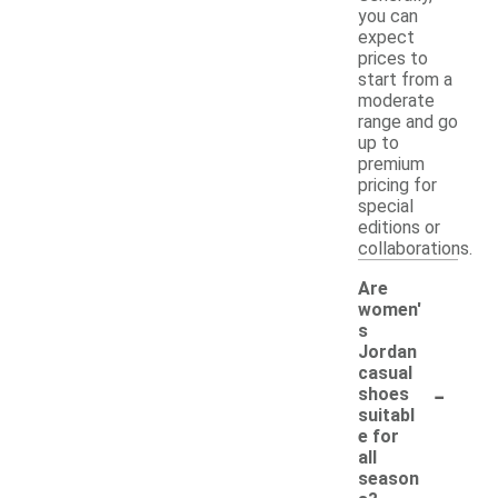
you can
expect
prices to
start from a
moderate
range and go
up to
premium
pricing for
special
editions or
collaborations.
Are
women'
s
Jordan
casual
-
shoes
suitabl
e for
all
season