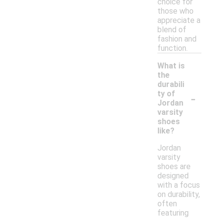
choice for
those who
appreciate a
blend of
fashion and
function.
What is
the
durabili
-
ty of
Jordan
varsity
shoes
like?
Jordan
varsity
shoes are
designed
with a focus
on durability,
often
featuring