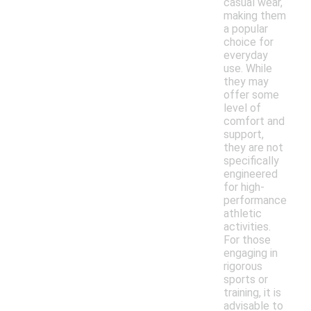
casual wear,
making them
a popular
choice for
everyday
use. While
they may
offer some
level of
comfort and
support,
they are not
specifically
engineered
for high-
performance
athletic
activities.
For those
engaging in
rigorous
sports or
training, it is
advisable to