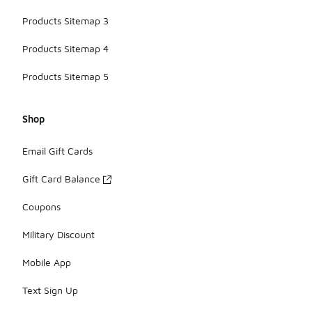
Products Sitemap 3
Products Sitemap 4
Products Sitemap 5
Shop
Email Gift Cards
Gift Card Balance
Coupons
Military Discount
Mobile App
Text Sign Up