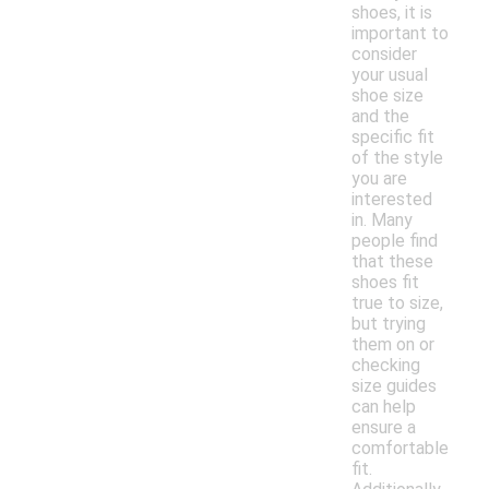
shoes, it is
important to
consider
your usual
shoe size
and the
specific fit
of the style
you are
interested
in. Many
people find
that these
shoes fit
true to size,
but trying
them on or
checking
size guides
can help
ensure a
comfortable
fit.