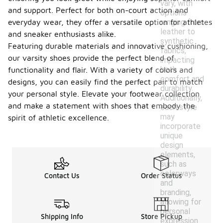
vary, with
and support. Perfect for both on-court action and
options
ranging from
everyday wear, they offer a versatile option for athletes
leather to
and sneaker enthusiasts alike.
synthetic
Featuring durable materials and innovative cushioning,
fabrics,
our varsity shoes provide the perfect blend of
impacting
both
functionality and flair. With a variety of colors and
comfort and
designs, you can easily find the perfect pair to match
durability.
your personal style. Elevate your footwear collection
Additionally,
and make a statement with shoes that embody the
each style
may
spirit of athletic excellence.
incorporate
unique
design
elements,
such as
colorways
Contact Us
Order Status
and
branding,
allowing for
personal
Shipping Info
Store Pickup
expression