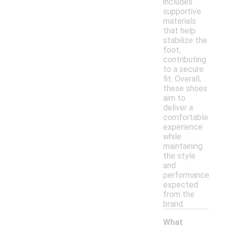
includes
supportive
materials
that help
stabilize the
foot,
contributing
to a secure
fit. Overall,
these shoes
aim to
deliver a
comfortable
experience
while
maintaining
the style
and
performance
expected
from the
brand.
What