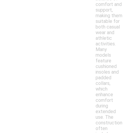
comfort and
support,
making them
suitable for
both casual
wear and
athletic
activities.
Many
models
feature
cushioned
insoles and
padded
collars,
which
enhance
comfort
during
extended
use. The
construction
often