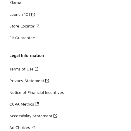
Klarna
Launch 101
Store Locator
Fit Guarantee
Legal Information
Terms of Use
Privacy Statement
Notice of Financial Incentives
CCPA Metrics
Accessibility Statement
Ad Choices