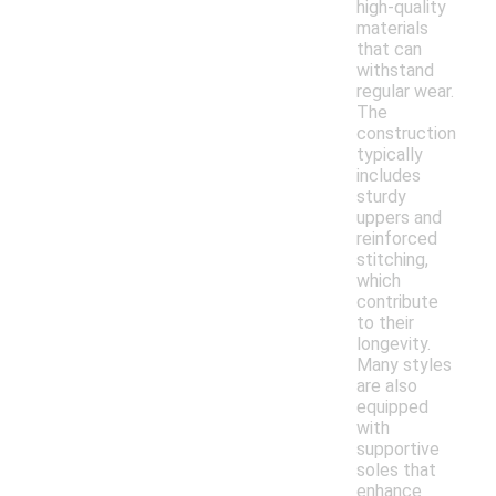
high-quality
materials
that can
withstand
regular wear.
The
construction
typically
includes
sturdy
uppers and
reinforced
stitching,
which
contribute
to their
longevity.
Many styles
are also
equipped
with
supportive
soles that
enhance