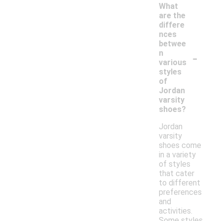
What
are the
differe
nces
betwee
-
n
various
styles
of
Jordan
varsity
shoes?
Jordan
varsity
shoes come
in a variety
of styles
that cater
to different
preferences
and
activities.
Some styles