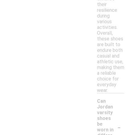
their
resilience
during
various
activities.
Overall,
these shoes
are built to
endure both
casual and
athletic use,
making them
a reliable
choice for
everyday
wear.
Can
Jordan
varsity
shoes
-
be
worn in