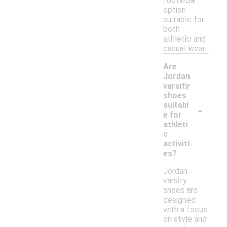
footwear
option
suitable for
both
athletic and
casual wear.
Are
Jordan
varsity
shoes
-
suitabl
e for
athleti
c
activiti
es?
Jordan
varsity
shoes are
designed
with a focus
on style and