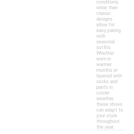
conditions,
while their
classic
designs
allow for
easy pairing
with
seasonal
outfits.
Whether
worn in
warmer
months or
layered with
socks and
pants in
cooler
weather,
these shoes
can adapt to
your style
throughout
the year.