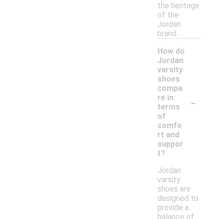
the heritage
of the
Jordan
brand.
How do
Jordan
varsity
shoes
compa
-
re in
terms
of
comfo
rt and
suppor
t?
Jordan
varsity
shoes are
designed to
provide a
balance of