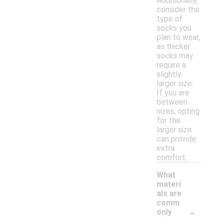
Additionally,
consider the
type of
socks you
plan to wear,
as thicker
socks may
require a
slightly
larger size.
If you are
between
sizes, opting
for the
larger size
can provide
extra
comfort.
What
materi
als are
comm
-
only