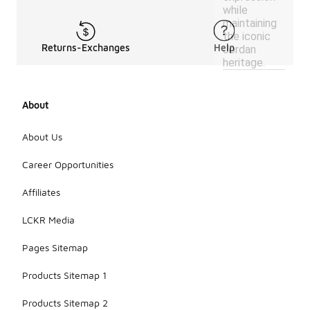
while
maintaining
the iconic
Returns-Exchanges
Help
Jordan
heritage.
About
About Us
Career Opportunities
Affiliates
LCKR Media
Pages Sitemap
Products Sitemap 1
Products Sitemap 2