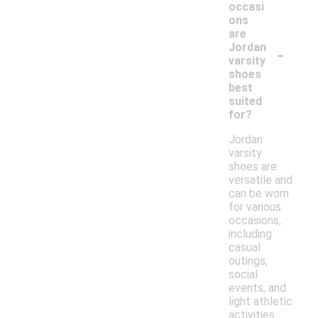
occasi
ons
are
-
Jordan
varsity
shoes
best
suited
for?
Jordan
varsity
shoes are
versatile and
can be worn
for various
occasions,
including
casual
outings,
social
events, and
light athletic
activities.