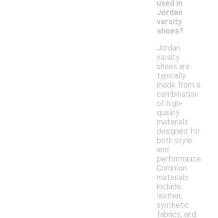
used in
Jordan
varsity
shoes?
Jordan
varsity
shoes are
typically
made from a
combination
of high-
quality
materials
designed for
both style
and
performance.
Common
materials
include
leather,
synthetic
fabrics, and