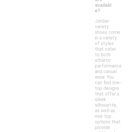
availabl
e?
Jordan
varsity
shoes come
in a variety
of styles
that cater
to both
athletic
performance
and casual
wear. You
can find low-
top designs
that offer a
sleek
silhouette,
as well as
mid-top
options that
provide