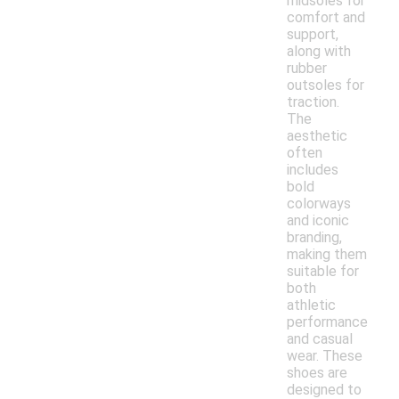
midsoles for
comfort and
support,
along with
rubber
outsoles for
traction.
The
aesthetic
often
includes
bold
colorways
and iconic
branding,
making them
suitable for
both
athletic
performance
and casual
wear. These
shoes are
designed to