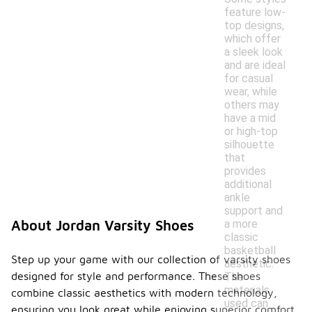
feature low-
top designs,
which offer
a sleek look
and are ideal
for casual
wear, while
others may
have a mid
or high-top
silhouette
that
provides
additional
ankle
support and
a more
About Jordan Varsity Shoes
classic
basketball
Step up your game with our collection of varsity shoes
aesthetic.
designed for style and performance. These shoes
The
materials
combine classic aesthetics with modern technology,
used can
ensuring you look great while enjoying superior comfort