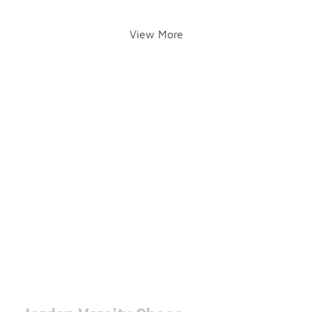
View More