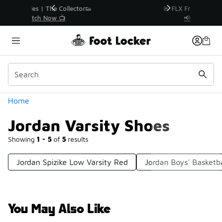
Similar
r👟
🚨 FLX Fridays Are Here! 💸
📢 Shop Now
Categories
Home
Jordan Varsity Shoes
Showing
1 - 5
of
5
results
Jordan Spizike Low Varsity Red
Jordan Boys' Basketb
You May Also Like