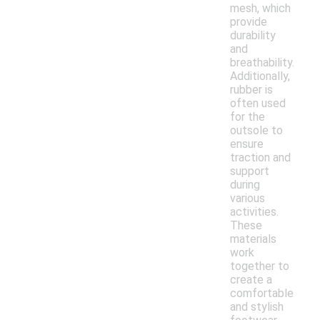
mesh, which
provide
durability
and
breathability.
Additionally,
rubber is
often used
for the
outsole to
ensure
traction and
support
during
various
activities.
These
materials
work
together to
create a
comfortable
and stylish