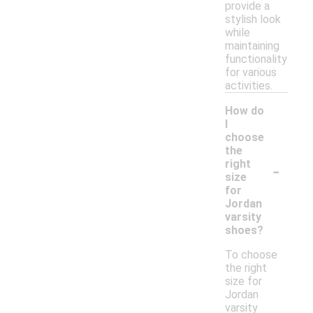
provide a
stylish look
while
maintaining
functionality
for various
activities.
How do
I
choose
the
-
right
size
for
Jordan
varsity
shoes?
To choose
the right
size for
Jordan
varsity