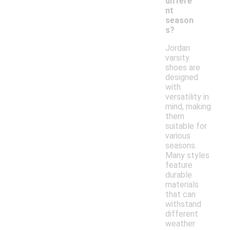
differe
nt
season
s?
Jordan
varsity
shoes are
designed
with
versatility in
mind, making
them
suitable for
various
seasons.
Many styles
feature
durable
materials
that can
withstand
different
weather