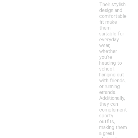
Their stylish
design and
comfortable
fit make
them
suitable for
everyday
wear,
whether
you're
heading to
school,
hanging out
with friends,
or running
errands.
Additionally,
they can
complement
sporty
outfits,
making them
a great