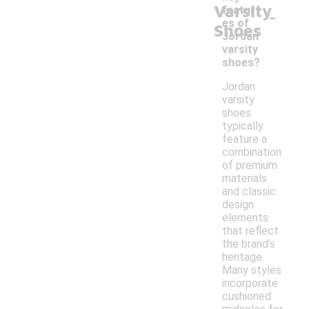
Varsity
-
featur
es of
Shoes
Jordan
varsity
shoes?
Jordan
varsity
shoes
typically
feature a
combination
of premium
materials
and classic
design
elements
that reflect
the brand's
heritage.
Many styles
incorporate
cushioned