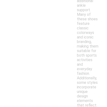
additional
ankle
support.
Many of
these shoes
feature
classic
colorways
and iconic
branding,
making them
suitable for
both sports
activities
and
everyday
fashion.
Additionally,
some styles
incorporate
unique
design
elements
that reflect