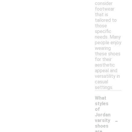
consider
footwear
that is
tailored to
those
specific
needs. Many
people enjoy
wearing
these shoes
for their
aesthetic
appeal and
versatility in
casual
settings.
What
styles
of
Jordan
-
varsity
shoes
are